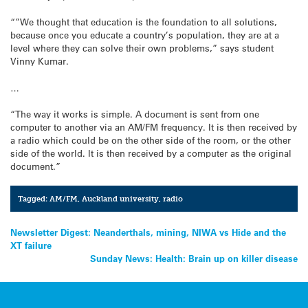
“”We thought that education is the foundation to all solutions,
because once you educate a country’s population, they are at a
level where they can solve their own problems,” says student
Vinny Kumar.
…
“The way it works is simple. A document is sent from one
computer to another via an AM/FM frequency. It is then received by
a radio which could be on the other side of the room, or the other
side of the world. It is then received by a computer as the original
document.”
Tagged:
AM/FM
,
Auckland university
,
radio
Post
Newsletter Digest: Neanderthals, mining, NIWA vs Hide and the
XT failure
navigation
Sunday News: Health: Brain up on killer disease