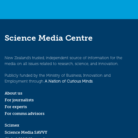
Science Media Centre
New Zealand’s trusted, independent source of information for the
media on all issues related to research, science, and innovation.
Publicly funded by the Ministry of Business, Innovation and
Employment through
A Nation of Curious Minds
.
About us
For journalists
For experts
For comms advisors
Scimex
Science Media SAVVY