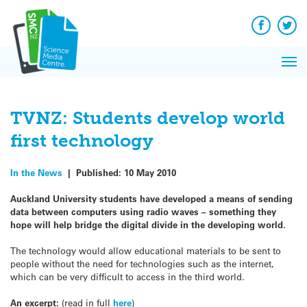
Q&A
Skip
Exp
to
Reacti
content
Facebook
Twit
In 
News
Pri
Reflec
Me
on Sc
TVNZ: Students develop world
first technology
In the News
|
Published:
10 May 2010
Auckland University students have developed a means of sending
data between computers using radio waves – something they
hope will help bridge the digital divide in the developing world.
The technology would allow educational materials to be sent to
people without the need for technologies such as the internet,
which can be very difficult to access in the third world.
An excerpt:
(read in full
here
)