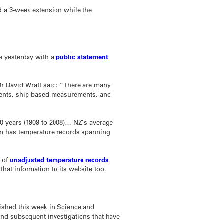
ed a 3-week extension while the
de yesterday with a
public statement
Dr David Wratt said: “There are many
ments, ship-based measurements, and
00 years (1909 to 2008)… NZ’s average
on has temperature records spanning
s of
unadjusted temperature records
that information to its website too.
ished this week in Science and
and subsequent investigations that have