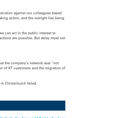
rosecution against our colleagues based
aking action, and the outright lies being
 can act in the public interest to
actions are possible. But delay must not
that the company’s network was “not
ion of XT customers and the migration of
in Christchurch failed.