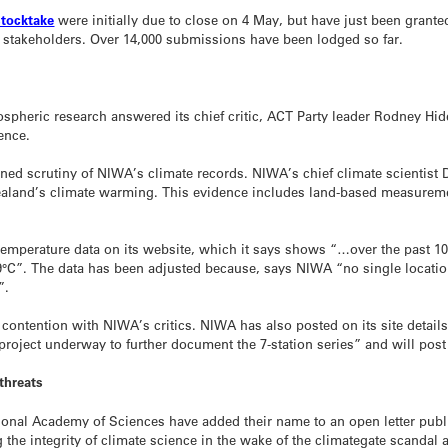
stocktake
were initially due to close on 4 May, but have just been grant
 stakeholders. Over 14,000 submissions have been lodged so far.
ospheric research answered its chief critic, ACT Party leader Rodney Hi
ience.
ined scrutiny of NIWA’s climate records. NIWA’s chief climate scientist 
Zealand’s climate warming. This evidence includes land-based measure
 temperature data on its website, which it says shows “…over the past 1
9°C”. The data has been adjusted because, says NIWA “no single locati
”.
ontention with NIWA’s critics. NIWA has also posted on its site detail
“project underway to further document the 7-station series” and will post 
 threats
nal Academy of Sciences have added their name to an open letter publ
he integrity of climate science in the wake of the climategate scandal 