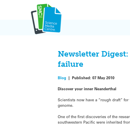
Skip
to
content
Newsletter Digest
failure
Blog
|
Published:
07 May 2010
Discover your inner Neanderthal
Scientists now have a “rough draft” for
genome.
One of the first discoveries of the resea
southwestern Pacific were inherited fr