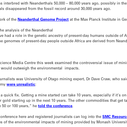
interbred with Neanderthals 50,000 – 80,000 years ago, possibly in the
als disappeared from the fossil record around 30,000 years ago.
work of the
Neanderthal Genome Project
at the Max Planck Institute in G
The analysis of the Neanderthal
e had a role in the genetic ancestry of present-day humans outside of Afr
the genomes of present-day people outside Africa are derived from Neand
Science Media Centre this week examined the controversial issue of mini
g would outweigh the environmental impacts.
urnalists was University of Otago mining expert, Dr Dave Craw, who sai
nomy
were unrealistic
:
 a quick fix. Getting a mine started can take 10 years, especially if it’s o
gold starting up in the next 10 years. The other commodities that get ta
ke 50 or 100 years,” he
told the conference
.
conference here and registered journalists can log into the
SMC Resource
es of the environmental impacts of mining provided by Monash Universi