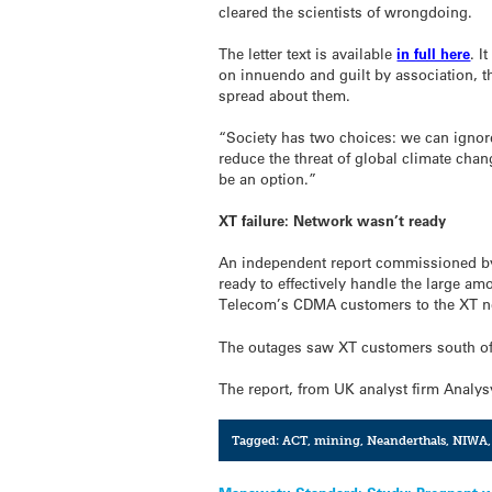
cleared the scientists of wrongdoing.
The letter text is available
in full here
. I
on innuendo and guilt by association, th
spread about them.
“Society has two choices: we can ignore
reduce the threat of global climate chan
be an option.”
XT failure: Network wasn’t ready
An independent report commissioned by
ready to effectively handle the large am
Telecom’s CDMA customers to the XT n
The outages saw XT customers south of T
The report, from UK analyst firm Analy
Tagged:
ACT
,
mining
,
Neanderthals
,
NIWA