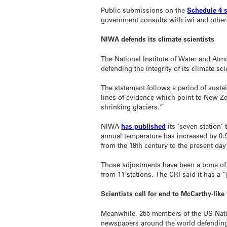
Public submissions on the
Schedule 4 
government consults with iwi and other
NIWA defends its climate scientists
The National Institute of Water and Atm
defending the integrity of its climate sc
The statement follows a period of susta
lines of evidence which point to New 
shrinking glaciers.”
NIWA
has published
its ‘seven station’
annual temperature has increased by 0.
from the 19th century to the present day
Those adjustments have been a bone of c
from 11 stations. The CRI said it has a 
Scientists call for end to McCarthy-like
Meanwhile, 255 members of the US Natio
newspapers around the world defending t