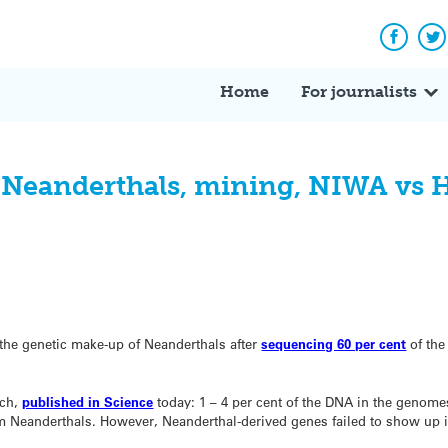
Facebo
Tw
Home
For journalists
: Neanderthals, mining, NIWA vs 
 the genetic make-up of Neanderthals after
sequencing 60 per cent
of the
rch,
published in Science
today: 1 – 4 per cent of the DNA in the genome
om Neanderthals. However, Neanderthal-derived genes failed to show up 