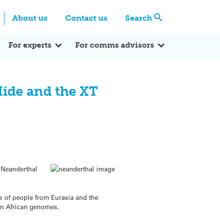
Centre
Search these categories
About us
Contact us
Search
Expert Q&A
Expert Reactions
In the News
Reflections
ok
itter
For experts
For comms advisors
Hide and the XT
 Neanderthal
s of people from Eurasia and the
in African genomes.