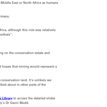
 Middle East or North Africa as humans
ermany.
ica, although this role was relatively
erthals”.
ng on the conservation estate and
d hopes that mining would represent a
n conservation land. It’s unlikely we
lked about in other parts of the
 Library
to access the detailed slides
ty’s Dr Gavin Mudd.