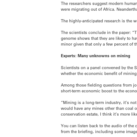
The researchers suggest modern humans 
were migrating out of Africa. Neanderth
The highly-anticipated research is the 
The scientists conclude in the paper: “
genome shows that they are likely to hav
minor given that only a few percent of 
Experts: Many unknowns on mining
Scientists on a panel convened by the 
whether the economic benefit of minin
Among those fielding questions from jo
short-term economic boost to the eco
“Mining is a long-term industry, it’s not
would have any mines other than coal or 
conservation estate, I think it’s more li
You can listen back to the audio of the 
from the briefing, including some imag