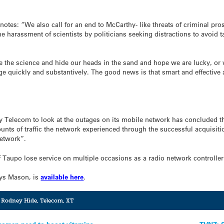
t notes: “We also call for an end to McCarthy- like threats of criminal p
e harassment of scientists by politicians seeking distractions to avoid t
 the science and hide our heads in the sand and hope we are lucky, or we
ge quickly and substantively. The good news is that smart and effective 
 Telecom to look at the outages on its mobile network has concluded 
ounts of traffic the network experienced through the successful acquisit
etwork”.
aupo lose service on multiple occasions as a radio network controller 
sys Mason, is
available here
.
,
Rodney Hide
,
Telecom
,
XT