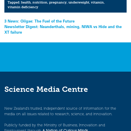
Tagged:
health
,
nutrition
,
pregnancy
,
underweight
,
vitamin
,
vitamin deficiency
Post
3 News: Oilgae: The Fuel of the Future
Newsletter Digest: Neanderthals, mining, NIWA vs Hide and the
navigation
XT failure
Science Media Centre
New Zealand’s trusted, independent source of information for the
media on all issues related to research, science, and innovation.
Publicly funded by the Ministry of Business, Innovation and
Employment through
A Nation of Curious Minds
.