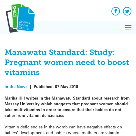
Q&A
Skip
Exp
to
Reacti
content
Facebook
Twit
In 
News
Pri
Reflec
Me
on Sc
Manawatu Standard: Study:
Pregnant women need to boost
vitamins
In the News
|
Published:
07 May 2010
Marika Hill writes in the Manawatu Standard about research from
Massey University which suggests that pregnant women should
take multivitamins in order to ensure that their babies do not
suffer from vitamin deficiencies.
Vitamin deficiencies in the womb can have negative effects on
babies’ development, and babies whose mothers are vitamin