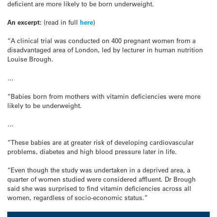
deficient are more likely to be born underweight.
An excerpt:
(read in full
here
)
“A clinical trial was conducted on 400 pregnant women from a
disadvantaged area of London, led by lecturer in human nutrition
Louise Brough.
…
“Babies born from mothers with vitamin deficiencies were more
likely to be underweight.
…
“These babies are at greater risk of developing cardiovascular
problems, diabetes and high blood pressure later in life.
“Even though the study was undertaken in a deprived area, a
quarter of women studied were considered affluent. Dr Brough
said she was surprised to find vitamin deficiencies across all
women, regardless of socio-economic status.”