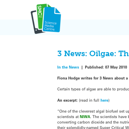
Skip
to
content
3 News: Oilgae: Th
In the News
|
Published:
07 May 2010
Fiona Hodge writes for 3 News about a n
Certain types of algae are able to produ
An excerpt:
(read in full
here
)
“One of the cleverest algal biofuel set 
scientists at
NIWA
. The scientists have
converting carbon dioxide and the nutrie
their splendidly-named Super Critical Wa