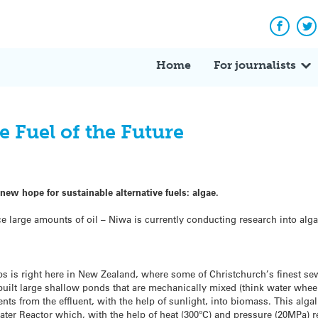
Facebo
Tw
Home
For journalists
e Fuel of the Future
ew hope for sustainable alternative fuels: algae.
ce large amounts of oil – Niwa is currently conducting research into alga
ups is right here in New Zealand, where some of Christchurch’s finest se
 built large shallow ponds that are mechanically mixed (think water wheel
nts from the effluent, with the help of sunlight, into biomass. This alga
ter Reactor which, with the help of heat (300ºC) and pressure (20MPa) re