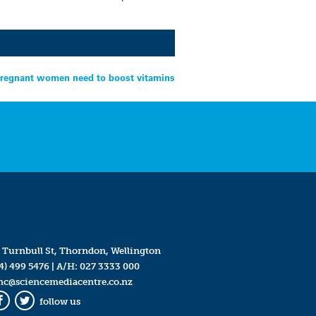
regnant women need to boost vitamins
 Turnbull St, Thorndon, Wellington
4) 499 5476
| A/H:
027 3333 000
mc@sciencemediacentre.co.nz
follow us
Facebook
Twitter