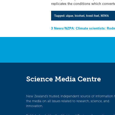
replicates the conditions which converte
Tagged:
algae
,
biofuel
,
fossil fuel
,
NIWA
Post
3 News/NZPA: Climate scientists: Rod
navigation
Science Media Centre
New Zealand’s trusted, independent source of information 
the media on all issues related to research, science, and
innovation.