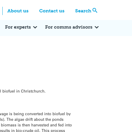
Centre
Search these categories
About us
Contact us
Search
Expert Q&A
Expert Reactions
In the News
Reflections
ok
itter
For experts
For comms advisors
l biofuel in Christchurch.
wage is being converted into biofuel by
s). The algae drift about the ponds
l biomass is then harvested and fed into
sults in bio-crude oil. This process