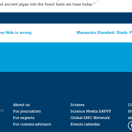
d ancient algae into the fossil fuels we have today.”
ney Hide is wrong
Manawatu Standard: Study: P
About us
Scimex
11
for
For journalists
Science Media SAVVY
(0
For experts
Global SMC Network
s
For comms advisors
Events calendar