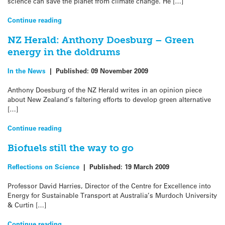
science can save the planet from climate change. He […]
Continue reading
NZ Herald: Anthony Doesburg – Green
energy in the doldrums
In the News
|
Published:
09 November 2009
Anthony Doesburg of the NZ Herald writes in an opinion piece
about New Zealand’s faltering efforts to develop green alternative
[…]
Continue reading
Biofuels still the way to go
Reflections on Science
|
Published:
19 March 2009
Professor David Harries, Director of the Centre for Excellence into
Energy for Sustainable Transport at Australia’s Murdoch University
& Curtin […]
Continue reading