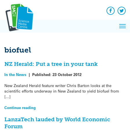
Q&A
Skip
Exp
to
Reacti
content
Facebook
Twit
In 
News
Pri
Reflec
Me
on Sc
biofuel
NZ Herald: Put a tree in your tank
In the News
|
Published:
23 October 2012
New Zealand Herald feature writer Chris Barton looks at the
scientific efforts underway in New Zealand to yield biofuel from
[…]
Continue reading
LanzaTech lauded by World Economic
Forum