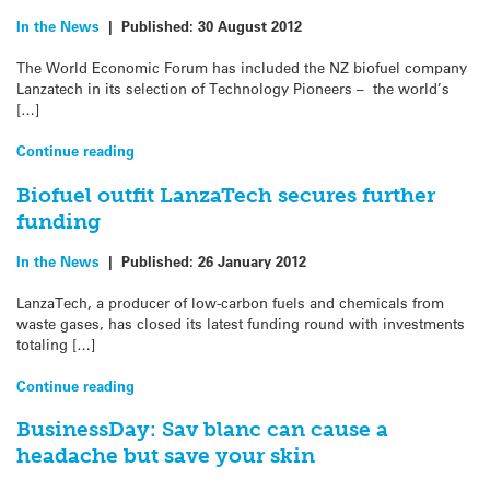
In the News
|
Published:
30 August 2012
The World Economic Forum has included the NZ biofuel company
Lanzatech in its selection of Technology Pioneers – the world’s
[…]
Continue reading
Biofuel outfit LanzaTech secures further
funding
In the News
|
Published:
26 January 2012
LanzaTech, a producer of low-carbon fuels and chemicals from
waste gases, has closed its latest funding round with investments
totaling […]
Continue reading
BusinessDay: Sav blanc can cause a
headache but save your skin