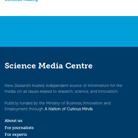
Science Media Centre
New Zealand’s trusted, independent source of information for the
media on all issues related to research, science, and innovation.
Publicly funded by the Ministry of Business, Innovation and
Employment through
A Nation of Curious Minds
.
About us
For journalists
For experts