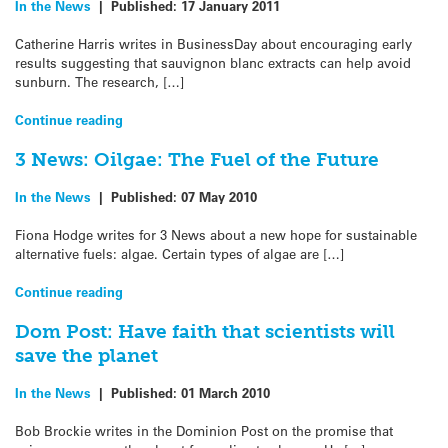
In the News
|
Published:
17 January 2011
Catherine Harris writes in BusinessDay about encouraging early
results suggesting that sauvignon blanc extracts can help avoid
sunburn. The research, […]
Continue reading
3 News: Oilgae: The Fuel of the Future
In the News
|
Published:
07 May 2010
Fiona Hodge writes for 3 News about a new hope for sustainable
alternative fuels: algae. Certain types of algae are […]
Continue reading
Dom Post: Have faith that scientists will
save the planet
In the News
|
Published:
01 March 2010
Bob Brockie writes in the Dominion Post on the promise that