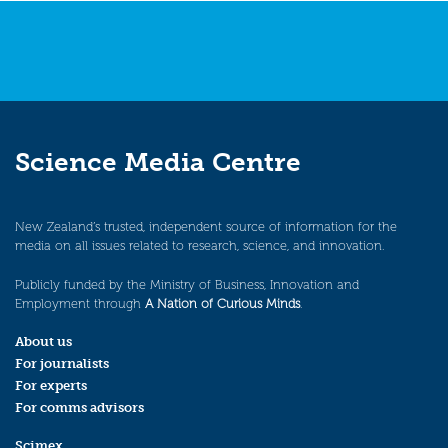
Science Media Centre
New Zealand’s trusted, independent source of information for the
media on all issues related to research, science, and innovation.
Publicly funded by the Ministry of Business, Innovation and
Employment through
A Nation of Curious Minds
.
About us
For journalists
For experts
For comms advisors
Scimex