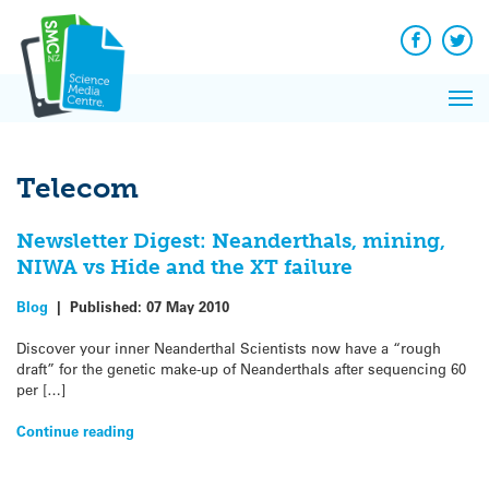
Q&A
Skip
Exp
to
Reacti
content
Facebook
Twit
In 
News
Pri
Reflec
Me
on Sc
Telecom
Newsletter Digest: Neanderthals, mining,
NIWA vs Hide and the XT failure
Blog
|
Published:
07 May 2010
Discover your inner Neanderthal Scientists now have a “rough
draft” for the genetic make-up of Neanderthals after sequencing 60
per […]
Continue reading