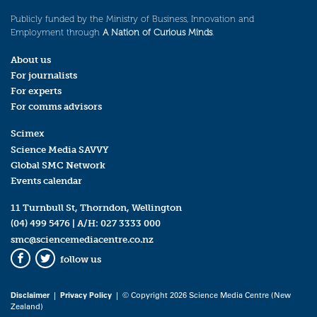
Publicly funded by the Ministry of Business, Innovation and
Employment through
A Nation of Curious Minds
.
About us
For journalists
For experts
For comms advisors
Scimex
Science Media SAVVY
Global SMC Network
Events calendar
11 Turnbull St, Thorndon, Wellington
(04) 499 5476
| A/H:
027 3333 000
smc@sciencemediacentre.co.nz
follow us
Facebook
Twitter
Disclaimer
|
Privacy Policy
| © Copyright 2026 Science Media Centre (New
Zealand)