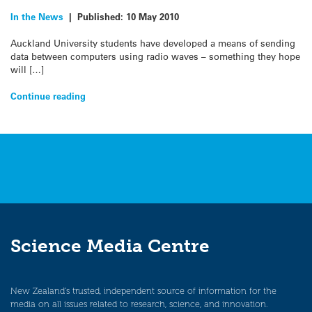
In the News
|
Published:
10 May 2010
Auckland University students have developed a means of sending
data between computers using radio waves – something they hope
will […]
Continue reading
Science Media Centre
New Zealand’s trusted, independent source of information for the
media on all issues related to research, science, and innovation.