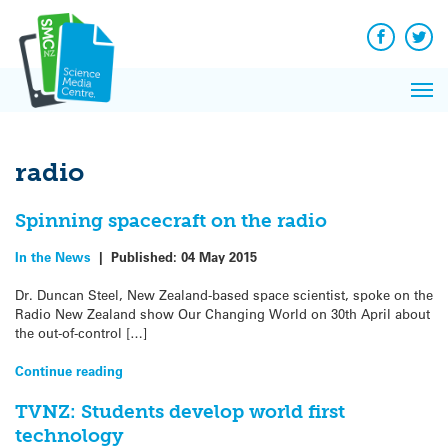
Q&A
Skip
Exp
to
Reacti
content
Facebook
Twit
In 
News
Pri
Reflec
Me
on Sc
radio
Spinning spacecraft on the radio
In the News
|
Published:
04 May 2015
Dr. Duncan Steel, New Zealand-based space scientist, spoke on the
Radio New Zealand show Our Changing World on 30th April about
the out-of-control […]
Continue reading
TVNZ: Students develop world first
technology