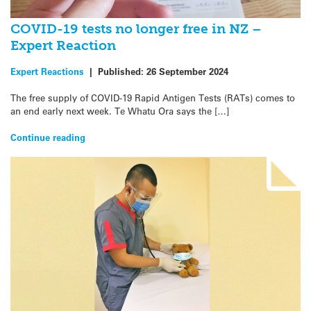
COVID-19 tests no longer free in NZ –
Expert Reaction
Expert Reactions
|
Published:
26 September 2024
The free supply of COVID-19 Rapid Antigen Tests (RATs) comes to
an end early next week. Te Whatu Ora says the […]
Continue reading