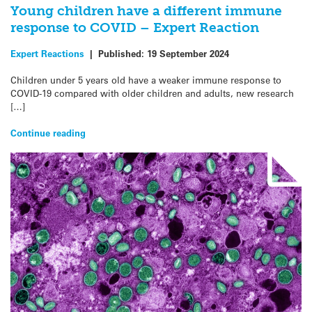
Young children have a different immune
response to COVID – Expert Reaction
Expert Reactions
|
Published:
19 September 2024
Children under 5 years old have a weaker immune response to
COVID-19 compared with older children and adults, new research
[…]
Continue reading