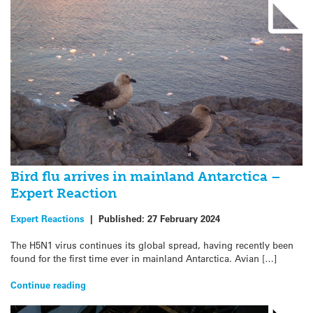
Bird flu arrives in mainland Antarctica –
Expert Reaction
Expert Reactions
|
Published:
27 February 2024
The H5N1 virus continues its global spread, having recently been
found for the first time ever in mainland Antarctica. Avian […]
Continue reading