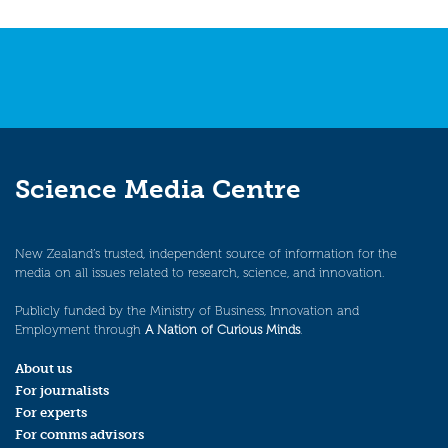
Science Media Centre
New Zealand’s trusted, independent source of information for the
media on all issues related to research, science, and innovation.
Publicly funded by the Ministry of Business, Innovation and
Employment through
A Nation of Curious Minds
.
About us
For journalists
For experts
For comms advisors