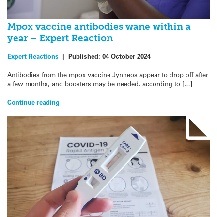
Mpox vaccine antibodies wane within a
year – Expert Reaction
Expert Reactions
|
Published:
04 October 2024
Antibodies from the mpox vaccine Jynneos appear to drop off after
a few months, and boosters may be needed, according to […]
Continue reading