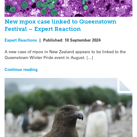
New mpox case linked to Queenstown
Festival – Expert Reaction
Expert Reactions
|
Published:
10 September 2024
A new case of mpox in New Zealand appears to be linked to the
Queenstown Winter Pride event in August. […]
Continue reading