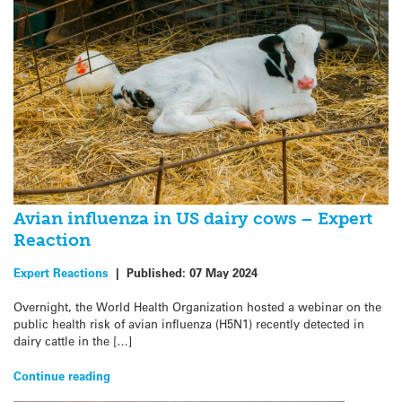
Avian influenza in US dairy cows – Expert
Reaction
Expert Reactions
|
Published:
07 May 2024
Overnight, the World Health Organization hosted a webinar on the
public health risk of avian influenza (H5N1) recently detected in
dairy cattle in the […]
Continue reading