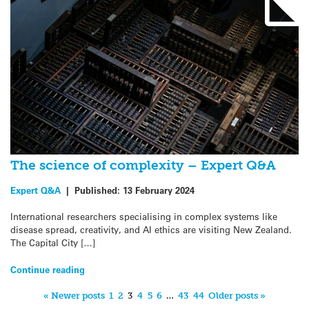
The science of complexity – Expert Q&A
Expert Q&A
|
Published:
13 February 2024
International researchers specialising in complex systems like
disease spread, creativity, and AI ethics are visiting New Zealand.
The Capital City […]
Continue reading
« Newer posts
1
2
3
4
5
6
…
43
44
Older posts »