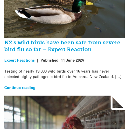
NZ’s wild birds have been safe from severe
bird flu so far – Expert Reaction
Expert Reactions
|
Published:
11 June 2024
Testing of nearly 19,000 wild birds over 16 years has never
detected highly pathogenic bird flu in Aotearoa New Zealand. […]
Continue reading