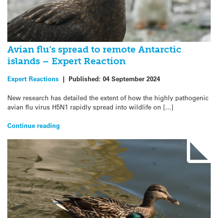
Avian flu’s spread to remote Antarctic
islands – Expert Reaction
Expert Reactions
|
Published:
04 September 2024
New research has detailed the extent of how the highly pathogenic
avian flu virus H5N1 rapidly spread into wildlife on […]
Continue reading