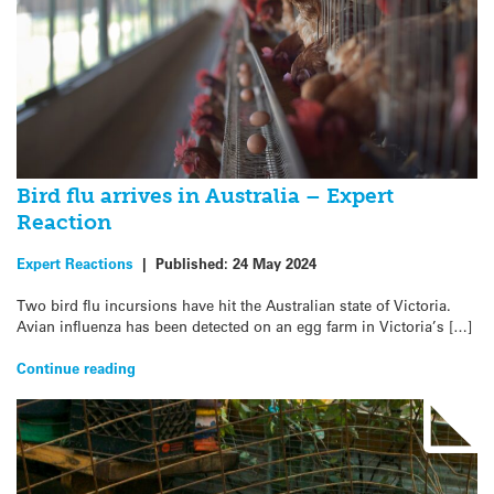
Bird flu arrives in Australia – Expert
Reaction
Expert Reactions
|
Published:
24 May 2024
Two bird flu incursions have hit the Australian state of Victoria.
Avian influenza has been detected on an egg farm in Victoria’s […]
Continue reading