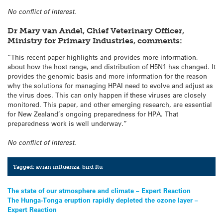
No conflict of interest.
Dr Mary van Andel, Chief Veterinary Officer,
Ministry for Primary Industries, comments:
“This recent paper highlights and provides more information,
about how the host range, and distribution of H5N1 has changed. It
provides the genomic basis and more information for the reason
why the solutions for managing HPAI need to evolve and adjust as
the virus does. This can only happen if these viruses are closely
monitored. This paper, and other emerging research, are essential
for New Zealand’s ongoing preparedness for HPA. That
preparedness work is well underway.”
No conflict of interest.
Tagged:
avian influenza
,
bird flu
Post
The state of our atmosphere and climate – Expert Reaction
The Hunga-Tonga eruption rapidly depleted the ozone layer –
navigation
Expert Reaction