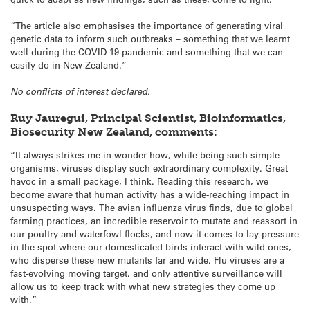
“The article also emphasises the importance of generating viral
genetic data to inform such outbreaks – something that we learnt
well during the COVID-19 pandemic and something that we can
easily do in New Zealand.”
No conflicts of interest declared.
Ruy Jauregui, Principal Scientist, Bioinformatics,
Biosecurity New Zealand, comments:
“It always strikes me in wonder how, while being such simple
organisms, viruses display such extraordinary complexity. Great
havoc in a small package, I think. Reading this research, we
become aware that human activity has a wide-reaching impact in
unsuspecting ways. The avian influenza virus finds, due to global
farming practices, an incredible reservoir to mutate and reassort in
our poultry and waterfowl flocks, and now it comes to lay pressure
in the spot where our domesticated birds interact with wild ones,
who disperse these new mutants far and wide. Flu viruses are a
fast-evolving moving target, and only attentive surveillance will
allow us to keep track with what new strategies they come up
with.”