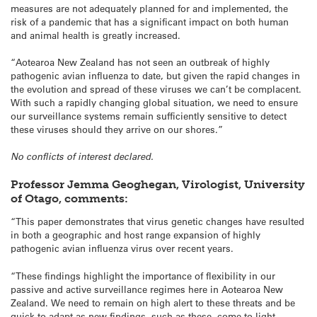
measures are not adequately planned for and implemented, the
risk of a pandemic that has a significant impact on both human
and animal health is greatly increased.
“Aotearoa New Zealand has not seen an outbreak of highly
pathogenic avian influenza to date, but given the rapid changes in
the evolution and spread of these viruses we can’t be complacent.
With such a rapidly changing global situation, we need to ensure
our surveillance systems remain sufficiently sensitive to detect
these viruses should they arrive on our shores.”
No conflicts of interest declared.
Professor Jemma Geoghegan, Virologist, University
of Otago, comments:
“This paper demonstrates that virus genetic changes have resulted
in both a geographic and host range expansion of highly
pathogenic avian influenza virus over recent years.
“These findings highlight the importance of flexibility in our
passive and active surveillance regimes here in Aotearoa New
Zealand. We need to remain on high alert to these threats and be
quick to adapt as new findings, such as these, come to light.