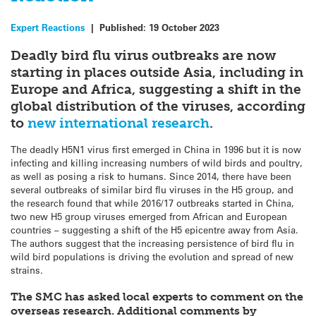
Expert Reactions
|
Published:
19 October 2023
Deadly bird flu virus outbreaks are now
starting in places outside Asia, including in
Europe and Africa, suggesting a shift in the
global distribution of the viruses, according
to
new international research
.
The deadly H5N1 virus first emerged in China in 1996 but it is now
infecting and killing increasing numbers of wild birds and poultry,
as well as posing a risk to humans. Since 2014, there have been
several outbreaks of similar bird flu viruses in the H5 group, and
the research found that while 2016/17 outbreaks started in China,
two new H5 group viruses emerged from African and European
countries – suggesting a shift of the H5 epicentre away from Asia.
The authors suggest that the increasing persistence of bird flu in
wild bird populations is driving the evolution and spread of new
strains.
The SMC has asked local experts to comment on the
overseas research. Additional comments by