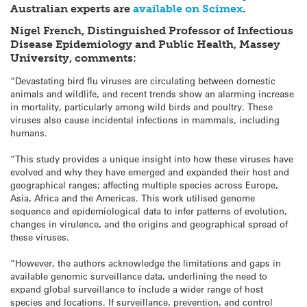
Australian experts are
available on Scimex
.
Nigel French, Distinguished Professor of Infectious
Disease Epidemiology and Public Health, Massey
University, comments:
“Devastating bird flu viruses are circulating between domestic
animals and wildlife, and recent trends show an alarming increase
in mortality, particularly among wild birds and poultry. These
viruses also cause incidental infections in mammals, including
humans.
“This study provides a unique insight into how these viruses have
evolved and why they have emerged and expanded their host and
geographical ranges; affecting multiple species across Europe,
Asia, Africa and the Americas. This work utilised genome
sequence and epidemiological data to infer patterns of evolution,
changes in virulence, and the origins and geographical spread of
these viruses.
“However, the authors acknowledge the limitations and gaps in
available genomic surveillance data, underlining the need to
expand global surveillance to include a wider range of host
species and locations. If surveillance, prevention, and control