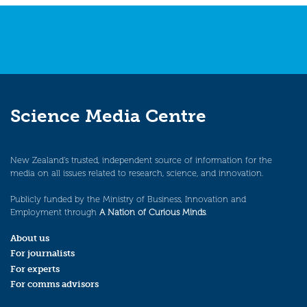
Science Media Centre
New Zealand’s trusted, independent source of information for the
media on all issues related to research, science, and innovation.
Publicly funded by the Ministry of Business, Innovation and
Employment through
A Nation of Curious Minds
.
About us
For journalists
For experts
For comms advisors