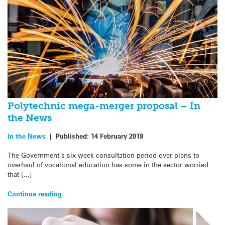
Polytechnic mega-merger proposal – In
the News
In the News
|
Published:
14 February 2019
The Government’s six week consultation period over plans to
overhaul of vocational education has some in the sector worried
that […]
Continue reading