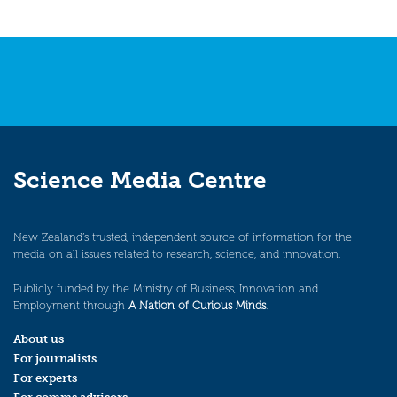
Science Media Centre
New Zealand’s trusted, independent source of information for the
media on all issues related to research, science, and innovation.
Publicly funded by the Ministry of Business, Innovation and
Employment through
A Nation of Curious Minds
.
About us
For journalists
For experts