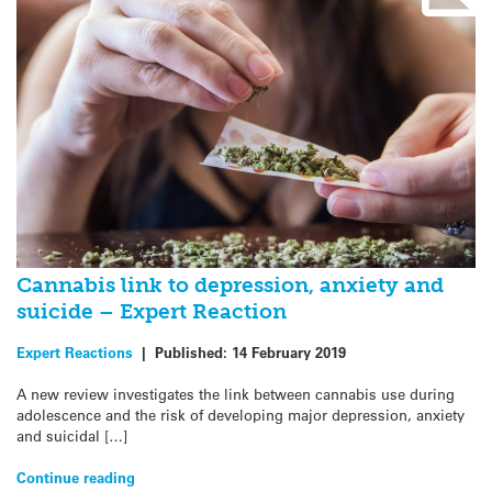
Cannabis link to depression, anxiety and
suicide – Expert Reaction
Expert Reactions
|
Published:
14 February 2019
A new review investigates the link between cannabis use during
adolescence and the risk of developing major depression, anxiety
and suicidal […]
Continue reading