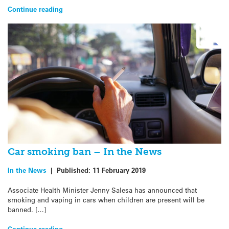
Continue reading
Car smoking ban – In the News
In the News
|
Published:
11 February 2019
Associate Health Minister Jenny Salesa has announced that
smoking and vaping in cars when children are present will be
banned. […]
Continue reading