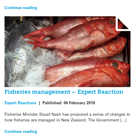
Continue reading
Fisheries management – Expert Reaction
Expert Reactions
|
Published:
04 February 2019
Fisheries Minister Stuart Nash has proposed a series of changes to
how fisheries are managed in New Zealand. The Government […]
Continue reading