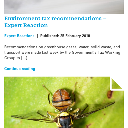
Environment tax recommendations –
Expert Reaction
Expert Reactions
|
Published:
25 February 2019
Recommendations on greenhouse gases, water, solid waste, and
transport were made last week by the Government’s Tax Working
Group to […]
Continue reading