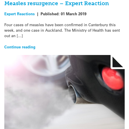
Measles resurgence – Expert Reaction
Expert Reactions
|
Published:
01 March 2019
Four cases of measles have been confirmed in Canterbury this
week, and one case in Auckland. The Ministry of Health has sent
out an […]
Continue reading