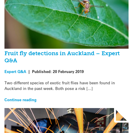
Fruit fly detections in Auckland – Expert
Q&A
Expert Q&A
|
Published:
20 February 2019
Two different species of exotic fruit flies have been found in
Auckland in the past week. Both pose a risk […]
Continue reading