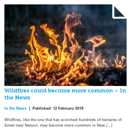
Wildfires could become more common – In
the News
In the News
|
Published:
12 February 2019
Wildfires, like the one that has scorched hundreds of hectares of
forest near Nelson, may become more common in New […]