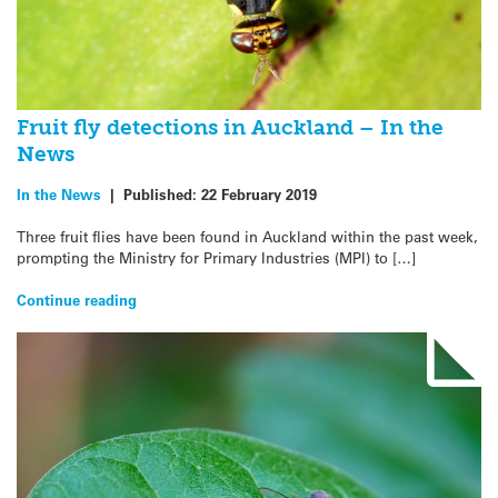
Fruit fly detections in Auckland – In the
News
In the News
|
Published:
22 February 2019
Three fruit flies have been found in Auckland within the past week,
prompting the Ministry for Primary Industries (MPI) to […]
Continue reading