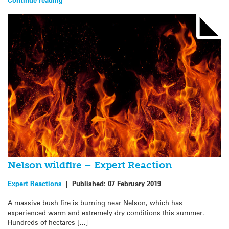
Nelson wildfire – Expert Reaction
Expert Reactions
|
Published:
07 February 2019
A massive bush fire is burning near Nelson, which has
experienced warm and extremely dry conditions this summer.
Hundreds of hectares […]