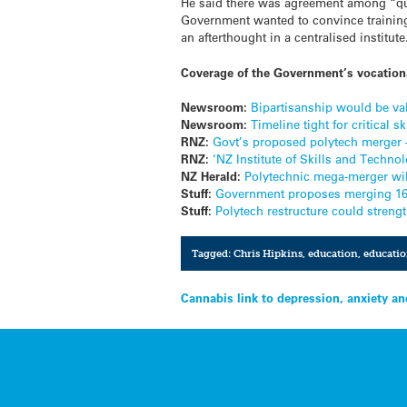
He said there was agreement among “quit
Government wanted to convince training
an afterthought in a centralised institute
Coverage of the Government’s vocationa
Newsroom:
Bipartisanship would be val
Newsroom:
Timeline tight for critical s
RNZ:
Govt’s proposed polytech merger 
RNZ:
‘NZ Institute of Skills and Techn
NZ Herald:
Polytechnic mega-merger will
Stuff:
Government proposes merging 16 p
Stuff:
Polytech restructure could streng
Tagged:
Chris Hipkins
,
education
,
educatio
Post
Cannabis link to depression, anxiety an
navigation