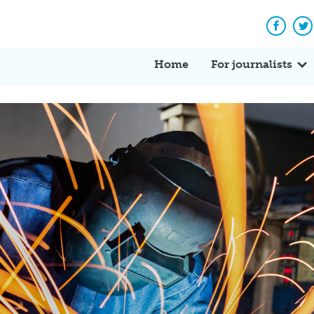
Facebo
Tw
Home
For journalists