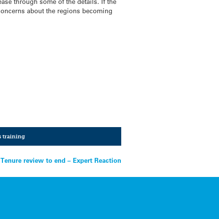
ase through some of the details. If the
 concerns about the regions becoming
s training
Tenure review to end – Expert Reaction