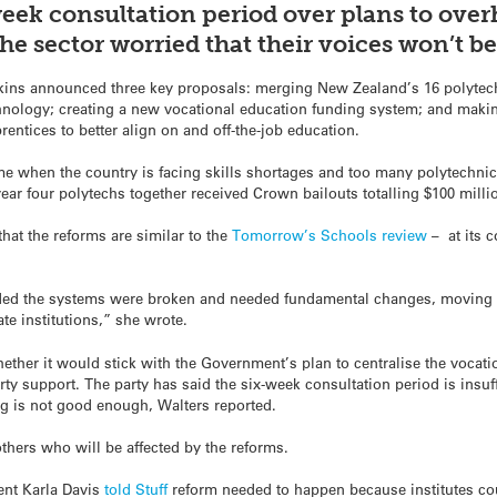
ek consultation period over plans to over
he sector worried that their voices won’t 
kins announced three key proposals: merging New Zealand’s 16 polytech
chnology; creating a new vocational education funding system; and maki
rentices to better align on and off-the-job education.
me when the country is facing skills shortages and too many polytechni
year four polytechs together received Crown bailouts totalling $100 milli
hat the reforms are similar to the
Tomorrow’s Schools review
– at its 
ded the systems were broken and needed fundamental changes, moving 
e institutions,” she wrote.
ether it would stick with the Government’s plan to centralise the vocati
rty support. The party has said the six-week consultation period is insuff
g is not good enough, Walters reported.
hers who will be affected by the reforms.
ent Karla Davis
told
Stuff
reform needed to happen because institutes cou