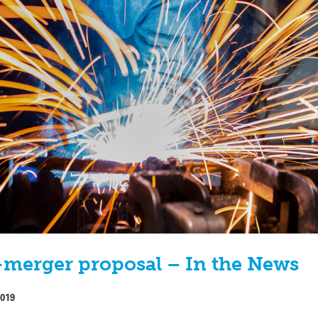
merger proposal – In the News
2019