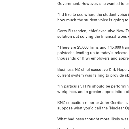
Government. However, she wanted to ensu
“I’d like to see where the student voice
how much the student voice is going to 
Garry Fissenden, chief executive New Ze
solution put solving the financial woes
“There are 25,000 firms and 145,000 tr
polytechs leading up to today’s releas
thousands of Kiwi employers and apprent
Business NZ chief executive Kirk Hope
current system was failing to provide s
“In particular, ITPs should be performin
workplace, and a greater appreciation of
RNZ education reporter John Gerritsen,
suppose what you’d call the ‘Nuclear Opt
What had been thought more likely was a