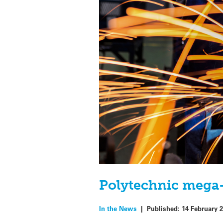
Polytechnic mega-
In the News
|
Published:
14 February 