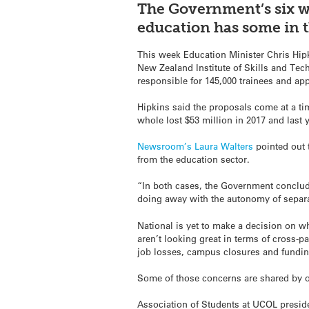
The Government’s six we
education has some in t
This week Education Minister Chris Hip
New Zealand Institute of Skills and Te
responsible for 145,000 trainees and app
Hipkins said the proposals come at a ti
whole lost $53 million in 2017 and last 
Newsroom
’s Laura Walters
pointed out t
from the education sector.
“In both cases, the Government conclu
doing away with the autonomy of separat
National is yet to make a decision on wh
aren’t looking great in terms of cross-pa
job losses, campus closures and fundin
Some of those concerns are shared by ot
Association of Students at UCOL presid