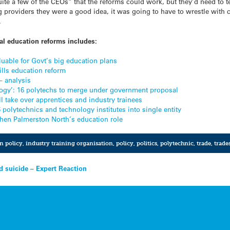
e a few of the CEOs” that the reforms could work, but they’d need to te
 providers they were a good idea, it was going to have to wrestle with
.
l education reforms includes:
uable for Govt’s big education plans
kills education reform
– analysis
ology’: 16 polytechs to merge under government proposal
 take over apprentices and industry trainees
olytechnics and technology institutes into single entity
then Palmerston North’s education role
n policy
,
industry training organisation
,
policy
,
politics
,
polytechnic
,
trade
,
trade
d suicide – Expert Reaction