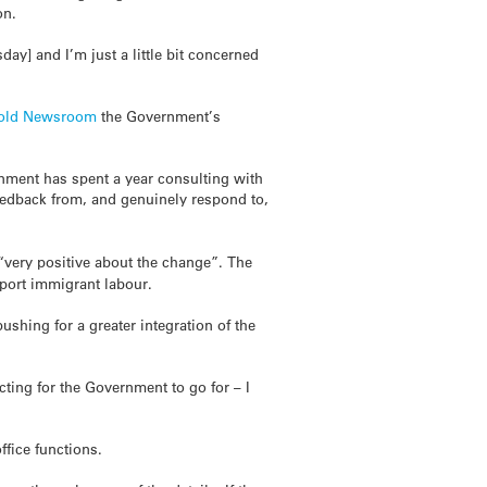
on.
ay] and I’m just a little bit concerned
told
Newsroom
the Government’s
nment has spent a year consulting with
eedback from, and genuinely respond to,
very positive about the change”. The
mport immigrant labour.
ushing for a greater integration of the
cting for the Government to go for – I
ffice functions.