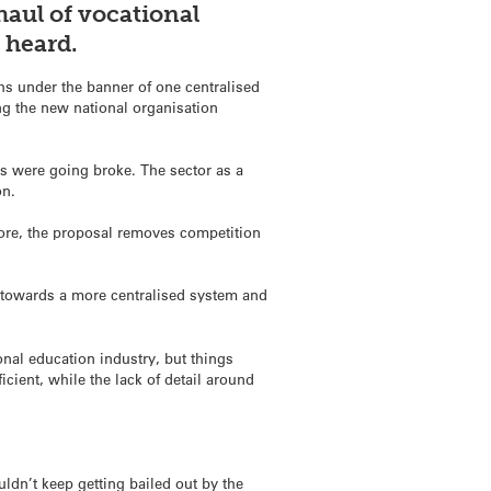
haul of vocational
be heard.
s under the banner of one centralised
ng the new national organisation
cs were going broke. The sector as a
on.
core, the proposal removes competition
towards a more centralised system and
onal education industry, but things
icient, while the lack of detail around
ldn’t keep getting bailed out by the