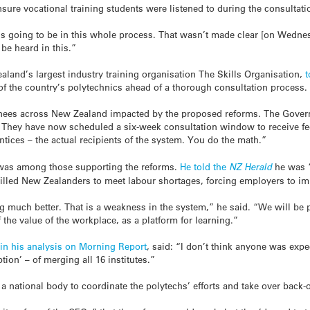
re vocational training students were listened to during the consultati
 is going to be in this whole process. That wasn’t made clear [on Wednesd
be heard in this.”
aland’s largest industry training organisation The Skills Organisation,
 of the country’s polytechnics ahead of a thorough consultation process.
ainees across New Zealand impacted by the proposed reforms. The Gover
e. They have now scheduled a six-week consultation window to receive f
ices – the actual recipients of the system. You do the math.”
 was among those supporting the reforms.
He told the
NZ Herald
he was “
killed New Zealanders to meet labour shortages, forcing employers to i
g much better. That is a weakness in the system,” he said. “We will be p
 the value of the workplace, as a platform for learning.”
in his analysis on
Morning Report
, said: “I don’t think anyone was expe
ion’ – of merging all 16 institutes.”
 national body to coordinate the polytechs’ efforts and take over back-o