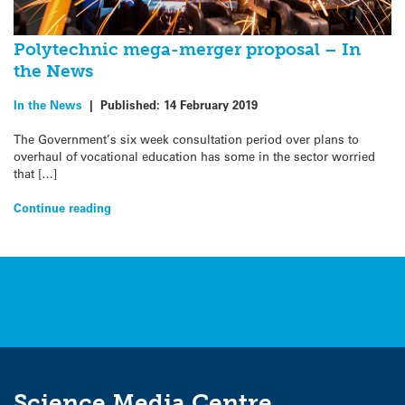
Polytechnic mega-merger proposal – In
the News
In the News
|
Published:
14 February 2019
The Government’s six week consultation period over plans to
overhaul of vocational education has some in the sector worried
that […]
Continue reading
Science Media Centre