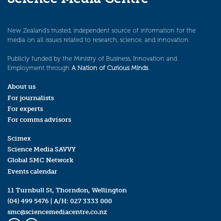
New Zealand’s trusted, independent source of information for the
media on all issues related to research, science, and innovation.
Publicly funded by the Ministry of Business, Innovation and
Employment through
A Nation of Curious Minds
.
About us
For journalists
For experts
For comms advisors
Scimex
Science Media SAVVY
Global SMC Network
Events calendar
11 Turnbull St, Thorndon, Wellington
(04) 499 5476
| A/H:
027 3333 000
smc@sciencemediacentre.co.nz