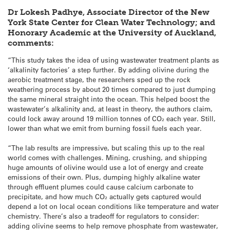
Dr Lokesh Padhye, Associate Director of the New
York State Center for Clean Water Technology; and
Honorary Academic at the University of Auckland,
comments:
“This study takes the idea of using wastewater treatment plants as
‘alkalinity factories’ a step further. By adding olivine during the
aerobic treatment stage, the researchers sped up the rock
weathering process by about 20 times compared to just dumping
the same mineral straight into the ocean. This helped boost the
wastewater’s alkalinity and, at least in theory, the authors claim,
could lock away around 19 million tonnes of CO₂ each year. Still,
lower than what we emit from burning fossil fuels each year.
“The lab results are impressive, but scaling this up to the real
world comes with challenges. Mining, crushing, and shipping
huge amounts of olivine would use a lot of energy and create
emissions of their own. Plus, dumping highly alkaline water
through effluent plumes could cause calcium carbonate to
precipitate, and how much CO₂ actually gets captured would
depend a lot on local ocean conditions like temperature and water
chemistry. There’s also a tradeoff for regulators to consider:
adding olivine seems to help remove phosphate from wastewater,