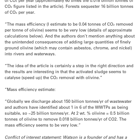
of CO₂ per year (approximately 60 times the 0.018 billion tonnes of
CO₂ figure listed in the article). Forests sequester 16 billion tonnes
of CO₂ per year.
“The mass efficiency (I estimate to be 0.04 tonnes of CO₂ removed
per tonne of olivine) seems to be very low (details of approximate
calculations below). And the authors don’t mention anything about
the unintended consequences of adding large quantities of finely
ground olivine (which may contain asbestos, chrome, and nickel)
into rivers and waterways.
“The idea of the article is certainly a step in the right direction and
the results are interesting in that the activated sludge seems to
catalyse (speed up) the CO₂ removal with olivine.”
“Mass efficiency estimate:
“Globally we discharge about 150 billion tonnes/yr of wastewater
and authors have identified about 1 in 6 of the WWTPs as being
suitable, so ~25 billion tonnes/yr. At 2 wt. % olivine = 0.5 billion
tonnes of olivine to remove 0.018 billion tonnes/yr of CO2. The
mass efficiency seems to be very low.”
Conflict of interest statement: Watson is a founder of and has a