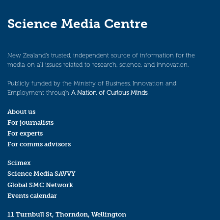
Science Media Centre
New Zealand’s trusted, independent source of information for the
media on all issues related to research, science, and innovation.
Publicly funded by the Ministry of Business, Innovation and
Employment through
A Nation of Curious Minds
.
About us
For journalists
For experts
For comms advisors
Scimex
Science Media SAVVY
Global SMC Network
Events calendar
11 Turnbull St, Thorndon, Wellington