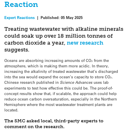
Reaction
Expert Reactions
|
Published:
05 May 2025
Treating wastewater with alkaline minerals
could soak up over 18 million tonnes of
carbon dioxide a year,
new research
suggests.
Oceans are absorbing increasing amounts of CO₂ from the
atmosphere, which is making them more acidic. In theory,
increasing the alkalinity of treated wastewater that’s discharged
into the sea would expand the ocean’s capacity to store CO₂.
Chinese research published in
Science Advances
uses lab
experiments to test how effective this could be. The proof-of-
concept results show that, if scalable, the approach could help
reduce ocean carbon oversaturation, especially in the Northern
Hemisphere where the most wastewater treatment plants are
located.
The SMC asked local, third-party experts to
comment on the research.