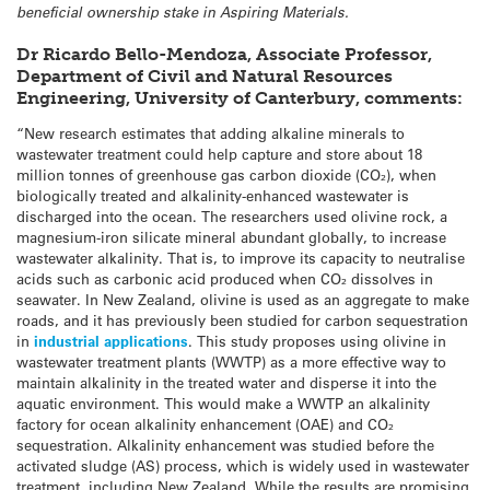
beneficial ownership stake in Aspiring Materials.
Dr Ricardo Bello-Mendoza, Associate Professor,
Department of Civil and Natural Resources
Engineering, University of Canterbury, comments:
“New research estimates that adding alkaline minerals to
wastewater treatment could help capture and store about 18
million tonnes of greenhouse gas carbon dioxide (CO₂), when
biologically treated and alkalinity-enhanced wastewater is
discharged into the ocean. The researchers used olivine rock, a
magnesium-iron silicate mineral abundant globally, to increase
wastewater alkalinity. That is, to improve its capacity to neutralise
acids such as carbonic acid produced when CO₂ dissolves in
seawater. In New Zealand, olivine is used as an aggregate to make
roads, and it has previously been studied for carbon sequestration
in
industrial applications
. This study proposes using olivine in
wastewater treatment plants (WWTP) as a more effective way to
maintain alkalinity in the treated water and disperse it into the
aquatic environment. This would make a WWTP an alkalinity
factory for ocean alkalinity enhancement (OAE) and CO₂
sequestration. Alkalinity enhancement was studied before the
activated sludge (AS) process, which is widely used in wastewater
treatment, including New Zealand. While the results are promising,