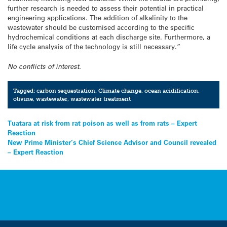
further research is needed to assess their potential in practical
engineering applications. The addition of alkalinity to the
wastewater should be customised according to the specific
hydrochemical conditions at each discharge site. Furthermore, a
life cycle analysis of the technology is still necessary.”
No conflicts of interest.
Tagged:
carbon sequestration
,
Climate change
,
ocean acidification
,
olivine
,
wastewater
,
wastewater treatment
Post
Tuatara at risk from rat poison as well as from rats – Expert
Reaction
navigation
New Prime Minister’s Chief Science Advisor and Council revealed
– Expert Reaction