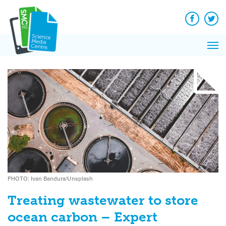
Q&A
Skip
Exp
to
Reacti
content
Facebook
Twit
In 
News
Pri
Reflec
Me
on Sc
PHOTO: Ivan Bandura/Unsplash
Treating wastewater to store
ocean carbon – Expert