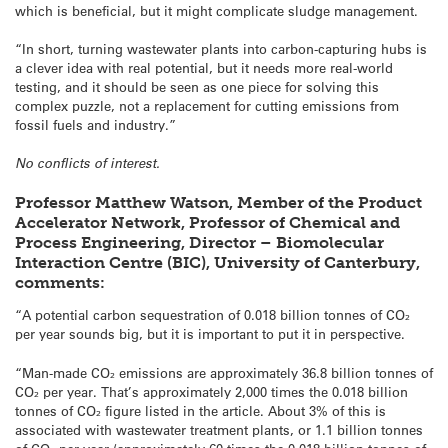
which is beneficial, but it might complicate sludge management.
“In short, turning wastewater plants into carbon-capturing hubs is
a clever idea with real potential, but it needs more real-world
testing, and it should be seen as one piece for solving this
complex puzzle, not a replacement for cutting emissions from
fossil fuels and industry.”
No conflicts of interest.
Professor Matthew Watson, Member of the Product
Accelerator Network, Professor of Chemical and
Process Engineering, Director – Biomolecular
Interaction Centre (BIC), University of Canterbury,
comments:
“A potential carbon sequestration of 0.018 billion tonnes of CO₂
per year sounds big, but it is important to put it in perspective.
“Man-made CO₂ emissions are approximately 36.8 billion tonnes of
CO₂ per year. That’s approximately 2,000 times the 0.018 billion
tonnes of CO₂ figure listed in the article. About 3% of this is
associated with wastewater treatment plants, or 1.1 billion tonnes