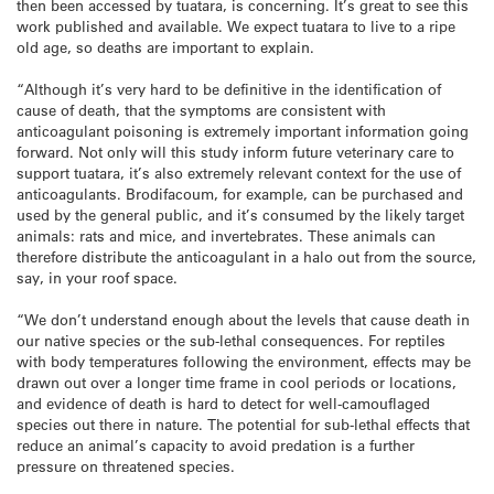
then been accessed by
tuatara
, is concerning. It’s great to see this
work published and available. We expect
tuatara
to live to a ripe
old age, so deaths are important to explain.
“Although it’s very hard to be definitive in the identification of
cause of death, that the symptoms are consistent with
anticoagulant poisoning is extremely important information going
forward. Not only will this study inform future veterinary care to
support
tuatara
, it’s also extremely relevant context for the use of
anticoagulants. Brodifacoum, for example, can be purchased and
used by the general public, and it’s consumed by the likely target
animals: rats and mice, and invertebrates. These animals can
therefore distribute the anticoagulant in a halo out from the source,
say, in your roof space.
“We don’t understand enough about the levels that cause death in
our native species or the sub-lethal consequences. For reptiles
with body temperatures following the environment, effects may be
drawn out over a longer time frame in cool periods or locations,
and evidence of death is hard to detect for well-camouflaged
species out there in nature. The potential for sub-lethal effects that
reduce an animal’s capacity to avoid predation is a further
pressure on threatened species.