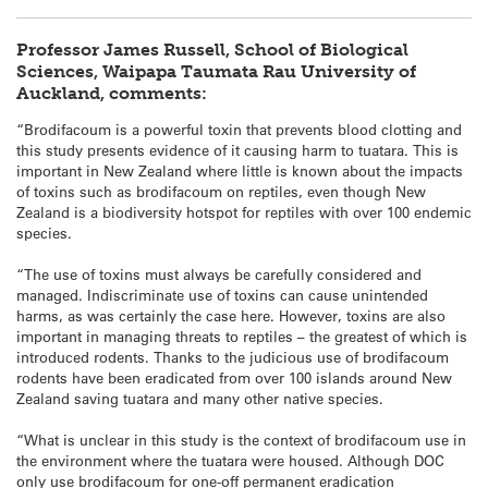
Professor James Russell, School of Biological
Sciences, Waipapa Taumata Rau University of
Auckland, comments:
“Brodifacoum is a powerful toxin that prevents blood clotting and
this study presents evidence of it causing harm to
tuatara
. This is
important in New Zealand where little is known about the impacts
of toxins such as brodifacoum on reptiles, even though New
Zealand is a biodiversity hotspot for reptiles with over 100 endemic
species.
“The use of toxins must always be carefully considered and
managed. Indiscriminate use of toxins can cause unintended
harms, as was certainly the case here. However, toxins are also
important in managing threats to reptiles – the greatest of which is
introduced rodents. Thanks to the judicious use of brodifacoum
rodents have been eradicated from over 100 islands around New
Zealand saving
tuatara
and many other native species.
“What is unclear in this study is the context of brodifacoum use in
the environment where the
tuatara
were housed. Although DOC
only use brodifacoum for one-off permanent eradication