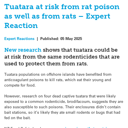
Tuatara at risk from rat poison
as well as from rats – Expert
Reaction
Expert Reactions
|
Published:
05 May 2025
New research
shows that
tuatara
could be
at risk from the same rodenticides that are
used to protect them from rats.
Tuatara
populations on offshore islands have benefited from
anticoagulant poisons to kill rats, which eat their young and
compete for food.
However, research on four dead captive
tuatara
that were likely
exposed to a common rodenticide, brodifacoum, suggests they are
also susceptible to such poisons. Their enclosures didn’t contain
bait stations, so it’s likely they ate small rodents or bugs that had
fed on the bait.