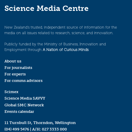
Science Media Centre
New Zealand’s trusted, independent source of information for the
media on all issues related to research, science, and innovation.
Publicly funded by the Ministry of Business, Innovation and
Employment through
A Nation of Curious Minds
.
About us
For journalists
For experts
For comms advisors
Scimex
Science Media SAVVY
Global SMC Network
Events calendar
11 Turnbull St, Thorndon, Wellington
(04) 499 5476
| A/H:
027 3333 000