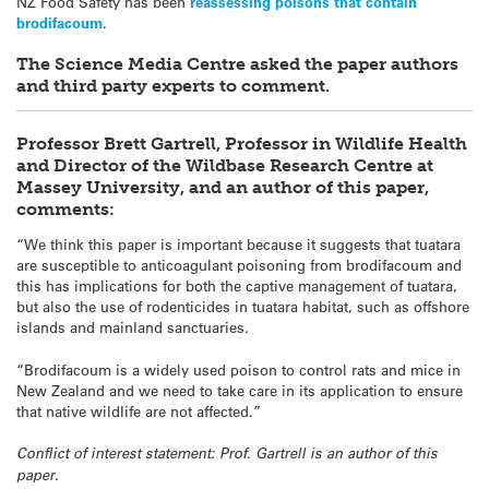
NZ Food Safety has been
reassessing poisons that contain
brodifacoum
.
The Science Media Centre asked the paper authors
and third party experts to comment.
Professor Brett Gartrell, Professor in Wildlife Health
and Director of the Wildbase Research Centre at
Massey University, and an author of this paper,
comments:
“We think this paper is important because it suggests that
tuatara
are susceptible to anticoagulant poisoning from brodifacoum and
this has implications for both the captive management of
tuatara
,
but also the use of rodenticides in
tuatara
habitat, such as offshore
islands and mainland sanctuaries.
“Brodifacoum is a widely used poison to control rats and mice in
New Zealand and we need to take care in its application to ensure
that native wildlife are not affected.”
Conflict of interest statement: Prof. Gartrell is an author of this
paper.