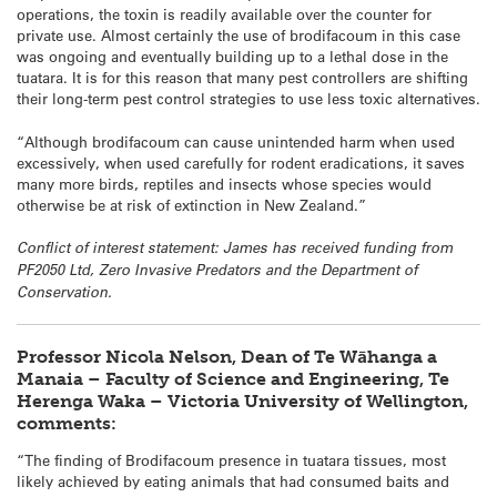
operations, the toxin is readily available over the counter for
private use. Almost certainly the use of brodifacoum in this case
was ongoing and eventually building up to a lethal dose in the
tuatara
. It is for this reason that many pest controllers are shifting
their long-term pest control strategies to use less toxic alternatives.
“Although brodifacoum can cause unintended harm when used
excessively, when used carefully for rodent eradications, it saves
many more birds, reptiles and insects whose species would
otherwise be at risk of extinction in New Zealand.”
Conflict of interest statement: James has received funding from
PF2050 Ltd, Zero Invasive Predators and the Department of
Conservation.
Professor Nicola Nelson, Dean of Te Wāhanga a
Manaia – Faculty of Science and Engineering, Te
Herenga Waka – Victoria University of Wellington,
comments:
“The finding of Brodifacoum presence in
tuatara
tissues, most
likely achieved by eating animals that had consumed baits and