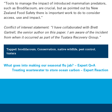
“Tools to manage the impact of introduced mammalian predators,
such as Brodifacoum, are crucial, but as pointed out by New
Zealand Food Safety there is important work to do to consider
access, use and impact.”
Conflict of interest statement: “I have collaborated with Brett
Gartrell, the senior author on this paper. I am aware of the incident
from when it occurred as part of the
Tuatara
Recovery Group.”
Tagged:
brodifacoum
,
Conservation
,
native wildlife
,
pest control
,
tuatara
Post
What goes into making our seasonal flu jab? – Expert Q+A
Treating wastewater to store ocean carbon – Expert Reaction
navigation