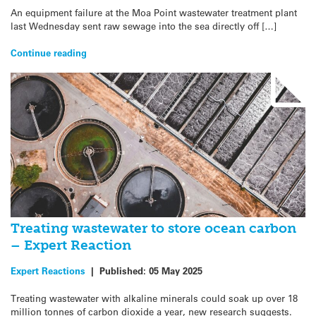
An equipment failure at the Moa Point wastewater treatment plant
last Wednesday sent raw sewage into the sea directly off […]
Continue reading
Treating wastewater to store ocean carbon
– Expert Reaction
Expert Reactions
|
Published:
05 May 2025
Treating wastewater with alkaline minerals could soak up over 18
million tonnes of carbon dioxide a year, new research suggests.