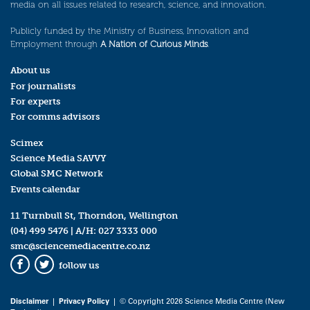
media on all issues related to research, science, and innovation.
Publicly funded by the Ministry of Business, Innovation and
Employment through
A Nation of Curious Minds
.
About us
For journalists
For experts
For comms advisors
Scimex
Science Media SAVVY
Global SMC Network
Events calendar
11 Turnbull St, Thorndon, Wellington
(04) 499 5476
| A/H:
027 3333 000
smc@sciencemediacentre.co.nz
follow us
Facebook
Twitter
Disclaimer
|
Privacy Policy
| © Copyright 2026 Science Media Centre (New