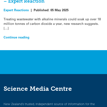
– Expert Reaction
Expert Reactions
|
Published:
05 May 2025
Treating wastewater with alkaline minerals could soak up over 18
million tonnes of carbon dioxide a year, new research suggests.
[…]
Continue reading
Science Media Centre
New Zealand’s trusted, independent source of information for the