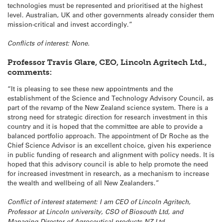
technologies must be represented and prioritised at the highest
level. Australian, UK and other governments already consider them
mission-critical and invest accordingly.”
Conflicts of interest: None.
Professor Travis Glare, CEO, Lincoln Agritech Ltd.,
comments:
“It is pleasing to see these new appointments and the
establishment of the Science and Technology Advisory Council, as
part of the revamp of the New Zealand science system. There is a
strong need for strategic direction for research investment in this
country and it is hoped that the committee are able to provide a
balanced portfolio approach. The appointment of Dr Roche as the
Chief Science Advisor is an excellent choice, given his experience
in public funding of research and alignment with policy needs. It is
hoped that this advisory council is able to help promote the need
for increased investment in research, as a mechanism to increase
the wealth and wellbeing of all New Zealanders.”
Conflict of interest statement: I am CEO of Lincoln Agritech,
Professor at Lincoln university, CSO of Biosouth Ltd, and
Managing Director of Agroceutical products NZ Ltd.