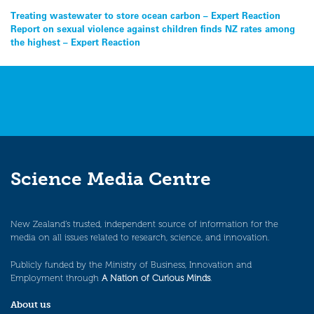
Post
Treating wastewater to store ocean carbon – Expert Reaction
Report on sexual violence against children finds NZ rates among
navigation
the highest – Expert Reaction
Science Media Centre
New Zealand’s trusted, independent source of information for the
media on all issues related to research, science, and innovation.
Publicly funded by the Ministry of Business, Innovation and
Employment through
A Nation of Curious Minds
.
About us