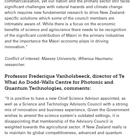
commercialisation, yet our nation and the primary sector still faces
significant challenges with natural hazards and climate change
which requires new fundamental research to drive New Zealand-
specific solutions which some of the council members are
intimately aware of. While there is a focus on the economic
benefits of science and agriscience there needs to be recognition
of the significant contribution of Māori in the primary industries
and the importance the Māori economy plays in driving
innovation.”
Conflict of interest: Massey University, Whenua Haumanu
researcher.
Professor Frederique Vanholsbeeck, director of Te
Whai Ao Dodd-Walls Centre for Photonic and
Quantum Technologies, comments:
“It is positive to have a new Chief Science Advisor appointed, as
well as a Science and Technology Advisory Council with a strong
mix of innovation and business experience. Given the Government
wishes to amend the science system’s outdated settings, it is
disappointing that membership of the Advisory Council is
weighted towards the agricultural sector. If New Zealand really is
to maintain its global competitiveness, advanced and quantum