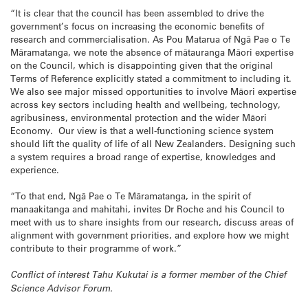
“It is clear that the council has been assembled to drive the
government’s focus on increasing the economic benefits of
research and commercialisation. As Pou Matarua of Ngā Pae o Te
Māramatanga, we note the absence of mātauranga Māori expertise
on the Council, which is disappointing given that the original
Terms of Reference explicitly stated a commitment to including it.
We also see major missed opportunities to involve Māori expertise
across key sectors including health and wellbeing, technology,
agribusiness, environmental protection and the wider Māori
Economy. Our view is that a well-functioning science system
should lift the quality of life of all New Zealanders. Designing such
a system requires a broad range of expertise, knowledges and
experience.
“To that end, Ngā Pae o Te Māramatanga, in the spirit of
manaakitanga and mahitahi, invites Dr Roche and his Council to
meet with us to share insights from our research, discuss areas of
alignment with government priorities, and explore how we might
contribute to their programme of work.”
Conflict of interest Tahu Kukutai is a former member of the Chief
Science Advisor Forum.