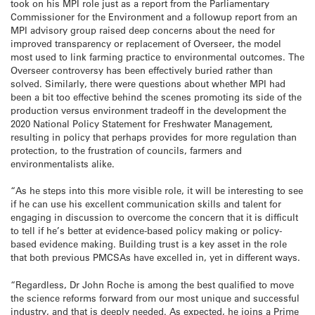
took on his MPI role just as a report from the Parliamentary
Commissioner for the Environment and a followup report from an
MPI advisory group raised deep concerns about the need for
improved transparency or replacement of Overseer, the model
most used to link farming practice to environmental outcomes. The
Overseer controversy has been effectively buried rather than
solved. Similarly, there were questions about whether MPI had
been a bit too effective behind the scenes promoting its side of the
production versus environment tradeoff in the development the
2020 National Policy Statement for Freshwater Management,
resulting in policy that perhaps provides for more regulation than
protection, to the frustration of councils, farmers and
environmentalists alike.
“As he steps into this more visible role, it will be interesting to see
if he can use his excellent communication skills and talent for
engaging in discussion to overcome the concern that it is difficult
to tell if he’s better at evidence-based policy making or policy-
based evidence making. Building trust is a key asset in the role
that both previous PMCSAs have excelled in, yet in different ways.
“Regardless, Dr John Roche is among the best qualified to move
the science reforms forward from our most unique and successful
industry, and that is deeply needed. As expected, he joins a Prime