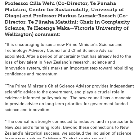
Professor Cilla Wehi (Co-Director, Te Pūnaha
Matatini; Centre for Sustainabilty, University of
Otago) and Professor Markus Luczak-Roesch (Co-
Director, Te Pūnaha Matatini; Chair in Complexity
Science, Te Herenga Waka—Victoria University of
Wellington) comment:
“It is encouraging to see a new Prime Minister’s Science and
Technology Advisory Council and Chief Science Advisor
appointed. After a period of uncertainty that has already led to the
loss of key talent in New Zealand’s research, science and
innovation system, this marks an important step toward rebuilding
confidence and momentum.
“The Prime Minister’s Chief Science Advisor provides independent
scientific advice to the government, and plays a crucial role in
evidence-informed policymaking. The new council has a mandate
to provide advice on long-term priorities for government-funded
science and innovation.
“The council is strongly connected to industry, and in particular to
New Zealand’s farming roots. Beyond these connections to New
Zealand’s historical success, we applaud the inclusion of science
innovators such as Dr Merryn Tawhai on the council.