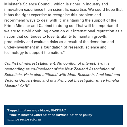
Minister’s Science Council, which is richer in industry and
innovation experience than scientific expertise. We could hope that
it has the right expertise to recognise this problem and
recommend ways to deal with it, maintaining the support of the
Prime Minister and Cabinet in doing so. That will be important if
we are to avoid doubling down on our international reputation as a
nation that continues to lose its ability to maintain growth,
productivity and evaluate risks as a result of the demotion and
under-investment in a foundation of research, science and
technology to support the nation.”
Conflict of interest statement: No conflict of interest. Troy is
responding as co-President of the New Zealand Association of
Scientists. He is also affiliated with Motu Research, Auckland and
Victoria Universities, and is a Principal Investigator in Te Pūnaha
Matatini CoRE.
Tagged:
matauranga Maori
,
PMSTIAC
,
Prime Minister's Chief Science Advisor
,
Science policy
,
science sector reform