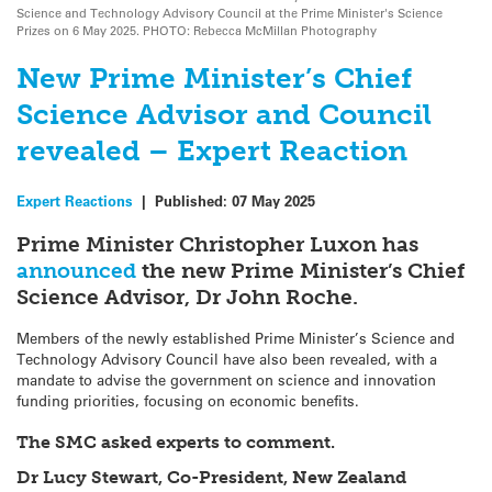
Science and Technology Advisory Council at the Prime Minister's Science
Prizes on 6 May 2025. PHOTO: Rebecca McMillan Photography
New Prime Minister’s Chief
Science Advisor and Council
revealed – Expert Reaction
Expert Reactions
|
Published:
07 May 2025
Prime Minister Christopher Luxon has
announced
the new Prime Minister’s Chief
Science Advisor, Dr John Roche.
Members of the newly established Prime Minister’s Science and
Technology Advisory Council have also been revealed, with a
mandate to advise the government on science and innovation
funding priorities, focusing on economic benefits.
The SMC asked experts to comment.
Dr Lucy Stewart, Co-President, New Zealand