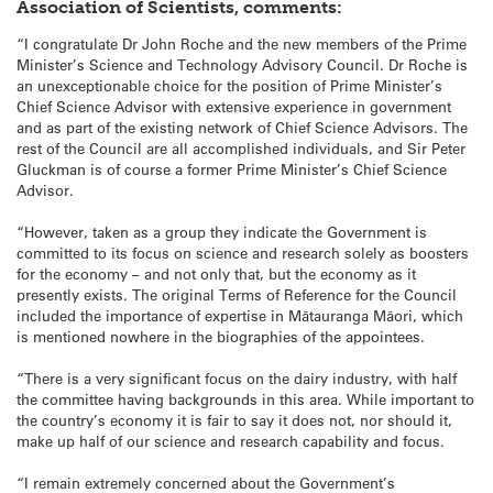
Association of Scientists, comments:
“I congratulate Dr John Roche and the new members of the Prime
Minister’s Science and Technology Advisory Council. Dr Roche is
an unexceptionable choice for the position of Prime Minister’s
Chief Science Advisor with extensive experience in government
and as part of the existing network of Chief Science Advisors. The
rest of the Council are all accomplished individuals, and Sir Peter
Gluckman is of course a former Prime Minister’s Chief Science
Advisor.
“However, taken as a group they indicate the Government is
committed to its focus on science and research solely as boosters
for the economy – and not only that, but the economy as it
presently exists. The original Terms of Reference for the Council
included the importance of expertise in Mātauranga Māori, which
is mentioned nowhere in the biographies of the appointees.
“There is a very significant focus on the dairy industry, with half
the committee having backgrounds in this area. While important to
the country’s economy it is fair to say it does not, nor should it,
make up half of our science and research capability and focus.
“I remain extremely concerned about the Government’s