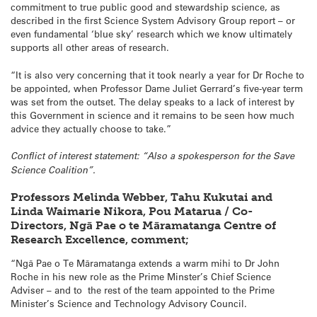
commitment to true public good and stewardship science, as
described in the first Science System Advisory Group report – or
even fundamental ‘blue sky’ research which we know ultimately
supports all other areas of research.
“It is also very concerning that it took nearly a year for Dr Roche to
be appointed, when Professor Dame Juliet Gerrard’s five-year term
was set from the outset. The delay speaks to a lack of interest by
this Government in science and it remains to be seen how much
advice they actually choose to take.”
Conflict of interest statement: “Also a spokesperson for the Save
Science Coalition”.
Professors Melinda Webber, Tahu Kukutai and
Linda Waimarie Nikora, Pou Matarua / Co-
Directors, Ngā Pae o te Māramatanga Centre of
Research Excellence, comment;
“Ngā Pae o Te Māramatanga extends a warm mihi to Dr John
Roche in his new role as the Prime Minster’s Chief Science
Adviser – and to the rest of the team appointed to the Prime
Minister’s Science and Technology Advisory Council.