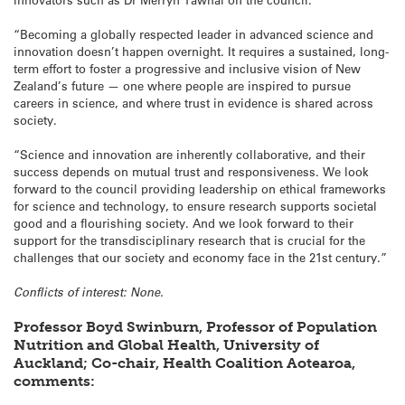
“Becoming a globally respected leader in advanced science and
innovation doesn’t happen overnight. It requires a sustained, long-
term effort to foster a progressive and inclusive vision of New
Zealand’s future — one where people are inspired to pursue
careers in science, and where trust in evidence is shared across
society.
“Science and innovation are inherently collaborative, and their
success depends on mutual trust and responsiveness. We look
forward to the council providing leadership on ethical frameworks
for science and technology, to ensure research supports societal
good and a flourishing society. And we look forward to their
support for the transdisciplinary research that is crucial for the
challenges that our society and economy face in the 21st century.”
Conflicts of interest: None.
Professor Boyd Swinburn, Professor of Population
Nutrition and Global Health, University of
Auckland; Co-chair, Health Coalition Aotearoa,
comments: