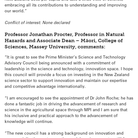
embracing all its contributions to understanding and improving
our world.”
Conflict of interest: None declared
Professor Jonathan Procter, Professor in Natural
Hazards and Associate Dean – Māori, College of
Sciences, Massey University, comments:
“It is great to see the Prime Minister’s Science and Technology
Advisory Council being announced with a commitment of
leadership in the science and technology, innovation space. I hope
this council will provide a focus on investing in the New Zealand
science sector to support innovation and maintain our expertise
and competitive advantage internationally.
“I am encouraged to see the appointment of Dr John Roche; he has
done a fantastic job in driving the advancement of research and
science in the agricultural space through MPI and I am sure that
his inclusive and practical approach to the advancement of
knowledge will continue.
“The new council has a strong background on innovation and