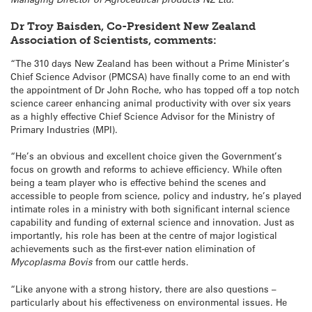
Dr Troy Baisden, Co-President New Zealand
Association of Scientists, comments:
“The 310 days New Zealand has been without a Prime Minister’s
Chief Science Advisor (PMCSA) have finally come to an end with
the appointment of Dr John Roche, who has topped off a top notch
science career enhancing animal productivity with over six years
as a highly effective Chief Science Advisor for the Ministry of
Primary Industries (MPI).
“He’s an obvious and excellent choice given the Government’s
focus on growth and reforms to achieve efficiency. While often
being a team player who is effective behind the scenes and
accessible to people from science, policy and industry, he’s played
intimate roles in a ministry with both significant internal science
capability and funding of external science and innovation. Just as
importantly, his role has been at the centre of major logistical
achievements such as the first-ever nation elimination of
Mycoplasma Bovis
from our cattle herds.
“Like anyone with a strong history, there are also questions –
particularly about his effectiveness on environmental issues. He