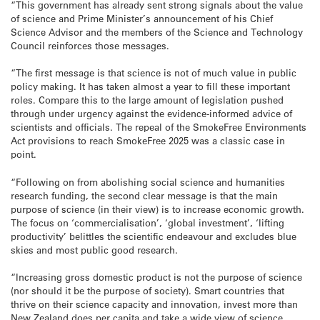
“This government has already sent strong signals about the value
of science and Prime Minister’s announcement of his Chief
Science Advisor and the members of the Science and Technology
Council reinforces those messages.
“The first message is that science is not of much value in public
policy making. It has taken almost a year to fill these important
roles. Compare this to the large amount of legislation pushed
through under urgency against the evidence-informed advice of
scientists and officials. The repeal of the SmokeFree Environments
Act provisions to reach SmokeFree 2025 was a classic case in
point.
“Following on from abolishing social science and humanities
research funding, the second clear message is that the main
purpose of science (in their view) is to increase economic growth.
The focus on ‘commercialisation’, ‘global investment’, ‘lifting
productivity’ belittles the scientific endeavour and excludes blue
skies and most public good research.
“Increasing gross domestic product is not the purpose of science
(nor should it be the purpose of society). Smart countries that
thrive on their science capacity and innovation, invest more than
New Zealand does per capita and take a wide view of science,