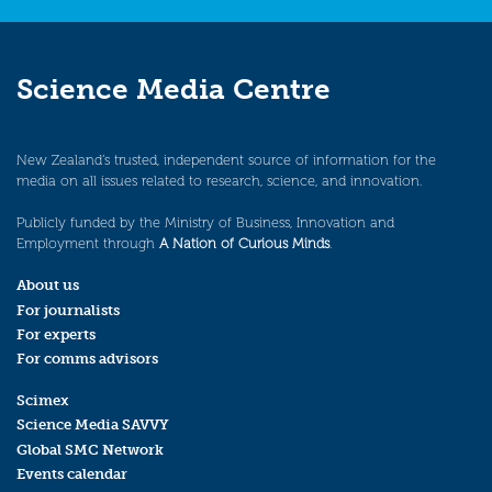
Science Media Centre
New Zealand’s trusted, independent source of information for the
media on all issues related to research, science, and innovation.
Publicly funded by the Ministry of Business, Innovation and
Employment through
A Nation of Curious Minds
.
About us
For journalists
For experts
For comms advisors
Scimex
Science Media SAVVY
Global SMC Network
Events calendar