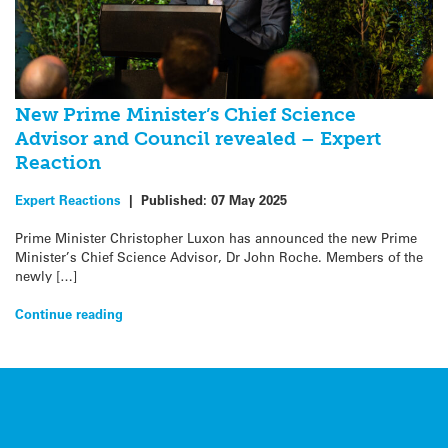
New Prime Minister’s Chief Science
Advisor and Council revealed – Expert
Reaction
Expert Reactions
|
Published:
07 May 2025
Prime Minister Christopher Luxon has announced the new Prime
Minister’s Chief Science Advisor, Dr John Roche. Members of the
newly […]
Continue reading