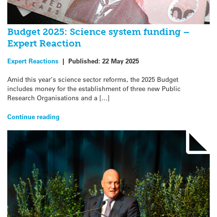
Budget 2025: Science system funding –
Expert Reaction
Expert Reactions
|
Published:
22 May 2025
Amid this year’s science sector reforms, the 2025 Budget
includes money for the establishment of three new Public
Research Organisations and a […]
Continue reading