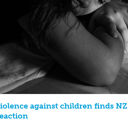
iolence against children finds N
Reaction