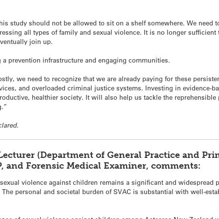
this study should not be allowed to sit on a shelf somewhere. We need to
ressing all types of family and sexual violence. It is no longer sufficie
eventually join up.
g a prevention infrastructure and engaging communities.
tly, we need to recognize that we are already paying for these persist
vices, and overloaded criminal justice systems. Investing in evidence-ba
ductive, healthier society. It will also help us tackle the reprehensibl
g.”
clared.
 Lecturer (Department of General Practice and Pri
P, and Forensic Medical Examiner, comments:
sexual violence against children remains a significant and widespread pu
s. The personal and societal burden of SVAC is substantial with well-est