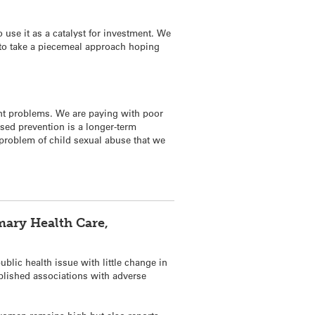
 use it as a catalyst for investment. We
nt to take a piecemeal approach hoping
ent problems. We are paying with poor
sed prevention is a longer-term
e problem of child sexual abuse that we
mary Health Care,
blic health issue with little change in
ablished associations with adverse