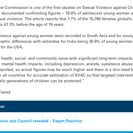
ncet Commission is one of the first studies on Sexual Violence against C
as documented confronting figures – 18.9% of adolescent young women 
al violence. The article reports that 7.7% of the 16,786 females globall
 to 67.3% before the age of 18 years.
violence against young women were recorded in South Asia and for young
raphic differences with estimates for India being 30.8% of young wome
for the USA.
 health, social, and community issue with significant long-term impacts. 
 mental health impacts, including depression, anxiety, substance abuse
reported, so actual figures may be much higher and there is a dire need 
n all countries for accurate estimation of SVAC so that targeted interven
ally generations of children can be protected.”
clared.
ult
isor and Council revealed – Expert Reaction