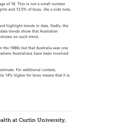
age of 18. This is not a small number
girls and 13.5% of boys. (As a side note,
nd highlight trends in data. Sadly, the
, data trends show that Australian
lt shows no such trend.
n the 1990s but that Australia was one
 where Australians have been involved
estimate. For additional context,
only 14% higher for boys means that it is
alth at Curtin University,