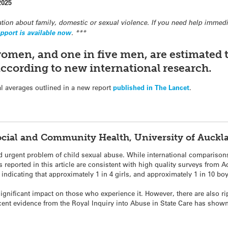
2025
tion about family, domestic or sexual violence. If you need help immedia
pport is available now
. ***
women, and one in five men, are estimated 
according to new international research.
l averages outlined in a new report
published in The Lancet
.
Social and Community Health, University of Auck
nd urgent problem of child sexual abuse. While international comparison
ngs reported in this article are consistent with high quality surveys fro
indicating that approximately 1 in 4 girls, and approximately 1 in 10 bo
ignificant impact on those who experience it. However, there are also ri
nt evidence from the Royal Inquiry into Abuse in State Care has shown 