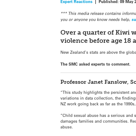
Expert Reactions
|
Published:
09 May 
*** This media release contains informa
you or anyone you know needs help,
su
Over a quarter of Kiwi 
violence before age 18 
New Zealand’s stats are above the globa
The SMC asked experts to comment.
Professor Janet Fanslow, 
“This study highlights the persistent a
variations in data collection, the findi
NZ work going back as far as the 1990s, 
“Child sexual abuse has a serious and s
damages families and communities. Rece
abuse.