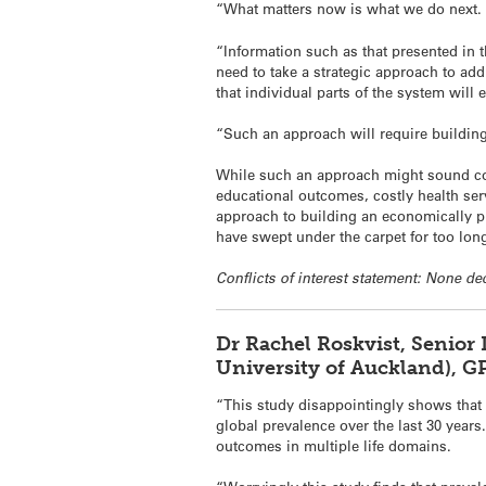
“What matters now is what we do next.
“Information such as that presented in 
need to take a strategic approach to add
that individual parts of the system will 
“Such an approach will require buildin
While such an approach might sound cos
educational outcomes, costly health ser
approach to building an economically pro
have swept under the carpet for too lon
Conflicts of interest statement: None de
Dr Rachel Roskvist, Senior
University of Auckland), G
“This study disappointingly shows that 
global prevalence over the last 30 year
outcomes in multiple life domains.