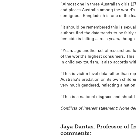
“Almost one in three Australian girls (
and places Australia among the world’s w
contiguous Bangladesh is one of the least
“It should be remembered this is sexual 
authors find the data trends to be fairly
femicide is falling across years, though
“Years ago another set of researchers f
of the world’s highest consumers. This
in child sex tourism. It also accords wi
“This is victim-level data rather than re
Australia’s predation on its own children
very much gendered, reflecting a nation 
“This is a national disgrace and should
Conflicts of interest statement: None de
Jaya Dantas, Professor of I
comments: