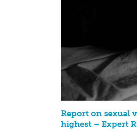
Report on sexual v
highest – Expert 