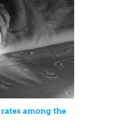
Z rates among the