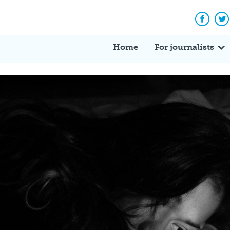
Facebo
Tw
Home
For journalists