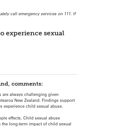
tely call emergency services on 111. If
to experience sexual
land, comments:
s are always challenging given
m Aotearoa New Zealand. Findings support
ys experience child sexual abuse.
pple effects. Child sexual abuse
the long-term impact of child sexual