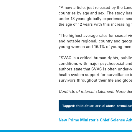
“A new article, just released by the La
countries by age and sex. The study h
under 18 years globally experienced sexu
the age of 12 years with this increasing
“The highest average rates for sexual 
and notable regional, country and geog
young women and 16.1% of young men 
“SVAC is a critical human rights, public
conditions with major psychosocial and
authors state that SVAC is often under-
health system support for surveillance i
survivors throughout their life and glob
Conflicts of interest statement: None de
Tagged:
child abuse
,
sexual abuse
,
sexual ass
Post
New Prime Minister’s Chief Science Adv
navigation