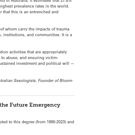
d in Australia. It estimates that 27.8%
ighest prevalence rates in the world.
r that this is an entrenched and
y of whom carry the impacts of trauma
 institutions, and communities. It is a
ion activities that are appropriately
d to abuse, and ensuring victim-
ustained investment and political will —
ustralian Sexologists. Founder of Bloom-
f the Future Emergency
pted to this degree (from 1990-2023) and