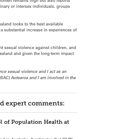
 women remains high but also reports
inary or intersex individuals, groups
aland looks to the best available
a substantial increase in experiences of
nt sexual violence against children, and
Zealand and given the long-term impact
nce sexual violence and I act as an
DSAC) Aotearoa and I am involved in the
red expert comments:
l of Population Health at