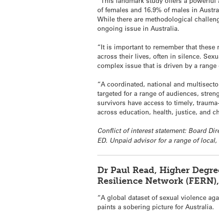
“This landmark study offers a powerful a
of females and 16.9% of males in Austra
While there are methodological challeng
ongoing issue in Australia.
“It is important to remember that these
across their lives, often in silence. Se
complex issue that is driven by a range o
“A coordinated, national and multisector
targeted for a range of audiences, stren
survivors have access to timely, trauma
across education, health, justice, and c
Conflict of interest statement: Board Di
ED. Unpaid advisor for a range of local, 
Dr Paul Read, Higher Degre
Resilience Network (FERN)
“A global dataset of sexual violence aga
paints a sobering picture for Australia.