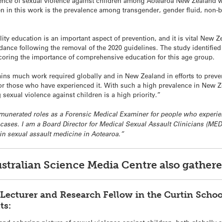
alence of sexual violence against children among Aotearoa New Zealand
n in this work is the prevalence among transgender, gender fluid, non-b
y education is an important aspect of prevention, and it is vital New Ze
ance following the removal of the 2020 guidelines. The study identified 
scoring the importance of comprehensive education for this age group.
mains much work required globally and in New Zealand in efforts to preve
 for those who have experienced it. With such a high prevalence in New 
g sexual violence against children is a high priority.”
 remunerated roles as a Forensic Medical Examiner for people who experie
 cases. I am a Board Director for Medical Sexual Assault Clinicians (ME
 in sexual assault medicine in Aotearoa.”
ustralian Science Media Centre also gathe
Lecturer and Research Fellow in the Curtin Schoo
ts: