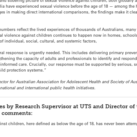
nd sobering picture of sexual violence against children, both globally an
lia have experienced sexual violence before the age of 18 — among the h
es in making direct international comparisons, the findings make it clea
 numbers reflect the lived experiences of thousands of Australians, man
xual violence against children continues to happen now in homes, schools,
f individual, social, cultural, and systemic factors,
al response is urgently needed. This includes delivering primary prevent
gthening the capacity of adults and professionals to identify and respon
-informed care. Crucially, our response must be supported by serious, s
hild protection systems.”
rector for Australian Association for Adolescent Health and Society of A
national and international public health initiatives.
es by Research Supervisor at UTS and Director o
, comments:
inst children, here defined as below the age of 18, has never been attem