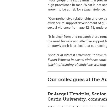
“Worryingly this study finds that prev
high prevalence in men. What is not see
known to be at risk for sexual violence.
“Comprehensive relationship and sexualit
evidence to support development of guid
sexual violence from age 12 -18, under
“It is clear from this research there re
the need for safe and effective support
on survivors it is critical that addressin
Conflict of interest statement: “I have
Expert Witness in sexual violence court
teaching/ training of clinicians working
Our colleagues at the A
Dr Jacqui Hendriks, Senior 
Curtin University, commen