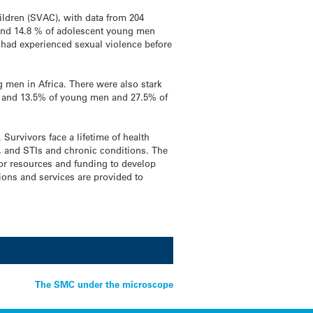
hildren (SVAC), with data from 204
and 14.8 % of adolescent young men
y had experienced sexual violence before
 men in Africa. There were also stark
n and 13.5% of young men and 27.5% of
Survivors face a lifetime of health
, and STIs and chronic conditions. The
for resources and funding to develop
tions and services are provided to
The SMC under the microscope