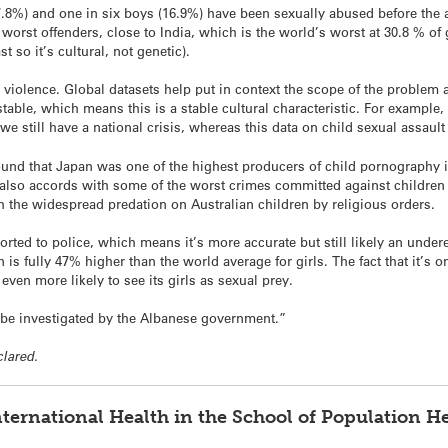
27.8%) and one in six boys (16.9%) have been sexually abused before the 
orst offenders, close to India, which is the world’s worst at 30.8 % of 
 so it’s cultural, not genetic).
violence. Global datasets help put in context the scope of the problem a
 stable, which means this is a stable cultural characteristic. For example
 we still have a national crisis, whereas this data on child sexual assau
ound that Japan was one of the highest producers of child pornography i
 also accords with some of the worst crimes committed against children
th the widespread predation on Australian children by religious orders.
ported to police, which means it’s more accurate but still likely an under
 is fully 47% higher than the world average for girls. The fact that it’s 
even more likely to see its girls as sexual prey.
 be investigated by the Albanese government.”
clared.
nternational Health in the School of Population He