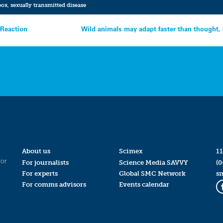
ox
,
sexually transmitted disease
 Reaction
Wild animals may adapt faster than thought, 
About us
Scimex
11
for
For journalists
Science Media SAVVY
(0
For experts
Global SMC Network
s
For comms advisors
Events calendar