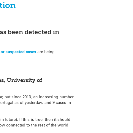
tion
as been detected in
 or suspected cases
are being
s, University of
ca; but since 2013, an increasing number
ortugal as of yesterday, and 9 cases in
 future). If this is true, then it should
now connected to the rest of the world