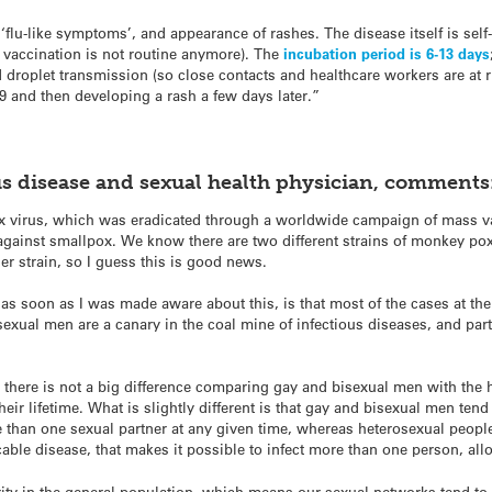
, ‘flu-like symptoms’, and appearance of rashes. The disease itself is self
vaccination is not routine anymore). The
incubation period is 6-13 days
d droplet transmission (so close contacts and healthcare workers are at r
9 and then developing a rash a few days later.”
us disease and sexual health physician, comments
ox virus, which was eradicated through a worldwide campaign of mass v
gainst smallpox. We know there are two different strains of monkey pox 
der strain, so I guess this is good news.
as soon as I was made aware about this, is that most of the cases at 
xual men are a canary in the coal mine of infectious diseases, and parti
there is not a big difference comparing gay and bisexual men with the h
heir lifetime. What is slightly different is that gay and bisexual men ten
than one sexual partner at any given time, whereas heterosexual peopl
ble disease, that makes it possible to infect more than one person, al
ity in the general population, which means our sexual networks tend t