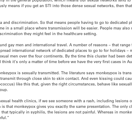
ously means if you get an STI into those dense sexual networks, then that
ma and discrimination. So that means people having to go to dedicated p
time in a small place where transmission will be easier. People may also
crimination they might feel in the healthcare setting.
round gay men and international travel. A number of reasons – that ran
read international network of dedicated places to go to for holidays – m
xual men over the four continents. By the time this cluster had been det
 think it’s only a matter of time before we have the very first cases in A
keypox is sexually transmitted. The literature says monkeypox is trans
 transmit through close skin to skin contact. And even kissing could ca
coccus) like this that, given the right circumstances, behave like sexua
roup.
 sexual health clinics, if we see someone with a rash, including lesions
 is that monkeypox gives you exactly the same presentation. The only cli
 that typically in syphilis, the lesions are not painful. Whereas in monk
nful.”