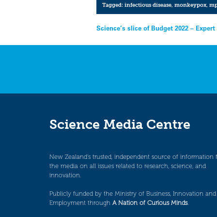
Tagged:
infectious disease
,
monkeypox
,
mp
Post
Science’s slice of Budget 2022 – Expert
navigation
Science Media Centre
New Zealand’s trusted, independent source of information 
the media on all issues related to research, science, and
innovation.
Publicly funded by the Ministry of Business, Innovation and
Employment through
A Nation of Curious Minds
.