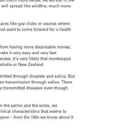
 will spread like wildfire, much more
laces like gay clubs or saunas where
 not want to come forward for a health
ge from having more disposable money,
ake it very easy and very fast
ected, it’s very likely that monkeypox
ustralia or New Zealand.
mitted through droplets and saliva. But
use transmission through saliva. There
lly transmitted diseases even though
 on the palms and the soles, we
nical characteristics that seems to
eypox – from the little we know about it