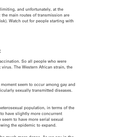
-limiting, and unfortunately, at the
; the main routes of transmission are
isk). Watch out for people starting with
:
accination. So all people who were
virus. The Western African strain, the
the moment seem to occur among gay and
cularly sexually transmitted diseases.
eterosexual population, in terms of the
d to have slightly more concurrent
e seem to have more serial sexual
lowing the epidemic to expand.
o be much more dense. As we say in the