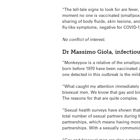
“The tell-tale signs to look for are fever
moment no one is vaccinated (smallpox 
sharing of body fluids, skin lesions, an
flu-like symptoms, negative for COVID-1
No conflict of interest.
Dr Massimo Giola, infectio
“Monkeypox is a relative of the smallp
born before 1970 have been vaccinated a
one detected in this outbreak is the mil
“What caught my attention immediately 
bisexual men. We know that gay and bise
The reasons for that are quite complex.
“Sexual health surveys have shown that 
total number of sexual partners during t
partnerships, which means having more 
partnerships. With a sexually communica
“Gay and bisexual men are also a minor