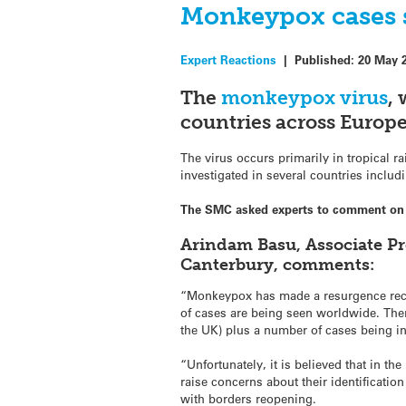
Monkeypox cases s
Expert Reactions
|
Published:
20 May 
The
monkeypox virus
,
countries across Europ
The virus occurs primarily in tropical r
investigated in several countries inclu
The SMC asked experts to comment on t
Arindam Basu, Associate Pr
Canterbury, comments:
“Monkeypox has made a resurgence recent
of cases are being seen worldwide. Ther
the UK) plus a number of cases being i
“Unfortunately, it is believed that in the
raise concerns about their identificatio
with borders reopening.