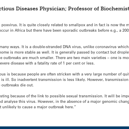
ctious Diseases Physician; Professor of Biochemist
 poxvirus. It is quite closely related to smallpox and in fact is now th
cur in Africa but there have been sporadic outbreaks before e.g., a 2003
in many ways. It is a double-stranded DNA virus, unlike coronavirus whic
ome is more stable as well. It is generally passed by contact but drople
e outbreaks are much smaller. There are two main varieties – one is more
ere disease with a fatality rate of 1 per cent or less.
us is because people are often stricken with a very large number of quite
 is ill. So inadvertent transmission is less likely. However, transmission 
e outbreaks die out.
esting because of the link to possible sexual transmission. It will be imp
nd analyse this virus. However, in the absence of a major genomic change,
t unlikely to cause a major outbreak here.”