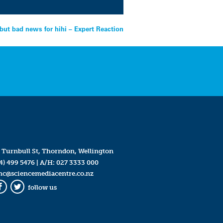
but bad news for hihi – Expert Reaction
 Turnbull St, Thorndon, Wellington
4) 499 5476
| A/H:
027 3333 000
mc@sciencemediacentre.co.nz
follow us
Facebook
Twitter