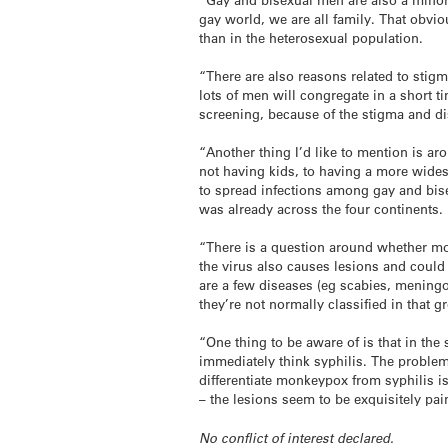
gay world, we are all family. That obvi
than in the heterosexual population.
“There are also reasons related to stig
lots of men will congregate in a short 
screening, because of the stigma and dis
“Another thing I’d like to mention is a
not having kids, to having a more widesp
to spread infections among gay and bise
was already across the four continents. I
“There is a question around whether mon
the virus also causes lesions and could
are a few diseases (eg scabies, meningo
they’re not normally classified in that g
“One thing to be aware of is that in the
immediately think syphilis. The problem
differentiate monkeypox from syphilis is
– the lesions seem to be exquisitely pai
No conflict of interest declared.