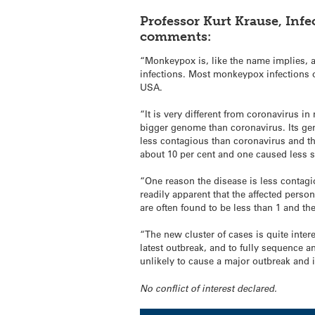
Professor Kurt Krause, Infe
comments:
“Monkeypox is, like the name implies, a
infections. Most monkeypox infections oc
USA.
“It is very different from coronavirus 
bigger genome than coronavirus. Its gen
less contagious than coronavirus and th
about 10 per cent and one caused less sev
“One reason the disease is less contagio
readily apparent that the affected person
are often found to be less than 1 and th
“The new cluster of cases is quite inter
latest outbreak, and to fully sequence a
unlikely to cause a major outbreak and i
No conflict of interest declared.