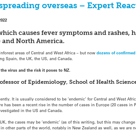
preading overseas – Expert Reac
2022
 which causes fever symptoms and rashes, h
e and North America.
ainforest areas of Central and West Africa – but now
dozens of confirmed
ding Spain, the UK, the US, and Canada.
he virus and the risk it poses to NZ.
ofessor of Epidemiology, School of Health Science
ly. It is usually considered to be ‘endemic’ for Central and West Afri
e has been a recent rise in the number of cases in Europe (20 cases in P
nvestigated in the US and Canada.
 UK, the cases may be ‘endemic’ (as of this writing, but this may change in
n in other parts of the world, notably in New Zealand as well, as we are 