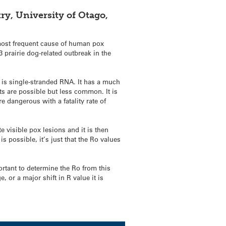
ry, University of Otago,
e most frequent cause of human pox
 prairie dog-related outbreak in the
h is single-stranded RNA. It has a much
ts are possible but less common. It is
 dangerous with a fatality rate of
 visible pox lesions and it is then
is possible, it’s just that the Ro values
ortant to determine the Ro from this
 or a major shift in R value it is