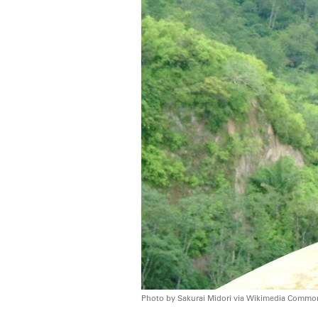
Photo by Sakurai Midori via Wikimedia Commo