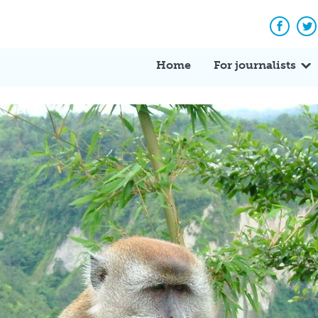
Facebo
Tw
Home
For journalists