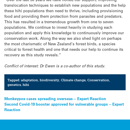
translocation techniques to establish new populations and the help
these hihi populations then need to thrive, including provisioning
food and providing them protection from parasites and predators.
This has resulted in a tremendous growth from one to seven
populations. We continue to invest heavily in studying each
population and apply this knowledge to continuously improve our
conservation work. Along the way we also shed light on perhaps
the most charismatic of New Zealand’s forest birds, a species
critical to forest health and one that needs our help to continue its
recovery as this study reveals.”
Conflict of interest: Dr Ewen is a co-author of this study.
Tagged:
adaptation
,
biodiversity
,
Climate change
,
Conservation
,
genetics
,
hihi
Post
Monkeypox cases spreading overseas – Expert Reaction
Second Covid-19 booster approved for vulnerable groups – Expert
navigation
Reaction