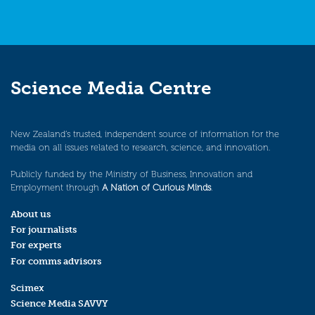
Science Media Centre
New Zealand’s trusted, independent source of information for the
media on all issues related to research, science, and innovation.
Publicly funded by the Ministry of Business, Innovation and
Employment through
A Nation of Curious Minds
.
About us
For journalists
For experts
For comms advisors
Scimex
Science Media SAVVY