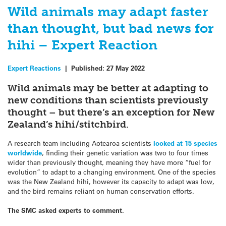
Wild animals may adapt faster
than thought, but bad news for
hihi – Expert Reaction
Expert Reactions
|
Published:
27 May 2022
Wild animals may be better at adapting to
new conditions than scientists previously
thought – but there’s an exception for New
Zealand’s hihi/stitchbird.
A research team including Aotearoa scientists
looked at 15 species
worldwide
, finding their genetic variation was two to four times
wider than previously thought, meaning they have more “fuel for
evolution” to adapt to a changing environment. One of the species
was the New Zealand hihi, however its capacity to adapt was low,
and the bird remains reliant on human conservation efforts.
The SMC asked experts to comment.