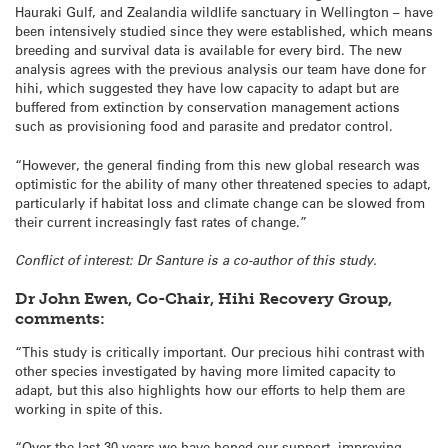
Hauraki Gulf, and Zealandia wildlife sanctuary in Wellington – have
been intensively studied since they were established, which means
breeding and survival data is available for every bird. The new
analysis agrees with the previous analysis our team have done for
hihi, which suggested they have low capacity to adapt but are
buffered from extinction by conservation management actions
such as provisioning food and parasite and predator control.
“However, the general finding from this new global research was
optimistic for the ability of many other threatened species to adapt,
particularly if habitat loss and climate change can be slowed from
their current increasingly fast rates of change.”
Conflict of interest: Dr Santure is a co-author of this study.
Dr John Ewen, Co-Chair, Hihi Recovery Group,
comments:
“This study is critically important. Our precious hihi contrast with
other species investigated by having more limited capacity to
adapt, but this also highlights how our efforts to help them are
working in spite of this.
“Over the last 30 years we have honed our support, improving