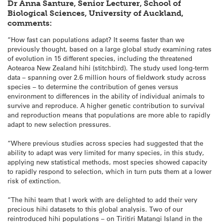
Dr Anna Santure, Senior Lecturer, School of
Biological Sciences, University of Auckland,
comments:
“How fast can populations adapt? It seems faster than we
previously thought, based on a large global study examining rates
of evolution in 15 different species, including the threatened
Aotearoa New Zealand hihi (stitchbird). The study used long-term
data – spanning over 2.6 million hours of fieldwork study across
species – to determine the contribution of genes versus
environment to differences in the ability of individual animals to
survive and reproduce. A higher genetic contribution to survival
and reproduction means that populations are more able to rapidly
adapt to new selection pressures.
“Where previous studies across species had suggested that the
ability to adapt was very limited for many species, in this study,
applying new statistical methods, most species showed capacity
to rapidly respond to selection, which in turn puts them at a lower
risk of extinction.
“The hihi team that I work with are delighted to add their very
precious hihi datasets to this global analysis. Two of our
reintroduced hihi populations – on Tiritiri Matangi Island in the