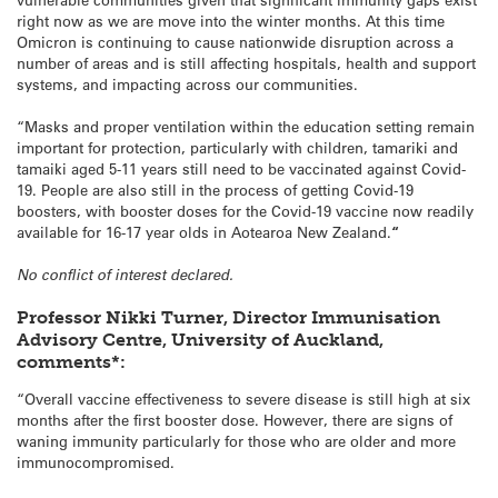
right now as we are move into the winter months. At this time
Omicron is continuing to cause nationwide disruption across a
number of areas and is still affecting hospitals, health and support
systems, and impacting across our communities.
“Masks and proper ventilation within the education setting remain
important for protection, particularly with children, tamariki and
tamaiki aged 5-11 years still need to be vaccinated against Covid-
19. People are also still in the process of getting Covid-19
boosters, with booster doses for the Covid-19 vaccine now readily
available for 16-17 year olds in Aotearoa New Zealand.
“
No conflict of interest declared.
Professor Nikki Turner, Director Immunisation
Advisory Centre, University of Auckland,
comments*:
“Overall vaccine effectiveness to severe disease is still high at six
months after the first booster dose. However, there are signs of
waning immunity particularly for those who are older and more
immunocompromised.