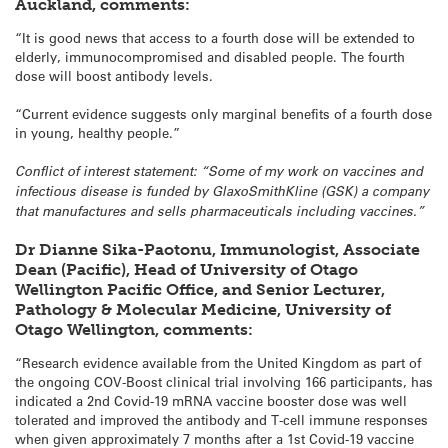
Auckland, comments:
“It is good news that access to a fourth dose will be extended to
elderly, immunocompromised and disabled people. The fourth
dose will boost antibody levels.
“Current evidence suggests only marginal benefits of a fourth dose
in young, healthy people.”
Conflict of interest statement: “Some of my work on vaccines and
infectious disease is funded by GlaxoSmithKline (GSK) a company
that manufactures and sells pharmaceuticals including vaccines.”
Dr Dianne Sika-Paotonu, Immunologist, Associate
Dean (Pacific), Head of University of Otago
Wellington Pacific Office, and Senior Lecturer,
Pathology & Molecular Medicine, University of
Otago Wellington, comments:
“Research evidence available from the United Kingdom as part of
the ongoing COV-Boost clinical trial involving 166 participants, has
indicated a 2nd Covid-19 mRNA vaccine booster dose was well
tolerated and improved the antibody and T-cell immune responses
when given approximately 7 months after a 1st Covid-19 vaccine