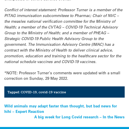
Conflict of interest statement: Professor Turner is a member of the
PITAG immunisation subcommiteee to Pharmac; Chair of NVC –
the measles national verification committee for the Ministry of
Health; a member of the CVTAG – COVID-19 Technical Advisory
Group to the Ministry of Health; and a member of PHEAG –
Strategic COVID-19 Public Health Advisory Group to the
government.
The Immunisation Advisory Centre (IMAC) has a
contract with the Ministry of Health to deliver clinical advice,
promotion, education and training to the healthcare sector for the
national schedule vaccines and COVID-19 vaccines.
*NOTE: Professor Turner’s comments were updated with a small
correction on Sunday, 29 May 2022.
Tagged:
COVID-19
,
covid-19 vaccine
Post
Wild animals may adapt faster than thought, but bad news for
hihi – Expert Reaction
navigation
A big week for Long Covid research – In the News