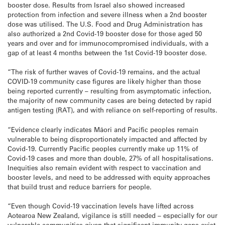
booster dose. Results from Israel also showed increased
protection from infection and severe illness when a 2nd booster
dose was utilised. The U.S. Food and Drug Administration has
also authorized a 2nd Covid-19 booster dose for those aged 50
years and over and for immunocompromised individuals, with a
gap of at least 4 months between the 1st Covid-19 booster dose.
“The risk of further waves of Covid-19 remains, and the actual
COVID-19 community case figures are likely higher than those
being reported currently – resulting from asymptomatic infection,
the majority of new community cases are being detected by rapid
antigen testing (RAT), and with reliance on self-reporting of results.
“Evidence clearly indicates Māori and Pacific peoples remain
vulnerable to being disproportionately impacted and affected by
Covid-19. Currently Pacific peoples currently make up 11% of
Covid-19 cases and more than double, 27% of all hospitalisations.
Inequities also remain evident with respect to vaccination and
booster levels, and need to be addressed with equity approaches
that build trust and reduce barriers for people.
“Even though Covid-19 vaccination levels have lifted across
Aotearoa New Zealand, vigilance is still needed – especially for our
vulnerable communities given that significant immunity gaps exist