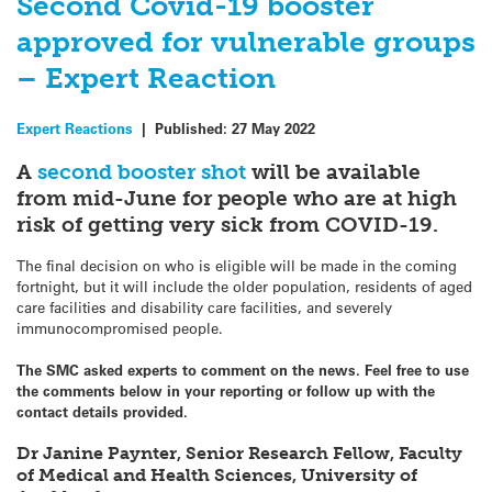
Second Covid-19 booster
approved for vulnerable groups
– Expert Reaction
Expert Reactions
|
Published:
27 May 2022
A
second booster shot
will be available
from mid-June for people who are at high
risk of getting very sick from COVID-19.
The final decision on who is eligible will be made in the coming
fortnight, but it will include the older population, residents of aged
care facilities and disability care facilities, and severely
immunocompromised people.
The SMC asked experts to comment on the news. Feel free to use
the comments below in your reporting or follow up with the
contact details provided.
Dr Janine Paynter, Senior Research Fellow, Faculty
of Medical and Health Sciences, University of