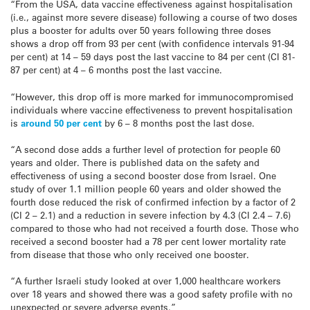
“From the USA, data vaccine effectiveness against hospitalisation
(i.e., against more severe disease) following a course of two doses
plus a booster for adults over 50 years following three doses
shows a drop off from 93 per cent (with confidence intervals 91-94
per cent) at 14 – 59 days post the last vaccine to 84 per cent (CI 81-
87 per cent) at 4 – 6 months post the last vaccine.
“However, this drop off is more marked for immunocompromised
individuals where vaccine effectiveness to prevent hospitalisation
is
around 50 per cent
by 6 – 8 months post the last dose.
“A second dose adds a further level of protection for people 60
years and older. There is published data on the safety and
effectiveness of using a second booster dose from Israel. One
study of over 1.1 million people 60 years and older showed the
fourth dose reduced the risk of confirmed infection by a factor of 2
(CI 2 – 2.1) and a reduction in severe infection by 4.3 (CI 2.4 – 7.6)
compared to those who had not received a fourth dose. Those who
received a second booster had a 78 per cent lower mortality rate
from disease that those who only received one booster.
“A further Israeli study looked at over 1,000 healthcare workers
over 18 years and showed there was a good safety profile with no
unexpected or severe adverse events.”