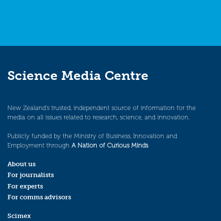
Science Media Centre
New Zealand’s trusted, independent source of information for the
media on all issues related to research, science, and innovation.
Publicly funded by the Ministry of Business, Innovation and
Employment through
A Nation of Curious Minds
.
About us
For journalists
For experts
For comms advisors
Scimex