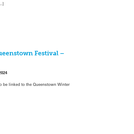
…]
ueenstown Festival –
2024
o be linked to the Queenstown Winter