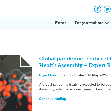
Facebo
Tw
Home
For journalists
Global pandemic treaty set 
Health Assembly – Expert R
Expert Reactions
|
Published:
16 May 2025
A global pandemic treaty is expected to be ad
Assembly, which starts next week. Governmen
Continue reading