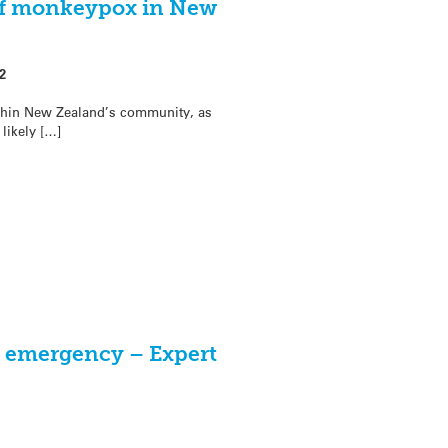
f monkeypox in New
2
hin New Zealand’s community, as
likely […]
h emergency – Expert