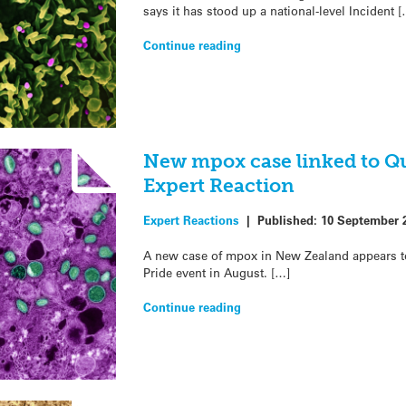
says it has stood up a national-level Incident [
Continue reading
New mpox case linked to Q
Expert Reaction
Expert Reactions
|
Published:
10 September 
A new case of mpox in New Zealand appears t
Pride event in August. […]
Continue reading