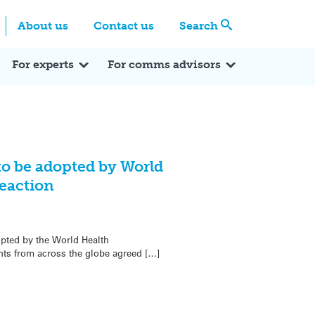
Centre
Search these categories
About us
Contact us
Search
Expert Q&A
Expert Reactions
In the News
Reflections
ok
itter
For experts
For comms advisors
to be adopted by World
eaction
opted by the World Health
ts from across the globe agreed […]