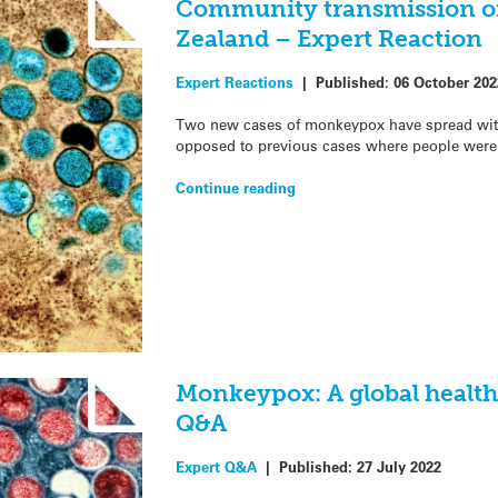
Community transmission o
Zealand – Expert Reaction
Expert Reactions
|
Published:
06 October 202
Two new cases of monkeypox have spread wit
opposed to previous cases where people were 
Continue reading
Monkeypox: A global healt
Q&A
Expert Q&A
|
Published:
27 July 2022