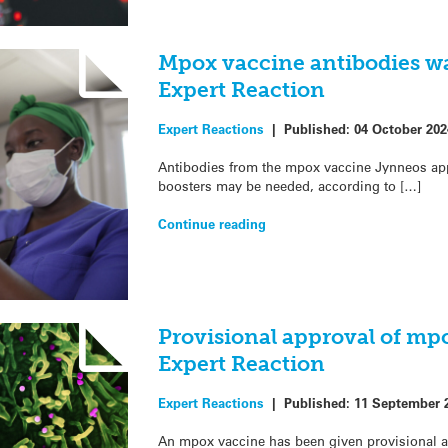
Mpox vaccine antibodies wa
Expert Reaction
Expert Reactions
|
Published:
04 October 202
Antibodies from the mpox vaccine Jynneos appe
boosters may be needed, according to […]
Continue reading
Provisional approval of mp
Expert Reaction
Expert Reactions
|
Published:
11 September 
An mpox vaccine has been given provisional 