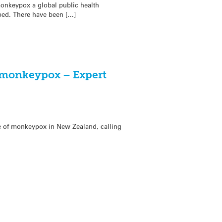
onkeypox a global public health
ped. There have been […]
f monkeypox – Expert
se of monkeypox in New Zealand, calling