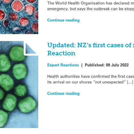
The World Health Organisation has declared m
emergency, but says the outbreak can be stop
Continue reading
Updated: NZ’s first cases o
Reaction
Expert Reactions
|
Published:
09 July 2022
Health authorities have confirmed the first ca
its arrival on our shores “not unexpected” […]
Continue reading