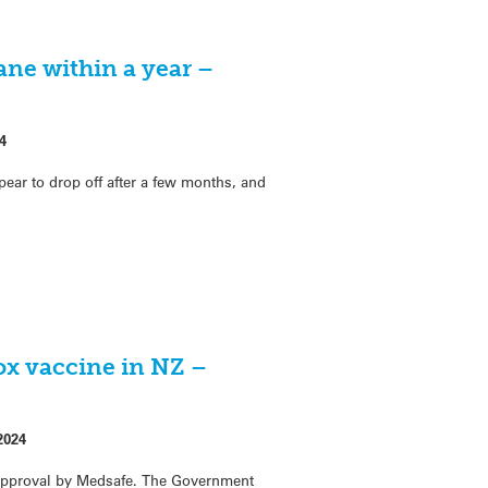
ne within a year –
4
ar to drop off after a few months, and
ox vaccine in NZ –
2024
approval by Medsafe. The Government