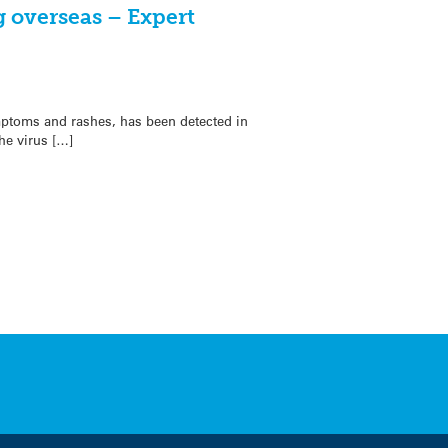
 overseas – Expert
ptoms and rashes, has been detected in
he virus […]