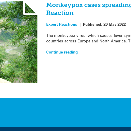
Monkeypox cases spreading
Reaction
Expert Reactions
|
Published:
20 May 2022
The monkeypox virus, which causes fever sym
countries across Europe and North America. T
Continue reading