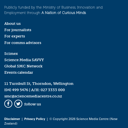
Publicly funded by the Ministry of Business, Innovation and
Employment through
A Nation of Curious Minds
.
About us
For journalists
For experts
For comms advisors
Scimex
Science Media SAVVY
Global SMC Network
Events calendar
11 Turnbull St, Thorndon, Wellington
(04) 499 5476
| A/H:
027 3333 000
smc@sciencemediacentre.co.nz
follow us
Facebook
Twitter
Disclaimer
|
Privacy Policy
| © Copyright 2026 Science Media Centre (New
Zealand)