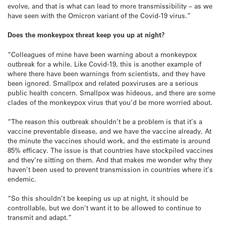
evolve, and that is what can lead to more transmissibility – as we
have seen with the Omicron variant of the Covid-19 virus.”
Does the monkeypox threat keep you up at night?
“Colleagues of mine have been warning about a monkeypox
outbreak for a while. Like Covid-19, this is another example of
where there have been warnings from scientists, and they have
been ignored. Smallpox and related poxviruses are a serious
public health concern. Smallpox was hideous, and there are some
clades of the monkeypox virus that you’d be more worried about.
“The reason this outbreak shouldn’t be a problem is that it’s a
vaccine preventable disease, and we have the vaccine already. At
the minute the vaccines should work, and the estimate is around
85% efficacy. The issue is that countries have stockpiled vaccines
and they’re sitting on them. And that makes me wonder why they
haven’t been used to prevent transmission in countries where it’s
endemic.
“So this shouldn’t be keeping us up at night, it should be
controllable, but we don’t want it to be allowed to continue to
transmit and adapt.”