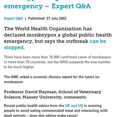
emergency – Expert Q&A
Expert Q&A
|
Published:
27 July 2022
The World Health Organisation has
declared monkeypox a global public health
emergency, but says the outbreak
can be
stopped
.
There have been more than 16,000 confirmed cases of monkeypox
in more than 75 countries, but the WHO suspects the true number
to be much higher.
The SMC asked a zoonotic disease expert for the latest on
monkeypox.
Professor David Hayman, School of Veterinary
Science, Massey University, comments:
Recent public health advice from the
UK and US
is warning
people to avoid eating contaminated meat and interacting with
dead animals – does this advice make sense?