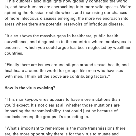
“This outbreak also highlights how globally connected the world
is, and how humans are encroaching into more wild spaces. We’re
spinning the Russian roulette wheel, and increasing our chances
of more infectious diseases emerging, the more we encroach into
areas where there are potential reservoirs of infectious disease.
“It also shows the massive gaps in healthcare, public health
surveillance, and diagnostics in the countries where monkeypox is
endemic – which you could argue has been neglected by wealthier
countries.
“Finally there are issues around stigma around sexual health, and
healthcare around the world for groups like men who have sex
with men. I think all the above are contributing factors.”
How is the virus evolving?
“This monkeypox virus appears to have more mutations than
you’d expect. It’s not clear at all whether those mutations are
impacting the transmissibility, that could just be because of
contacts among the groups it’s spreading in.
“What’s important to remember is the more transmissions there
are, the more opportunity there is for the virus to mutate and