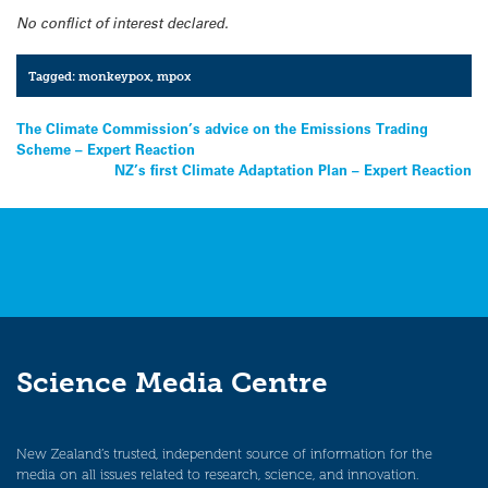
No conflict of interest declared.
Tagged:
monkeypox
,
mpox
Post
The Climate Commission’s advice on the Emissions Trading
Scheme – Expert Reaction
navigation
NZ’s first Climate Adaptation Plan – Expert Reaction
Science Media Centre
New Zealand’s trusted, independent source of information for the
media on all issues related to research, science, and innovation.