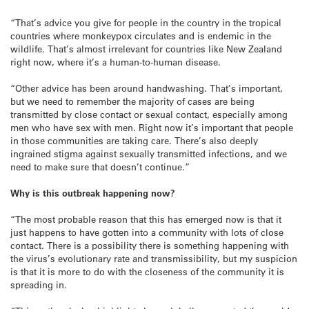
“That’s advice you give for people in the country in the tropical
countries where monkeypox circulates and is endemic in the
wildlife. That’s almost irrelevant for countries like New Zealand
right now, where it’s a human-to-human disease.
“Other advice has been around handwashing. That’s important,
but we need to remember the majority of cases are being
transmitted by close contact or sexual contact, especially among
men who have sex with men. Right now it’s important that people
in those communities are taking care. There’s also deeply
ingrained stigma against sexually transmitted infections, and we
need to make sure that doesn’t continue.”
Why is this outbreak happening now?
“The most probable reason that this has emerged now is that it
just happens to have gotten into a community with lots of close
contact. There is a possibility there is something happening with
the virus’s evolutionary rate and transmissibility, but my suspicion
is that it is more to do with the closeness of the community it is
spreading in.