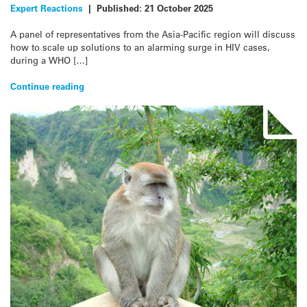
Expert Reactions
|
Published:
21 October 2025
A panel of representatives from the Asia-Pacific region will discuss
how to scale up solutions to an alarming surge in HIV cases,
during a WHO […]
Continue reading