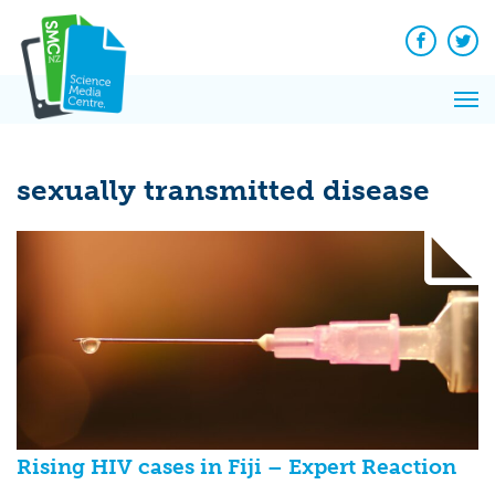
Q&A
Skip
Exp
to
Reacti
content
Facebook
Twit
In 
News
Pri
Reflec
Me
on Sc
sexually transmitted disease
Rising HIV cases in Fiji – Expert Reaction