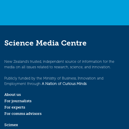
Science Media Centre
New Zealand’s trusted, independent source of information for the
media on all issues related to research, science, and innovation.
Publicly funded by the Ministry of Business, Innovation and
Employment through
A Nation of Curious Minds
.
About us
For journalists
For experts
For comms advisors
Scimex