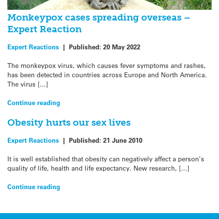
Monkeypox cases spreading overseas –
Expert Reaction
Expert Reactions
|
Published:
20 May 2022
The monkeypox virus, which causes fever symptoms and rashes,
has been detected in countries across Europe and North America.
The virus […]
Continue reading
Obesity hurts our sex lives
Expert Reactions
|
Published:
21 June 2010
It is well established that obesity can negatively affect a person’s
quality of life, health and life expectancy. New research, […]
Continue reading