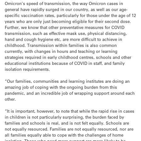
Omicron’s speed of transmission, the way Omicron cases in
general have rapidly surged in our country, as well as our age-
specific vaccination rates, particularly for those under the age of 12
years who are only just becoming eligible for their second dose.
Further, we know that other preventative measures for COVID
transmission, such as effective mask use, physical distancing,
hand and cough hygiene etc, are more difficult to achieve in
childhood. Transmission within families is also common
currently, with changes in hours and teaching or learning
strategies required in early childhood centres, schools and other
educational institutions because of COVID in staff, and family
isolation requirements.
“Our families, communities and learning institutes are doing an
amazing job of coping with the ongoing burden from this
pandemic, and an incredible job of wrapping support around each
other.
“It is important, however, to note that while the rapid rise in cases
in children is not particularly surprising, the burden faced by
families and schools is real, and is not felt equally. Schools are
not equally resourced. Families are not equally resourced, nor are
all families equally able to cope with the challenges of home
isolation. Those who need more support are more likely to be