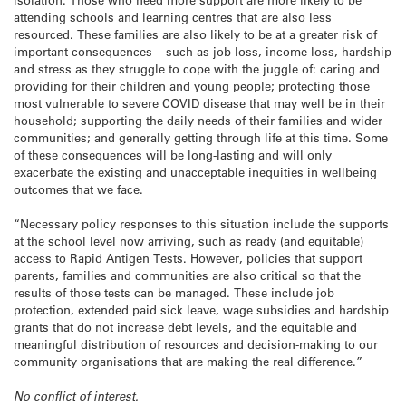
attending schools and learning centres that are also less
resourced. These families are also likely to be at a greater risk of
important consequences – such as job loss, income loss, hardship
and stress as they struggle to cope with the juggle of: caring and
providing for their children and young people; protecting those
most vulnerable to severe COVID disease that may well be in their
household; supporting the daily needs of their families and wider
communities; and generally getting through life at this time. Some
of these consequences will be long-lasting and will only
exacerbate the existing and unacceptable inequities in wellbeing
outcomes that we face.
“Necessary policy responses to this situation include the supports
at the school level now arriving, such as ready (and equitable)
access to Rapid Antigen Tests. However, policies that support
parents, families and communities are also critical so that the
results of those tests can be managed. These include job
protection, extended paid sick leave, wage subsidies and hardship
grants that do not increase debt levels, and the equitable and
meaningful distribution of resources and decision-making to our
community organisations that are making the real difference.”
No conflict of interest.