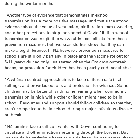
during the winter months.
“Another type of evidence that demonstrates in-school
transmission has a more positive message, and that’s the strong
evidence about the value of ventilation, air filtration, mask wearing,
and other protections to stop the spread of Covid-19. If in-school
transmission was negligible we wouldn’t see effects from these
prevention measures, but overseas studies show that they can
make a big difference. In NZ however, prevention measures for
schools are still only partially in place and the vaccine rollout for
5-11 year-olds had only just started when the Omicron outbreak
began, so protection for children has been patchy and inequitable.
“A whānau-centred approach aims to keep children safe in all
settings, and provides options and protection for whānau. Some
children may be better off with home learning when community
transmission is high while other children might need to be in
school. Resources and support should follow children so that they
aren’t compelled to be in school during a major infectious disease
outbreak.
“NZ families face a difficult winter with Covid continuing to
circulate and other infections returning through the borders. But
we should be optimistic because we do know how to control these