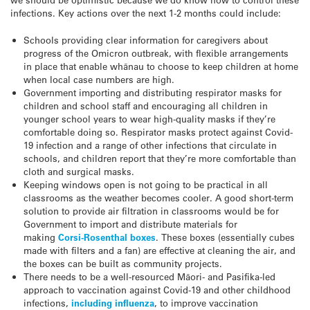
infections. Key actions over the next 1-2 months could include:
Schools providing clear information for caregivers about
progress of the Omicron outbreak, with flexible arrangements
in place that enable whānau to choose to keep children at home
when local case numbers are high.
Government importing and distributing respirator masks for
children and school staff and encouraging all children in
younger school years to wear high-quality masks if they’re
comfortable doing so. Respirator masks protect against Covid-
19 infection and a range of other infections that circulate in
schools, and children report that they’re more comfortable than
cloth and surgical masks.
Keeping windows open is not going to be practical in all
classrooms as the weather becomes cooler. A good short-term
solution to provide air filtration in classrooms would be for
Government to import and distribute materials for
making
Corsi-Rosenthal boxes
. These boxes (essentially cubes
made with filters and a fan) are effective at cleaning the air, and
the boxes can be built as community projects.
There needs to be a well-resourced Māori- and Pasifika-led
approach to vaccination against Covid-19 and other childhood
infections,
including influenza
, to improve vaccination