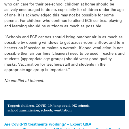
who can care for their pre-school children at home should be
actively encouraged to do so, especially for children under the age
of one. It is acknowledged this may not be possible for some
parents. For children who continue to attend ECE centres, playing
and learning should be outdoors as much as possible.
“Schools and ECE centres should bring outdoor air in as much as
possible by opening windows to get across-room airflow, and turn
heaters on if needed to maintain warmth. If good ventilation is not
possible then air purifiers (cleaners) need to be used. Teachers and
students (appropriate age-groups) should wear good quality
masks. Vaccination for teachers/staff and students in the
appropriate age-group is important.”
No conflict of interest.
Tagged:
children
,
COVID-19
,
long covid
,
NZ schools
,
school transmission
,
schools
,
ventilation
Post
Are Covid-19 treatments working? – Expert Q&A