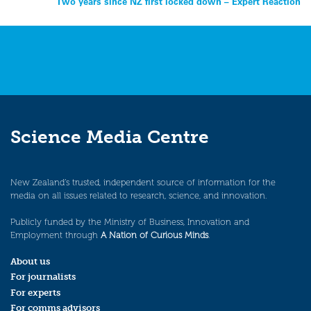
Two years since NZ first locked down – Expert Reaction
navigation
Science Media Centre
New Zealand’s trusted, independent source of information for the
media on all issues related to research, science, and innovation.
Publicly funded by the Ministry of Business, Innovation and
Employment through
A Nation of Curious Minds
.
About us
For journalists
For experts
For comms advisors