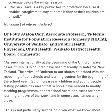
coverage before the winter season.
Paid sick leave is a key public health protection because it
enables caregivers to stay at home if they or their children are
unwell.”
No conflict of interest declared.
Dr Polly Atatoa Carr, Associate Professor, Te Ngira
Institute for Population Research (formerly NIDEA),
University of Waikato, and Public Health
Physician, Child Health, Waikato District Health
Board, comments:
“As seen internationally at the beginning of the Omicron wave,
cases of COVID in children have risen markedly in Aotearoa New
Zealand. The arrival of Omicron to our shores coincided with the
reopening of our schools and learning centres for the beginning of
the school year. Rapid increases in children and young people
testing positive has meant that schools have needed to modify
teaching programmes, cohort school years or classes for home
learning on days of the week, and in some cases temporarily
close.
“This is not particularly surprising given what we know about