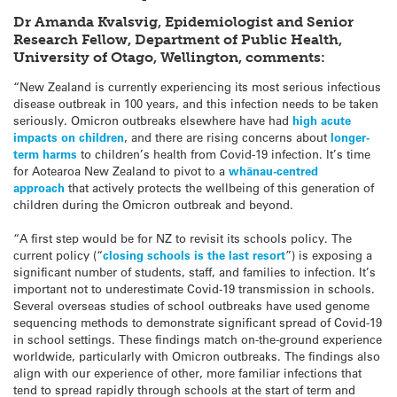
Dr Amanda Kvalsvig, Epidemiologist and Senior
Research Fellow, Department of Public Health,
University of Otago, Wellington, comments:
“New Zealand is currently experiencing its most serious infectious
disease outbreak in 100 years, and this infection needs to be taken
seriously. Omicron outbreaks elsewhere have had
high acute
impacts on children
, and there are rising concerns about
longer-
term harms
to children’s health from Covid-19 infection. It’s time
for Aotearoa New Zealand to pivot to a
whānau-centred
approach
that actively protects the wellbeing of this generation of
children during the Omicron outbreak and beyond.
“A first step would be for NZ to revisit its schools policy. The
current policy (“
closing schools is the last resort
”) is exposing a
significant number of students, staff, and families to infection. It’s
important not to underestimate Covid-19 transmission in schools.
Several overseas studies of school outbreaks have used genome
sequencing methods to demonstrate significant spread of Covid-19
in school settings. These findings match on-the-ground experience
worldwide, particularly with Omicron outbreaks. The findings also
align with our experience of other, more familiar infections that
tend to spread rapidly through schools at the start of term and