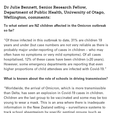
Dr Julie Bennett, Senior Research Fellow,
Department of Public Health, University of Otago,
Wellington, comments:
To what extent are NZ children affected in the Omicron outbreak
so far?
“Of those infected in this outbreak to date, 31% are children 19
years and under (but case numbers are not very reliable as there is
probably major under-reporting of cases in children – who may
often have no symptoms or very mild symptoms). Of all cases
hospitalised, 12% of these cases have been children (<20 years).
However, some emergency departments are reporting that even
higher proportions of child attendees are infected with Covid-19.”
What is known about the role of schools in driving transmission?
“Worldwide, the arrival of Omicron, which is more transmissible
than Delta, has seen an explosion in Covid-19 cases in children.
Children are the last group to be vaccinated and some may be too
young to wear a mask. This is an area where there is inadequate
information in the New Zealand setting – surveillance systems to
track school absenteeism by specific sentinel groups (such as