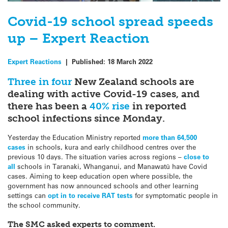
Covid-19 school spread speeds
up – Expert Reaction
Expert Reactions
|
Published:
18 March 2022
Three in four
New Zealand schools are
dealing with active Covid-19 cases, and
there has been a
40% rise
in reported
school infections since Monday.
Yesterday the Education Ministry reported
more than 64,500
cases
in schools, kura and early childhood centres over the
previous 10 days. The situation varies across regions –
close to
all
schools in Taranaki, Whanganui, and Manawatū have Covid
cases. Aiming to keep education open where possible, the
government has now announced schools and other learning
settings can
opt in to receive RAT tests
for symptomatic people in
the school community.
The SMC asked experts to comment.