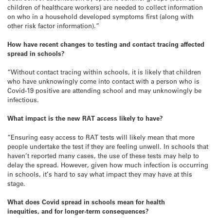
children of healthcare workers) are needed to collect information
on who in a household developed symptoms first (along with
other risk factor information).”
How have recent changes to testing and contact tracing affected
spread in schools?
“Without contact tracing within schools, it is likely that children
who have unknowingly come into contact with a person who is
Covid-19 positive are attending school and may unknowingly be
infectious.
What impact is the new RAT access likely to have?
“Ensuring easy access to RAT tests will likely mean that more
people undertake the test if they are feeling unwell. In schools that
haven’t reported many cases, the use of these tests may help to
delay the spread. However, given how much infection is occurring
in schools, it’s hard to say what impact they may have at this
stage.
What does Covid spread in schools mean for health
inequities, and for longer-term consequences?