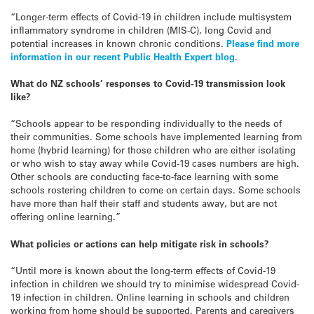
“Longer-term effects of Covid-19 in children include multisystem
inflammatory syndrome in children (MIS-C), long Covid and
potential increases in known chronic conditions.
Please find more
information in our recent Public Health Expert blog
.
What do NZ schools’ responses to Covid-19 transmission look
like?
“Schools appear to be responding individually to the needs of
their communities. Some schools have implemented learning from
home (hybrid learning) for those children who are either isolating
or who wish to stay away while Covid-19 cases numbers are high.
Other schools are conducting face-to-face learning with some
schools rostering children to come on certain days. Some schools
have more than half their staff and students away, but are not
offering online learning.”
What policies or actions can help mitigate risk in schools?
“Until more is known about the long-term effects of Covid-19
infection in children we should try to minimise widespread Covid-
19 infection in children. Online learning in schools and children
working from home should be supported. Parents and caregivers