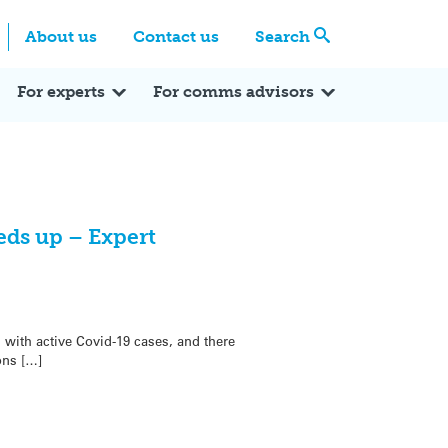
Centre
Search these categories
About us
Contact us
Search
Expert Q&A
Expert Reactions
In the News
Reflections
ok
itter
For experts
For comms advisors
eds up – Expert
 with active Covid-19 cases, and there
ons […]