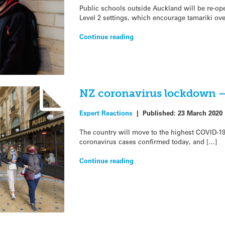
Public schools outside Auckland will be re-op
Level 2 settings, which encourage tamariki ove
Continue reading
NZ coronavirus lockdown –
Expert Reactions
|
Published:
23 March 2020
The country will move to the highest COVID-1
coronavirus cases confirmed today, and […]
Continue reading