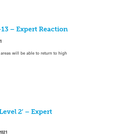
-13 – Expert Reaction
1
areas will be able to return to high
Level 2’ – Expert
2021