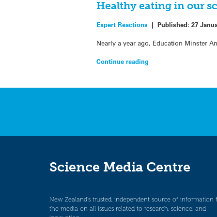
Healthy eating in our s
Expert Reactions
|
Published:
27 Janu
Nearly a year ago, Education Minster A
Continue reading
Science Media Centre
New Zealand’s trusted, independent source of information 
the media on all issues related to research, science, and