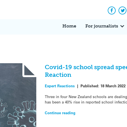
Facebo
Tw
Home
For journalists
Covid-19 school spread spe
Reaction
Expert Reactions
|
Published:
18 March 2022
Three in four New Zealand schools are dealing
has been a 40% rise in reported school infecti
Continue reading