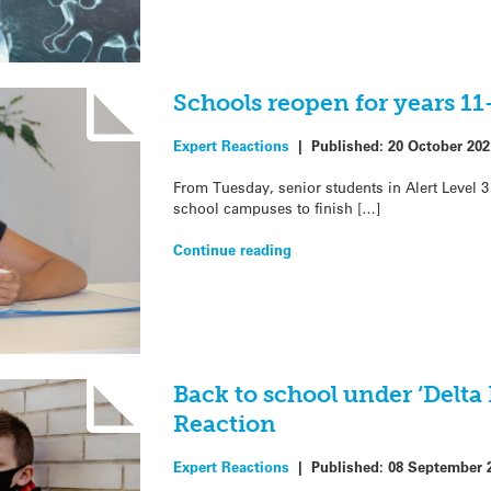
Schools reopen for years 11
Expert Reactions
|
Published:
20 October 202
From Tuesday, senior students in Alert Level 3 
school campuses to finish […]
Continue reading
Back to school under ‘Delta 
Reaction
Expert Reactions
|
Published:
08 September 