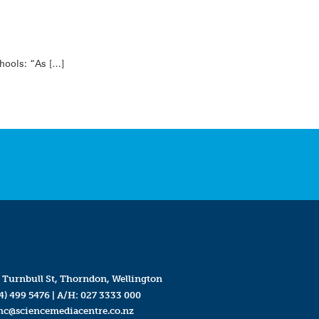
chools: “As […]
 Turnbull St, Thorndon, Wellington
4) 499 5476
| A/H:
027 3333 000
mc@sciencemediacentre.co.nz