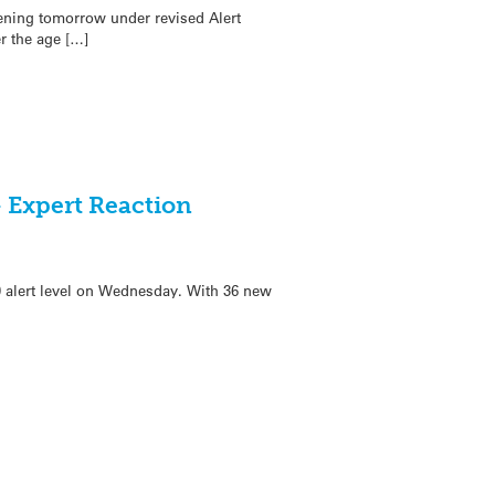
ening tomorrow under revised Alert
r the age […]
 Expert Reaction
9 alert level on Wednesday. With 36 new