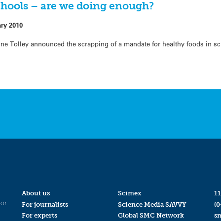
chools – are we doing enough?
ary 2010
nne Tolley announced the scrapping of a mandate for healthy foods in s
About us
Scimex
11
for
For journalists
Science Media SAVVY
(0
For experts
Global SMC Network
s