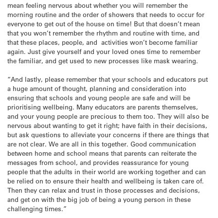
mean feeling nervous about whether you will remember the
morning routine and the order of showers that needs to occur for
everyone to get out of the house on time! But that doesn’t mean
that you won’t remember the rhythm and routine with time, and
that these places, people, and activities won’t become familiar
again. Just give yourself and your loved ones time to remember
the familiar, and get used to new processes like mask wearing.
“And lastly, please remember that your schools and educators put
a huge amount of thought, planning and consideration into
ensuring that schools and young people are safe and will be
prioritising wellbeing. Many educators are parents themselves,
and your young people are precious to them too. They will also be
nervous about wanting to get it right; have faith in their decisions,
but ask questions to alleviate your concerns if there are things that
are not clear. We are all in this together. Good communication
between home and school means that parents can reiterate the
messages from school, and provides reassurance for young
people that the adults in their world are working together and can
be relied on to ensure their health and wellbeing is taken care of.
Then they can relax and trust in those processes and decisions,
and get on with the big job of being a young person in these
challenging times.”