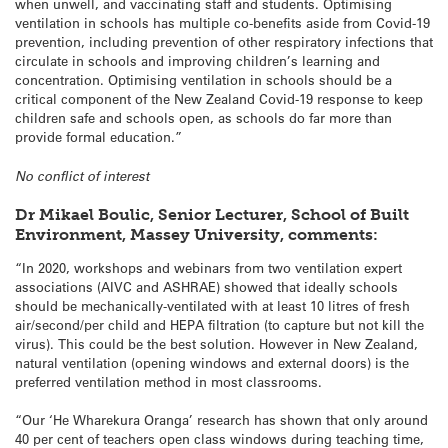
when unwell, and vaccinating staff and students. Optimising
ventilation in schools has multiple co-benefits aside from Covid-19
prevention, including prevention of other respiratory infections that
circulate in schools and improving children’s learning and
concentration. Optimising ventilation in schools should be a
critical component of the New Zealand Covid-19 response to keep
children safe and schools open, as schools do far more than
provide formal education.”
No conflict of interest
Dr Mikael Boulic, Senior Lecturer, School of Built
Environment, Massey University, comments:
“In 2020, workshops and webinars from two ventilation expert
associations (AIVC and ASHRAE) showed that ideally schools
should be mechanically-ventilated with at least 10 litres of fresh
air/second/per child and HEPA filtration (to capture but not kill the
virus). This could be the best solution. However in New Zealand,
natural ventilation (opening windows and external doors) is the
preferred ventilation method in most classrooms.
“Our ‘He Wharekura Oranga’ research has shown that only around
40 per cent of teachers open class windows during teaching time,