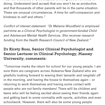
doing. Understand (and accept) that you won’t be as productive,
and that thousands of other parents will be in the same situation.
These are unusual circumstances. A time for self-compassion and
kindness to self and others.”
Conflict of interest statement: “Dr Melanie Woodfield is employed
part-time as a Clinical Psychologist in government-funded Child
and Adolescent Mental Health Services. She receives research
funding from the Health Research Council of New Zealand.”
Dr Kirsty Ross, Senior Clinical Psychologist and
Senior Lecturer in Clinical Psychology, Massey
University, comments:
“Tomorrow marks the return for school for our young people. I am
sure there are caregivers across Aotearoa New Zealand who are
gleefully looking forward to waving their tamariki and rangitahi off
in the morning, and having the house to themselves again – or
returning to work themselves and having some contact with
people who are not family members! There will be children and
teens who will be feeling excited about seeing their friends again
and getting back to some normality with sports, activities and even
schoolwork. However, there will also be some young people