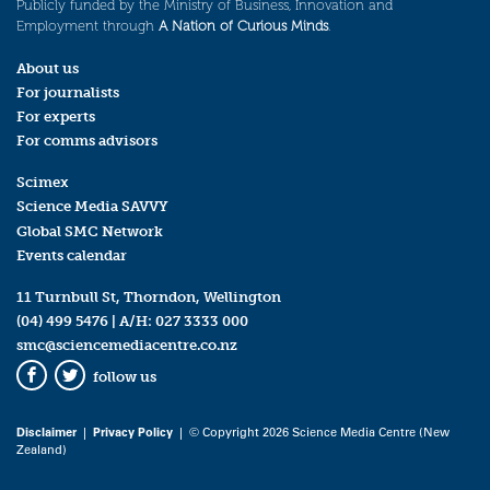
Publicly funded by the Ministry of Business, Innovation and
Employment through
A Nation of Curious Minds
.
About us
For journalists
For experts
For comms advisors
Scimex
Science Media SAVVY
Global SMC Network
Events calendar
11 Turnbull St, Thorndon, Wellington
(04) 499 5476
| A/H:
027 3333 000
smc@sciencemediacentre.co.nz
follow us
Facebook
Twitter
Disclaimer
|
Privacy Policy
| © Copyright 2026 Science Media Centre (New
Zealand)