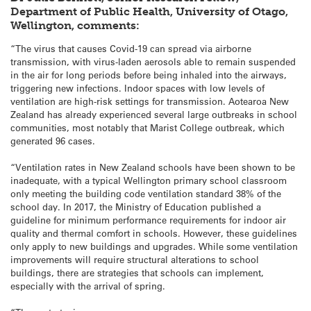
Department of Public Health, University of Otago,
Wellington, comments:
“The virus that causes Covid-19 can spread via airborne
transmission, with virus-laden aerosols able to remain suspended
in the air for long periods before being inhaled into the airways,
triggering new infections. Indoor spaces with low levels of
ventilation are high-risk settings for transmission. Aotearoa New
Zealand has already experienced several large outbreaks in school
communities, most notably that Marist College outbreak, which
generated 96 cases.
“Ventilation rates in New Zealand schools have been shown to be
inadequate, with a typical Wellington primary school classroom
only meeting the building code ventilation standard 38% of the
school day. In 2017, the Ministry of Education published a
guideline for minimum performance requirements for indoor air
quality and thermal comfort in schools. However, these guidelines
only apply to new buildings and upgrades. While some ventilation
improvements will require structural alterations to school
buildings, there are strategies that schools can implement,
especially with the arrival of spring.