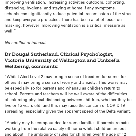
improving ventilation, increasing activities outdoors, cohorting,
distancing, hygiene, and staying at home if any symptoms,
schools can significantly reduce potential transmission of the virus
and keep everyone protected. There has been a lot of focus on
masking, however improving ventilation is a critical measure as
well.”
No conflict of interest.
Dr Dougal Sutherland, Clinical Psychologist,
Victoria University of Wellington and Umbrella
Wellbeing, comments:
“Whilst Alert Level 2 may bring a sense of freedom for some, for
others it may bring a sense of worry and anxiety. This worry may
be especially so for parents and whānau as children return to
school. Parents and teachers will be well aware of the difficulties
of enforcing physical distancing between children, whether they be
five or 15 years old, and this may raise the concern of COVID-19
spreading, especially given the apparent speed of the Delta variant.
“Anxiety may be compounded for some families if parents remain
working from the relative safety off home whilst children are out
and about. The ambiguity of rules for children over the age of 12