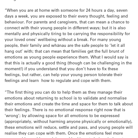
“When you are at home with someone for 24 hours a day, seven
days a week, you are exposed to their every thought, feeling and
behaviour. For parents and caregivers, that can mean a chance to
connect with their young people in different ways; but it is also
mentally and physically tiring to be carrying the responsibility for
your loved ones’ wellbeing without a break. For many young
people, their family and whānau are the safe people to ‘let it all
hang out’ with; that can mean that families get the full brunt of
emotions as young people experience them. What I would say is
that this is actually a good thing (though can be challenging in the
moment!) if you understand that you don’t have to fix these
feelings, but rather, can help your young person tolerate their
feelings and learn how to regulate and cope with them.
“The first thing you can do to help them as they manage their
emotions about returning to school is to validate and normalise
their emotions and create the time and space for them to talk about
their feelings. There is no emotional response right now that is
‘wrong’; by allowing space for all emotions to be expressed
(appropriately, without harming anyone physically or emotionally),
these emotions will reduce, settle and pass, and young people will
realise they can cope with them. Once the emotions feel more