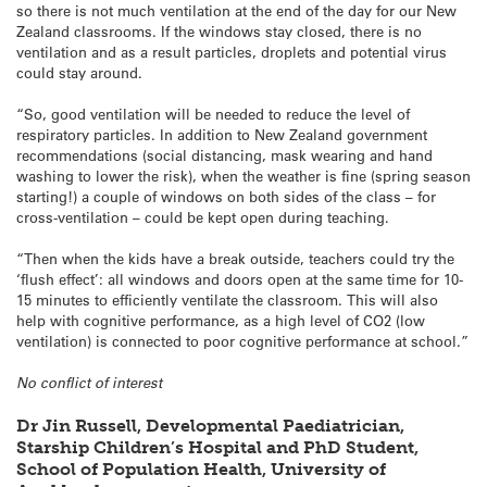
so there is not much ventilation at the end of the day for our New
Zealand classrooms. If the windows stay closed, there is no
ventilation and as a result particles, droplets and potential virus
could stay around.
“So, good ventilation will be needed to reduce the level of
respiratory particles. In addition to New Zealand government
recommendations (social distancing, mask wearing and hand
washing to lower the risk), when the weather is fine (spring season
starting!) a couple of windows on both sides of the class – for
cross-ventilation – could be kept open during teaching.
“Then when the kids have a break outside, teachers could try the
‘flush effect’: all windows and doors open at the same time for 10-
15 minutes to efficiently ventilate the classroom. This will also
help with cognitive performance, as a high level of CO2 (low
ventilation) is connected to poor cognitive performance at school.”
No conflict of interest
Dr Jin Russell, Developmental Paediatrician,
Starship Children’s Hospital and PhD Student,
School of Population Health, University of