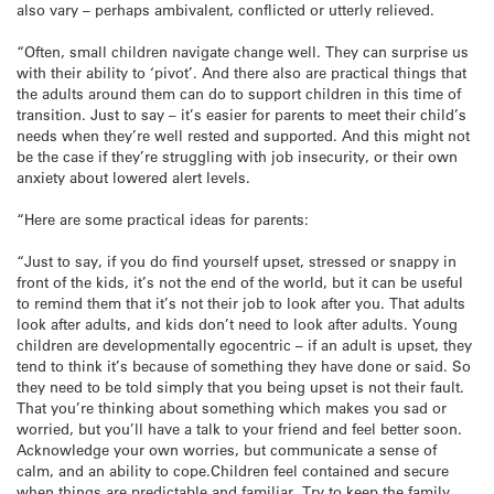
also vary – perhaps ambivalent, conflicted or utterly relieved.
“Often, small children navigate change well. They can surprise us
with their ability to ‘pivot’. And there also are practical things that
the adults around them can do to support children in this time of
transition. Just to say – it’s easier for parents to meet their child’s
needs when they’re well rested and supported. And this might not
be the case if they’re struggling with job insecurity, or their own
anxiety about lowered alert levels.
“Here are some practical ideas for parents:
“Just to say, if you do find yourself upset, stressed or snappy in
front of the kids, it’s not the end of the world, but it can be useful
to remind them that it’s not their job to look after you. That adults
look after adults, and kids don’t need to look after adults. Young
children are developmentally egocentric – if an adult is upset, they
tend to think it’s because of something they have done or said. So
they need to be told simply that you being upset is not their fault.
That you’re thinking about something which makes you sad or
worried, but you’ll have a talk to your friend and feel better soon.
Acknowledge your own worries, but communicate a sense of
calm, and an ability to cope.Children feel contained and secure
when things are predictable and familiar. Try to keep the family