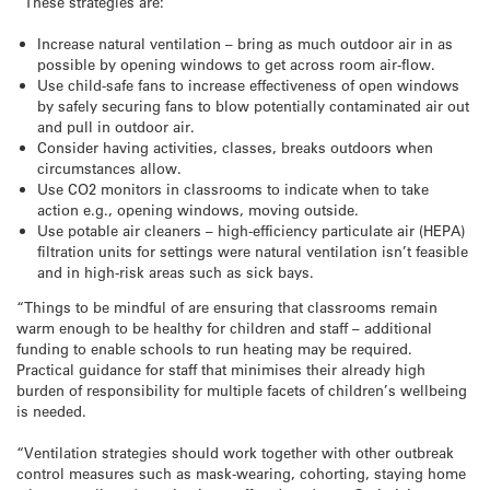
“These strategies are:
Increase natural ventilation – bring as much outdoor air in as
possible by opening windows to get across room air-flow.
Use child-safe fans to increase effectiveness of open windows
by safely securing fans to blow potentially contaminated air out
and pull in outdoor air.
Consider having activities, classes, breaks outdoors when
circumstances allow.
Use CO2 monitors in classrooms to indicate when to take
action e.g., opening windows, moving outside.
Use potable air cleaners – high-efficiency particulate air (HEPA)
filtration units for settings were natural ventilation isn’t feasible
and in high-risk areas such as sick bays.
“Things to be mindful of are ensuring that classrooms remain
warm enough to be healthy for children and staff – additional
funding to enable schools to run heating may be required.
Practical guidance for staff that minimises their already high
burden of responsibility for multiple facets of children’s wellbeing
is needed.
“Ventilation strategies should work together with other outbreak
control measures such as mask-wearing, cohorting, staying home