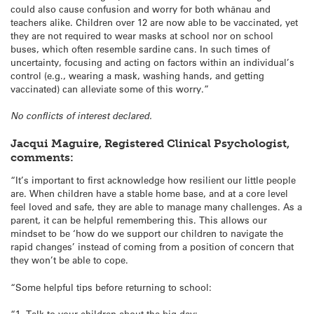
could also cause confusion and worry for both whānau and
teachers alike. Children over 12 are now able to be vaccinated, yet
they are not required to wear masks at school nor on school
buses, which often resemble sardine cans. In such times of
uncertainty, focusing and acting on factors within an individual’s
control (e.g., wearing a mask, washing hands, and getting
vaccinated) can alleviate some of this worry.”
No conflicts of interest declared.
Jacqui Maguire, Registered Clinical Psychologist,
comments:
“It’s important to first acknowledge how resilient our little people
are. When children have a stable home base, and at a core level
feel loved and safe, they are able to manage many challenges. As a
parent, it can be helpful remembering this. This allows our
mindset to be ‘how do we support our children to navigate the
rapid changes’ instead of coming from a position of concern that
they won’t be able to cope.
“Some helpful tips before returning to school:
“1. Talk to your children about the big day: