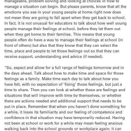
manageable, problem solving and looking at choices in how to
manage a situation can begin. But please parents, know that all the
emotions you see in your young people at home right now does
not mean they are going to fall apart when they get back to school.
In fact, it is not unusual for educators to talk about how well young
people manage their feelings at school, before they let them out
when they get home to their families. This means that young
people often do have a way to manage their feelings at school (in
front of others) but also that they know that they can select the
time, place and people to let those feelings out so that they can
receive support, understanding and advice (if needed).
“So, expect and allow for a full range of feelings tomorrow and in
the days ahead. Talk about how to make time and space for those
feelings as a family. Make time each day to talk about how you
have felt, with no expectation of ‘fixing’ those feelings, but just a
time to share. Then you can look at whether these are feelings and
situations that will improve with time by themselves, or whether
there are actions needed and additional support that needs to be
put in place. Remember that when you haven’t done something for
a while, it loses its familiarity and our feeling of competence and
confidence in that situation may have temporarily reduced. Having
not been at school or work for a while may mean feeling anxious
walking back into the school grounds or workplace again; it can