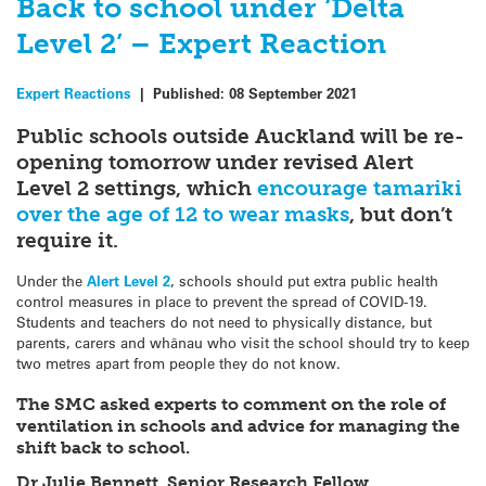
Back to school under ‘Delta
Level 2’ – Expert Reaction
Expert Reactions
|
Published:
08 September 2021
Public schools outside Auckland will be re-
opening tomorrow under revised Alert
Level 2 settings, which
encourage tamariki
over the age of 12 to wear masks
, but don’t
require it.
Under the
Alert Level 2
, schools should put extra public health
control measures in place to prevent the spread of COVID-19.
Students and teachers do not need to physically distance, but
parents, carers and whānau who visit the school should try to keep
two metres apart from people they do not know.
The SMC asked experts to comment on the role of
ventilation in schools and advice for managing the
shift back to school.
Dr Julie Bennett, Senior Research Fellow,