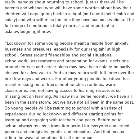
really nervous about returning to school, just as there will be
parents and whānau who will have some worries about how their
children will cope going back to school (and about their health and
safety) and who will miss the time they have had as a whānau. The
full range of emotions is totally normal and important to
acknowledge right now.
“Lockdown for some young people meant a respite from anxiety,
busyness and pressures, especially for our rangitahi at high
school. Stress around friendships and social situations,
schoolwork, assessments and preparation for exams, decisions
around courses and career plans may have been able to be partly
shelved for a few weeks. And so may return with full force over the
next few days and weeks. For other young people, lockdown has
meant missing out of free school lunches, routines, warm
classrooms, and not having access to learning resources so
missing out on learning. As I saw in a meme recently, we have all
been in the same storm, but we have not all been in the same boat.
So young people will be returning to school with a variety of
experiences during lockdown and different starting points for
learning and engaging with teachers and peers. Returning to
school always means a transition period for everyone concerned –
parents and caregivers, youth and educators. And that means
riding the wave of emotions for all concerned.