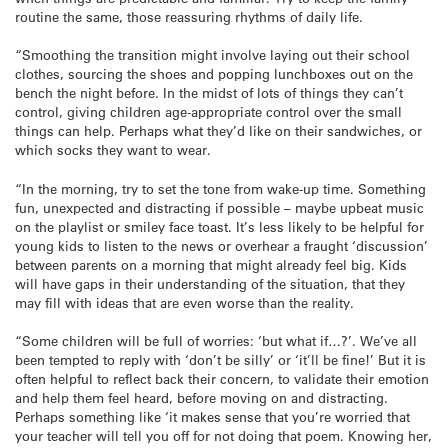
routine the same, those reassuring rhythms of daily life.
“Smoothing the transition might involve laying out their school
clothes, sourcing the shoes and popping lunchboxes out on the
bench the night before. In the midst of lots of things they can’t
control, giving children age-appropriate control over the small
things can help. Perhaps what they’d like on their sandwiches, or
which socks they want to wear.
“In the morning, try to set the tone from wake-up time. Something
fun, unexpected and distracting if possible – maybe upbeat music
on the playlist or smiley face toast. It’s less likely to be helpful for
young kids to listen to the news or overhear a fraught ‘discussion’
between parents on a morning that might already feel big. Kids
will have gaps in their understanding of the situation, that they
may fill with ideas that are even worse than the reality.
“Some children will be full of worries: ‘but what if…?’. We’ve all
been tempted to reply with ‘don’t be silly’ or ‘it’ll be fine!’ But it is
often helpful to reflect back their concern, to validate their emotion
and help them feel heard, before moving on and distracting.
Perhaps something like ‘it makes sense that you’re worried that
your teacher will tell you off for not doing that poem. Knowing her,