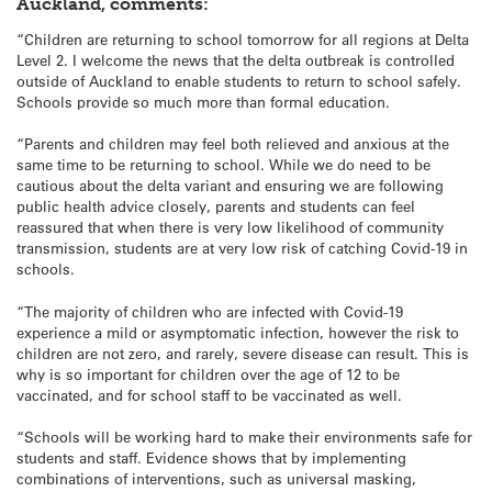
Auckland, comments:
“Children are returning to school tomorrow for all regions at Delta
Level 2. I welcome the news that the delta outbreak is controlled
outside of Auckland to enable students to return to school safely.
Schools provide so much more than formal education.
“Parents and children may feel both relieved and anxious at the
same time to be returning to school. While we do need to be
cautious about the delta variant and ensuring we are following
public health advice closely, parents and students can feel
reassured that when there is very low likelihood of community
transmission, students are at very low risk of catching Covid-19 in
schools.
“The majority of children who are infected with Covid-19
experience a mild or asymptomatic infection, however the risk to
children are not zero, and rarely, severe disease can result. This is
why is so important for children over the age of 12 to be
vaccinated, and for school staff to be vaccinated as well.
“Schools will be working hard to make their environments safe for
students and staff. Evidence shows that by implementing
combinations of interventions, such as universal masking,