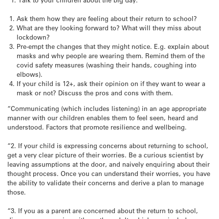
Ask them how they are feeling about their return to school?
What are they looking forward to? What will they miss about
lockdown?
Pre-empt the changes that they might notice. E.g. explain about
masks and why people are wearing them. Remind them of the
covid safety measures (washing their hands, coughing into
elbows).
If your child is 12+, ask their opinion on if they want to wear a
mask or not? Discuss the pros and cons with them.
“Communicating (which includes listening) in an age appropriate
manner with our children enables them to feel seen, heard and
understood. Factors that promote resilience and wellbeing.
“2. If your child is expressing concerns about returning to school,
get a very clear picture of their worries. Be a curious scientist by
leaving assumptions at the door, and naively enquiring about their
thought process. Once you can understand their worries, you have
the ability to validate their concerns and derive a plan to manage
those.
“3. If you as a parent are concerned about the return to school,