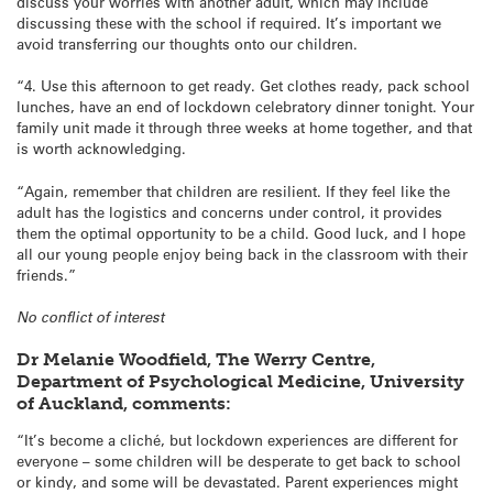
discuss your worries with another adult, which may include
discussing these with the school if required. It’s important we
avoid transferring our thoughts onto our children.
“4. Use this afternoon to get ready. Get clothes ready, pack school
lunches, have an end of lockdown celebratory dinner tonight. Your
family unit made it through three weeks at home together, and that
is worth acknowledging.
“Again, remember that children are resilient. If they feel like the
adult has the logistics and concerns under control, it provides
them the optimal opportunity to be a child. Good luck, and I hope
all our young people enjoy being back in the classroom with their
friends.”
No conflict of interest
Dr Melanie Woodfield, The Werry Centre,
Department of Psychological Medicine, University
of Auckland, comments:
“It’s become a cliché, but lockdown experiences are different for
everyone – some children will be desperate to get back to school
or kindy, and some will be devastated. Parent experiences might