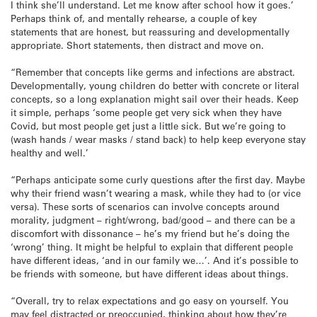
I think she’ll understand. Let me know after school how it goes.’
Perhaps think of, and mentally rehearse, a couple of key
statements that are honest, but reassuring and developmentally
appropriate. Short statements, then distract and move on.
“Remember that concepts like germs and infections are abstract.
Developmentally, young children do better with concrete or literal
concepts, so a long explanation might sail over their heads. Keep
it simple, perhaps ‘some people get very sick when they have
Covid, but most people get just a little sick. But we’re going to
(wash hands / wear masks / stand back) to help keep everyone stay
healthy and well.’
“Perhaps anticipate some curly questions after the first day. Maybe
why their friend wasn’t wearing a mask, while they had to (or vice
versa). These sorts of scenarios can involve concepts around
morality, judgment – right/wrong, bad/good – and there can be a
discomfort with dissonance – he’s my friend but he’s doing the
‘wrong’ thing. It might be helpful to explain that different people
have different ideas, ‘and in our family we…’. And it’s possible to
be friends with someone, but have different ideas about things.
“Overall, try to relax expectations and go easy on yourself. You
may feel distracted or preoccupied, thinking about how they’re