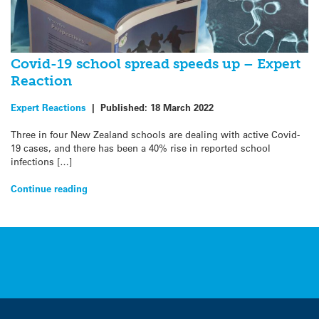
Covid-19 school spread speeds up – Expert
Reaction
Expert Reactions
|
Published:
18 March 2022
Three in four New Zealand schools are dealing with active Covid-
19 cases, and there has been a 40% rise in reported school
infections […]
Continue reading