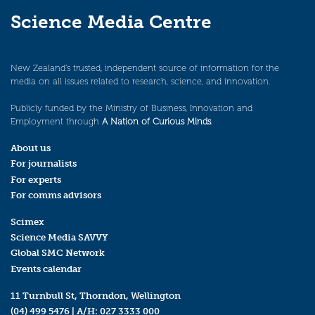
Science Media Centre
New Zealand’s trusted, independent source of information for the
media on all issues related to research, science, and innovation.
Publicly funded by the Ministry of Business, Innovation and
Employment through
A Nation of Curious Minds
.
About us
For journalists
For experts
For comms advisors
Scimex
Science Media SAVVY
Global SMC Network
Events calendar
11 Turnbull St, Thorndon, Wellington
(04) 499 5476
| A/H:
027 3333 000