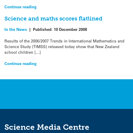
Continue reading
Science and maths scores flatlined
In the News
|
Published:
10 December 2008
Results of the 2006/2007 Trends in International Mathematics and
Science Study (TIMSS) released today show that New Zealand
school children […]
Continue reading
Science Media Centre