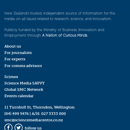
New Zealand’s trusted, independent source of information for the
media on all issues related to research, science, and innovation.
Publicly funded by the Ministry of Business, Innovation and
Employment through
A Nation of Curious Minds
.
About us
For journalists
For experts
For comms advisors
Scimex
Science Media SAVVY
Global SMC Network
Events calendar
11 Turnbull St, Thorndon, Wellington
(04) 499 5476
| A/H:
027 3333 000
smc@sciencemediacentre.co.nz
follow us