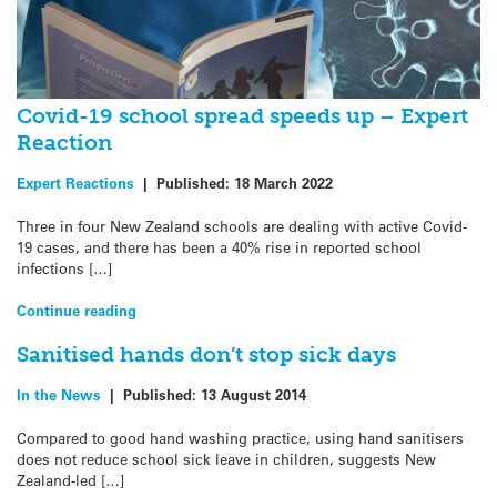
Covid-19 school spread speeds up – Expert
Reaction
Expert Reactions
|
Published:
18 March 2022
Three in four New Zealand schools are dealing with active Covid-
19 cases, and there has been a 40% rise in reported school
infections […]
Continue reading
Sanitised hands don’t stop sick days
In the News
|
Published:
13 August 2014
Compared to good hand washing practice, using hand sanitisers
does not reduce school sick leave in children, suggests New
Zealand-led […]