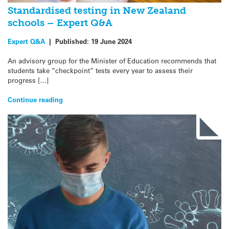
Standardised testing in New Zealand
schools – Expert Q&A
Expert Q&A
|
Published:
19 June 2024
An advisory group for the Minister of Education recommends that
students take “checkpoint” tests every year to assess their
progress […]
Continue reading