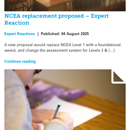
NCEA replacement proposed – Expert
Reaction
Expert Reactions
|
Published:
04 August 2025
A new proposal would replace NCEA Level 1 with a foundational
award, and change the assessment system for Levels 2 & […]
Continue reading