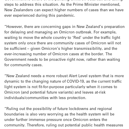
steps to address this situation. As the Prime Minister mentioned,
New Zealanders can expect higher numbers of cases than we have
ever experienced during this pandemic.
“However, there are concerning gaps in New Zealand’s preparation
for delaying and managing an Omicron outbreak. For example,
waiting to move the whole country to ‘Red’ under the traffic light
system only once there are community cases of Omicron will not
be sufficient – given Omicron’s higher transmissibility, and the
ever-increasing number of Omicron cases at the border. The
Government needs to be proactive right now, rather than waiting
for community cases.
“New Zealand needs a more robust Alert Level system that is more
dynamic to the changing nature of COVID-19, as the current traffic
light system is not fit-for-purpose particularly when it comes to
Omicron (and potential future variants) and leaves at-risk
individuals/communities with less protection.
“Ruling out the possibility of future lockdowns and regional
boundaries is also very worrying as the health system will be
under further immense pressure once Omicron enters the
community. Therefore, ruling out potential public health measures