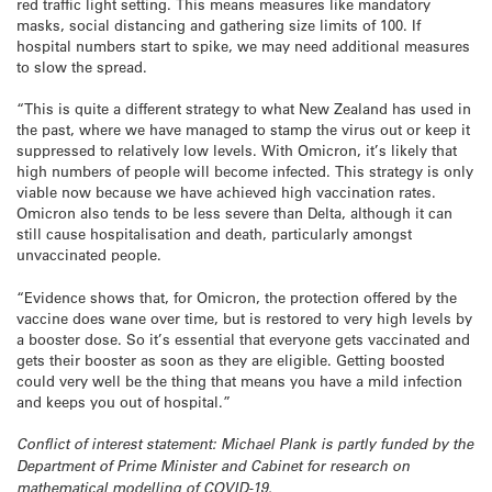
red traffic light setting. This means measures like mandatory
masks, social distancing and gathering size limits of 100. If
hospital numbers start to spike, we may need additional measures
to slow the spread.
“This is quite a different strategy to what New Zealand has used in
the past, where we have managed to stamp the virus out or keep it
suppressed to relatively low levels. With Omicron, it’s likely that
high numbers of people will become infected. This strategy is only
viable now because we have achieved high vaccination rates.
Omicron also tends to be less severe than Delta, although it can
still cause hospitalisation and death, particularly amongst
unvaccinated people.
“Evidence shows that, for Omicron, the protection offered by the
vaccine does wane over time, but is restored to very high levels by
a booster dose. So it’s essential that everyone gets vaccinated and
gets their booster as soon as they are eligible. Getting boosted
could very well be the thing that means you have a mild infection
and keeps you out of hospital.”
Conflict of interest statement: Michael Plank is partly funded by the
Department of Prime Minister and Cabinet for research on
mathematical modelling of COVID-19.