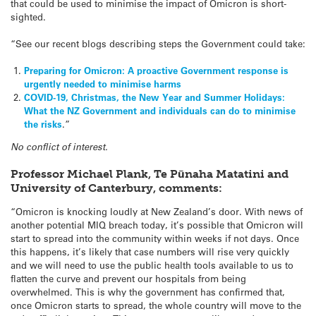
that could be used to minimise the impact of Omicron is short-
sighted.
“See our recent blogs describing steps the Government could take:
Preparing for Omicron: A proactive Government response is
urgently needed to minimise harms
COVID-19, Christmas, the New Year and Summer Holidays:
What the NZ Government and individuals can do to minimise
the risks
.”
No conflict of interest.
Professor Michael Plank, Te Pūnaha Matatini and
University of Canterbury, comments:
“Omicron is knocking loudly at New Zealand’s door. With news of
another potential MIQ breach today, it’s possible that Omicron will
start to spread into the community within weeks if not days. Once
this happens, it’s likely that case numbers will rise very quickly
and we will need to use the public health tools available to us to
flatten the curve and prevent our hospitals from being
overwhelmed. This is why the government has confirmed that,
once Omicron starts to spread, the whole country will move to the