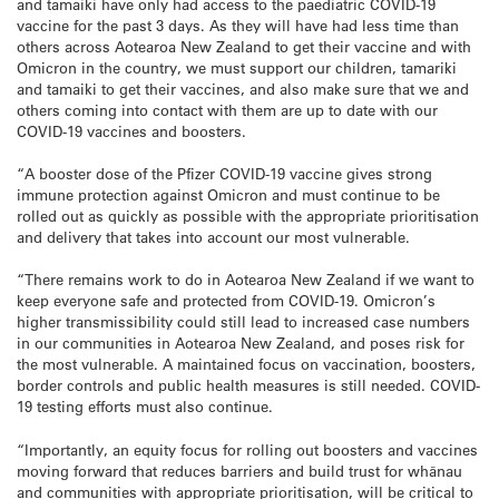
and tamaiki have only had access to the paediatric COVID-19
vaccine for the past 3 days. As they will have had less time than
others across Aotearoa New Zealand to get their vaccine and with
Omicron in the country, we must support our children, tamariki
and tamaiki to get their vaccines, and also make sure that we and
others coming into contact with them are up to date with our
COVID-19 vaccines and boosters.
“A booster dose of the Pfizer COVID-19 vaccine gives strong
immune protection against Omicron and must continue to be
rolled out as quickly as possible with the appropriate prioritisation
and delivery that takes into account our most vulnerable.
“There remains work to do in Aotearoa New Zealand if we want to
keep everyone safe and protected from COVID-19. Omicron’s
higher transmissibility could still lead to increased case numbers
in our communities in Aotearoa New Zealand, and poses risk for
the most vulnerable. A maintained focus on vaccination, boosters,
border controls and public health measures is still needed. COVID-
19 testing efforts must also continue.
“Importantly, an equity focus for rolling out boosters and vaccines
moving forward that reduces barriers and build trust for whānau
and communities with appropriate prioritisation, will be critical to