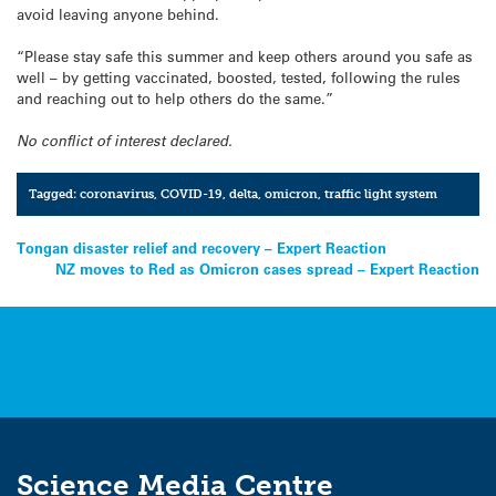
avoid leaving anyone behind.
“Please stay safe this summer and keep others around you safe as
well – by getting vaccinated, boosted, tested, following the rules
and reaching out to help others do the same.”
No conflict of interest declared.
Tagged:
coronavirus
,
COVID-19
,
delta
,
omicron
,
traffic light system
Post
Tongan disaster relief and recovery – Expert Reaction
NZ moves to Red as Omicron cases spread – Expert Reaction
navigation
Science Media Centre