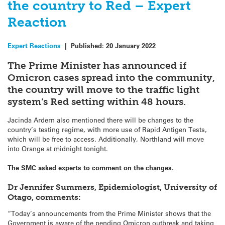
the country to Red – Expert
Reaction
Expert Reactions
|
Published:
20 January 2022
The Prime Minister has announced if
Omicron cases spread into the community,
the country will move to the traffic light
system’s Red setting within 48 hours.
Jacinda Ardern also mentioned there will be changes to the
country’s testing regime, with more use of Rapid Antigen Tests,
which will be free to access. Additionally, Northland will move
into Orange at midnight tonight.
The SMC asked experts to comment on the changes.
Dr Jennifer Summers, Epidemiologist, University of
Otago, comments:
“Today’s announcements from the Prime Minister shows that the
Government is aware of the pending Omicron outbreak and taking