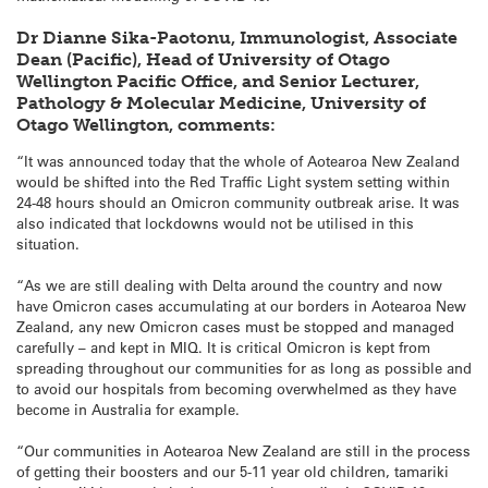
Dr Dianne Sika-Paotonu, Immunologist, Associate
Dean (Pacific), Head of University of Otago
Wellington Pacific Office, and Senior Lecturer,
Pathology & Molecular Medicine, University of
Otago Wellington, comments:
“It was announced today that the whole of Aotearoa New Zealand
would be shifted into the Red Traffic Light system setting within
24-48 hours should an Omicron community outbreak arise. It was
also indicated that lockdowns would not be utilised in this
situation.
“As we are still dealing with Delta around the country and now
have Omicron cases accumulating at our borders in Aotearoa New
Zealand, any new Omicron cases must be stopped and managed
carefully – and kept in MIQ. It is critical Omicron is kept from
spreading throughout our communities for as long as possible and
to avoid our hospitals from becoming overwhelmed as they have
become in Australia for example.
“Our communities in Aotearoa New Zealand are still in the process
of getting their boosters and our 5-11 year old children, tamariki