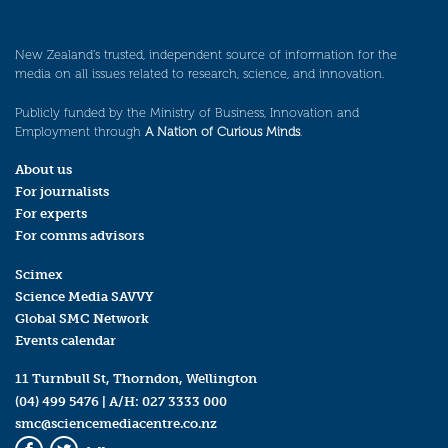
New Zealand’s trusted, independent source of information for the
media on all issues related to research, science, and innovation.
Publicly funded by the Ministry of Business, Innovation and
Employment through
A Nation of Curious Minds
.
About us
For journalists
For experts
For comms advisors
Scimex
Science Media SAVVY
Global SMC Network
Events calendar
11 Turnbull St, Thorndon, Wellington
(04) 499 5476
| A/H:
027 3333 000
smc@sciencemediacentre.co.nz