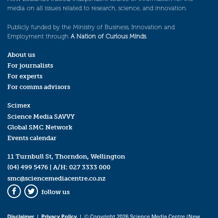
media on all issues related to research, science, and innovation.
Publicly funded by the Ministry of Business, Innovation and
Employment through
A Nation of Curious Minds
.
About us
For journalists
For experts
For comms advisors
Scimex
Science Media SAVVY
Global SMC Network
Events calendar
11 Turnbull St, Thorndon, Wellington
(04) 499 5476
| A/H:
027 3333 000
smc@sciencemediacentre.co.nz
follow us
Facebook
Twitter
Disclaimer
|
Privacy Policy
| © Copyright 2026 Science Media Centre (New