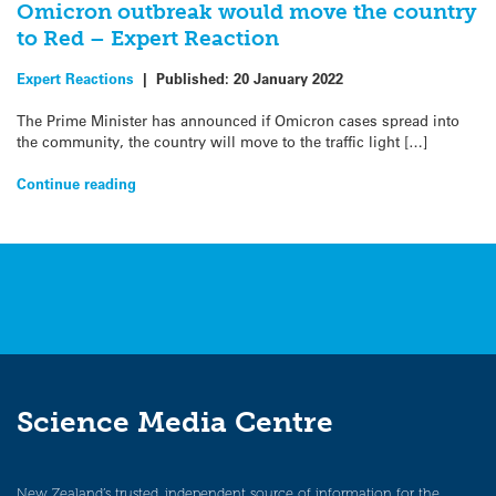
Omicron outbreak would move the country
to Red – Expert Reaction
Expert Reactions
|
Published:
20 January 2022
The Prime Minister has announced if Omicron cases spread into
the community, the country will move to the traffic light […]
Continue reading
Science Media Centre
New Zealand’s trusted, independent source of information for the