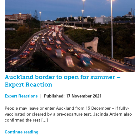
Auckland border to open for summer –
Expert Reaction
Expert Reactions
|
Published:
17 November 2021
People may leave or enter Auckland from 15 December – if fully-
vaccinated or cleared by a pre-departure test. Jacinda Ardern also
confirmed the rest […]
Continue reading