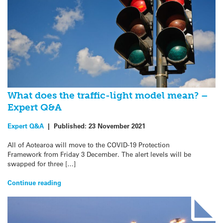
What does the traffic-light model mean? –
Expert Q&A
Expert Q&A
|
Published:
23 November 2021
All of Aotearoa will move to the COVID-19 Protection
Framework from Friday 3 December. The alert levels will be
swapped for three […]
Continue reading