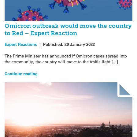
Omicron outbreak would move the country
to Red – Expert Reaction
Expert Reactions
|
Published:
20 January 2022
The Prime Minister has announced if Omicron cases spread into
the community, the country will move to the traffic light […]
Continue reading