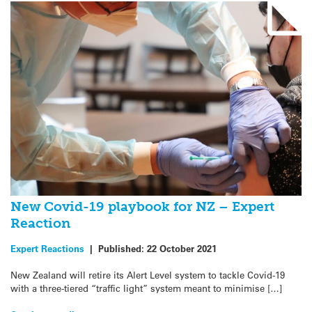
New Covid-19 playbook for NZ – Expert
Reaction
Expert Reactions
|
Published:
22 October 2021
New Zealand will retire its Alert Level system to tackle Covid-19
with a three-tiered “traffic light” system meant to minimise […]