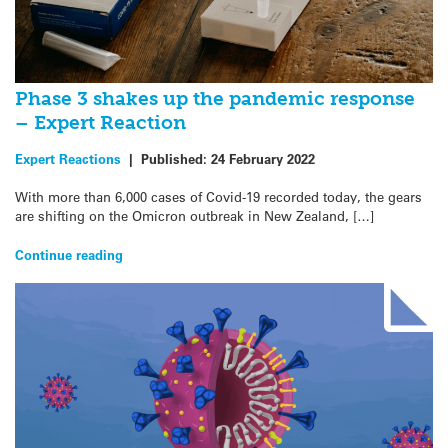
Phase 3 shakes up the pandemic response
– Expert Reaction
Expert Reactions
|
Published:
24 February 2022
With more than 6,000 cases of Covid-19 recorded today, the gears
are shifting on the Omicron outbreak in New Zealand, […]
Continue reading