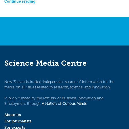
Continue reading
Science Media Centre
New Zealand’s trusted, independent source of information for the
media on all issues related to research, science, and innovation.
Publicly funded by the Ministry of Business, Innovation and
Employment through
A Nation of Curious Minds
.
About us
For journalists
For experts