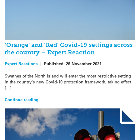
‘Orange’ and ‘Red’ Covid-19 settings across
the country – Expert Reaction
Expert Reactions
|
Published:
29 November 2021
Swathes of the North Island will enter the most restrictive setting
in the country’s new Covid-19 protection framework, taking effect
[…]
Continue reading