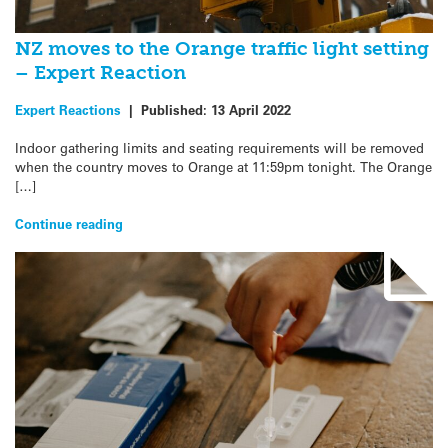
NZ moves to the Orange traffic light setting
– Expert Reaction
Expert Reactions
|
Published:
13 April 2022
Indoor gathering limits and seating requirements will be removed
when the country moves to Orange at 11:59pm tonight. The Orange
[…]
Continue reading