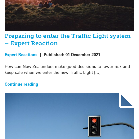
Preparing to enter the Traffic Light system
– Expert Reaction
Expert Reactions
|
Published:
01 December 2021
How can New Zealanders make good decisions to lower risk and
keep safe when we enter the new Traffic Light […]
Continue reading