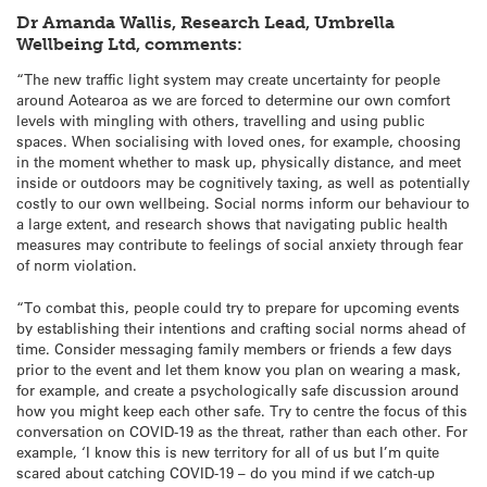
Dr Amanda Wallis, Research Lead, Umbrella
Wellbeing Ltd, comments:
“The new traffic light system may create uncertainty for people
around Aotearoa as we are forced to determine our own comfort
levels with mingling with others, travelling and using public
spaces. When socialising with loved ones, for example, choosing
in the moment whether to mask up, physically distance, and meet
inside or outdoors may be cognitively taxing, as well as potentially
costly to our own wellbeing. Social norms inform our behaviour to
a large extent, and research shows that navigating public health
measures may contribute to feelings of social anxiety through fear
of norm violation.
“To combat this, people could try to prepare for upcoming events
by establishing their intentions and crafting social norms ahead of
time. Consider messaging family members or friends a few days
prior to the event and let them know you plan on wearing a mask,
for example, and create a psychologically safe discussion around
how you might keep each other safe. Try to centre the focus of this
conversation on COVID-19 as the threat, rather than each other. For
example, ‘I know this is new territory for all of us but I’m quite
scared about catching COVID-19 – do you mind if we catch-up