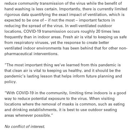
reduce community transmission of the virus while the benefit of
hand washing is less certain. Importantly, there is currently limited
rigorous data quantifying the exact impact of ventilation, which is
expected to be one of – if not the most – important factors in
reducing the spread of the virus. In well-ventilated outdoor
locations, COVID-19 transmission occurs roughly 20 times less
frequently than in indoor areas. Fresh air is vital to keeping us safe
from respiratory viruses, yet the response to create better
ventilated indoor environments has been behind that for other non-
pharmaceutical interventions.
“The most important thing we’ve learned from this pandemic is
that clean air is vital to keeping us healthy, and it should be the
pandemic’s lasting lesson that helps inform future planning and
policy.
“With COVID-19 in the community, limiting time indoors is a good
way to reduce potential exposure to the virus. When visiting
locations where the removal of masks is common, such as eating
and drinking establishments, it is best to use outdoor seating
areas whenever possible.”
No conflict of interest.