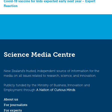
Covid-19 vaccine for kids expected early next year – Expert
Reaction
Science Media Centre
New Zealand’s trusted, independent source of information for the
media on all issues related to research, science, and innovation.
Publicly funded by the Ministry of Business, Innovation and
Employment through
A Nation of Curious Minds
.
About us
For journalists
For experts