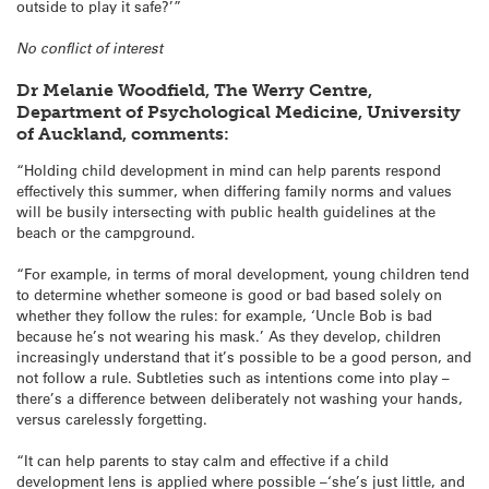
outside to play it safe?’”
No conflict of interest
Dr Melanie Woodfield, The Werry Centre,
Department of Psychological Medicine, University
of Auckland, comments:
“Holding child development in mind can help parents respond
effectively this summer, when differing family norms and values
will be busily intersecting with public health guidelines at the
beach or the campground.
“For example, in terms of moral development, young children tend
to determine whether someone is good or bad based solely on
whether they follow the rules: for example, ‘Uncle Bob is bad
because he’s not wearing his mask.’ As they develop, children
increasingly understand that it’s possible to be a good person, and
not follow a rule. Subtleties such as intentions come into play –
there’s a difference between deliberately not washing your hands,
versus carelessly forgetting.
“It can help parents to stay calm and effective if a child
development lens is applied where possible –‘she’s just little, and