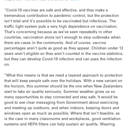
“Covid-19 vaccines are safe and effective, and they make a
tremendous contribution to pandemic control, but the protection
isn’t total and it’s possible to be vaccinated but infectious. The
traffic light system puts a very high dependence on vaccination.
That’s concerning because as we’ve seen repeatedly in other
countries, vaccination alone isn’t enough to stop outbreaks when
there are cases in the community. And of course, vaccine
percentages aren’t quite as good as they appear. Children under 12
years aren’t eligible so they aren’t counted in the vaccine statistics,
but they can develop Covid-19 infection and can pass the infection
on.
“What this means is that we need a layered approach to protection
that will keep people safe over the holidays. With a new variant on
the horizon, this summer should be the one when New Zealanders
start to take air quality seriously. Summer weather gives us so
many opportunities to stay connected and stay safe. It would be
good to see clear messaging from Government about exercising
and meeting up outdoors, and when indoors, keeping doors and
windows open as much as possible. Where that isn’t feasible, as
is the case in many classrooms and workplaces, good ventilation
systems and HEPA filters can help sustain air quality. Wearing