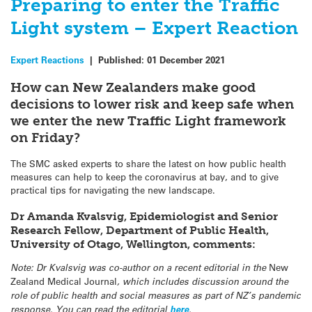
Preparing to enter the Traffic
Light system – Expert Reaction
Expert Reactions
|
Published:
01 December 2021
How can New Zealanders make good
decisions to lower risk and keep safe when
we enter the new Traffic Light framework
on Friday?
The SMC asked experts to share the latest on how public health
measures can help to keep the coronavirus at bay, and to give
practical tips for navigating the new landscape.
Dr Amanda Kvalsvig, Epidemiologist and Senior
Research Fellow, Department of Public Health,
University of Otago, Wellington, comments:
Note: Dr Kvalsvig was co-author on a recent editorial in the
New
Zealand Medical Journal
, which includes discussion around the
role of public health and social measures as part of NZ’s pandemic
response. You can read the editorial
here
.