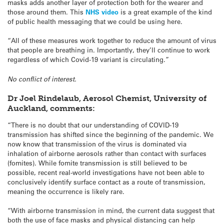
masks adds another layer of protection both for the wearer and
those around them. This
NHS video
is a great example of the kind
of public health messaging that we could be using here.
“All of these measures work together to reduce the amount of virus
that people are breathing in. Importantly, they’ll continue to work
regardless of which Covid-19 variant is circulating.”
No conflict of interest.
Dr Joel Rindelaub, Aerosol Chemist, University of
Auckland, comments:
“There is no doubt that our understanding of COVID-19
transmission has shifted since the beginning of the pandemic. We
now know that transmission of the virus is dominated via
inhalation of airborne aerosols rather than contact with surfaces
(fomites). While fomite transmission is still believed to be
possible, recent real-world investigations have not been able to
conclusively identify surface contact as a route of transmission,
meaning the occurrence is likely rare.
“With airborne transmission in mind, the current data suggest that
both the use of face masks and physical distancing can help