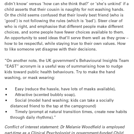
didn’t know’ versus ‘how can she think that?’ or ‘she’s unkind’ if a
child asserts that their cousin is naughty for not washing hands.
Or the child seems confused that their lovely best friend (who is
‘good’) is not following the rules (which is ‘bad’). Steer clear of
who is right, and emphasise that different people make different
choices, and some people have fewer choices available to them.
An opportunity to seed ideas that’ll serve them well as they grow –
how to be respectful, while staying true to their own values. How
to like someone yet disagree with their decisions.
“On another note, the UK government’s Behavioural Insights Team
“EAST” acronym is a useful way of summarising how to nudge
kids toward public health behaviours. Try to make the hand
washing, or mask wearing:
Easy (reduce the hassle, have lots of masks available),
Attractive (scented bubbly soap),
Social (model hand washing; kids can take a socially
distanced friend to the tap at the campground)
Timely (prompt at natural transition times, create new habits
through daily rhythms).”
Conflict of interest statement: Dr Melanie Woodfield is employed
part-time as a Clinical Psychologist in government-funded Child