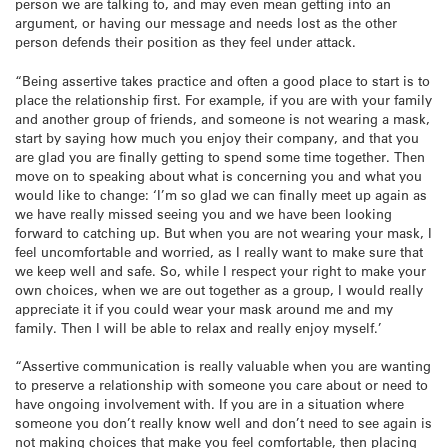
person we are talking to, and may even mean getting into an
argument, or having our message and needs lost as the other
person defends their position as they feel under attack.
“Being assertive takes practice and often a good place to start is to
place the relationship first. For example, if you are with your family
and another group of friends, and someone is not wearing a mask,
start by saying how much you enjoy their company, and that you
are glad you are finally getting to spend some time together. Then
move on to speaking about what is concerning you and what you
would like to change: ‘I’m so glad we can finally meet up again as
we have really missed seeing you and we have been looking
forward to catching up. But when you are not wearing your mask, I
feel uncomfortable and worried, as I really want to make sure that
we keep well and safe. So, while I respect your right to make your
own choices, when we are out together as a group, I would really
appreciate it if you could wear your mask around me and my
family. Then I will be able to relax and really enjoy myself.’
“Assertive communication is really valuable when you are wanting
to preserve a relationship with someone you care about or need to
have ongoing involvement with. If you are in a situation where
someone you don’t really know well and don’t need to see again is
not making choices that make you feel comfortable, then placing