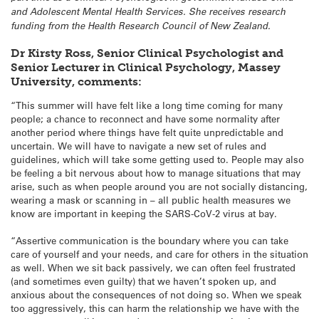
and Adolescent Mental Health Services. She receives research
funding from the Health Research Council of New Zealand.
Dr Kirsty Ross, Senior Clinical Psychologist and
Senior Lecturer in Clinical Psychology, Massey
University, comments:
“This summer will have felt like a long time coming for many
people; a chance to reconnect and have some normality after
another period where things have felt quite unpredictable and
uncertain. We will have to navigate a new set of rules and
guidelines, which will take some getting used to. People may also
be feeling a bit nervous about how to manage situations that may
arise, such as when people around you are not socially distancing,
wearing a mask or scanning in – all public health measures we
know are important in keeping the SARS-CoV-2 virus at bay.
“Assertive communication is the boundary where you can take
care of yourself and your needs, and care for others in the situation
as well. When we sit back passively, we can often feel frustrated
(and sometimes even guilty) that we haven’t spoken up, and
anxious about the consequences of not doing so. When we speak
too aggressively, this can harm the relationship we have with the