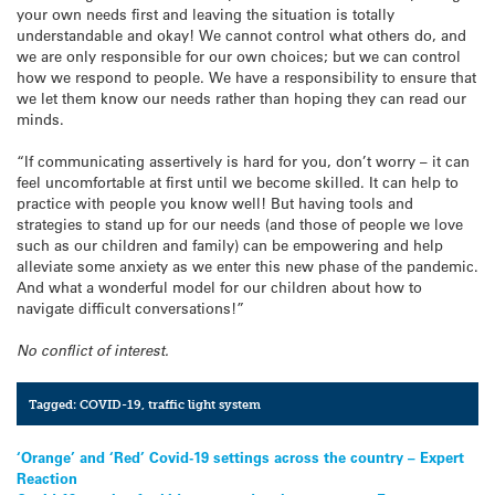
your own needs first and leaving the situation is totally
understandable and okay! We cannot control what others do, and
we are only responsible for our own choices; but we can control
how we respond to people. We have a responsibility to ensure that
we let them know our needs rather than hoping they can read our
minds.
“If communicating assertively is hard for you, don’t worry – it can
feel uncomfortable at first until we become skilled. It can help to
practice with people you know well! But having tools and
strategies to stand up for our needs (and those of people we love
such as our children and family) can be empowering and help
alleviate some anxiety as we enter this new phase of the pandemic.
And what a wonderful model for our children about how to
navigate difficult conversations!”
No conflict of interest.
Tagged:
COVID-19
,
traffic light system
Post
‘Orange’ and ‘Red’ Covid-19 settings across the country – Expert
Reaction
navigation