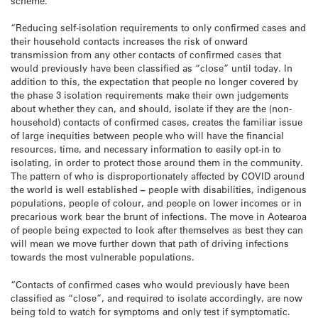
scheme.
“Reducing self-isolation requirements to only confirmed cases and
their household contacts increases the risk of onward
transmission from any other contacts of confirmed cases that
would previously have been classified as “close” until today. In
addition to this, the expectation that people no longer covered by
the phase 3 isolation requirements make their own judgements
about whether they can, and should, isolate if they are the (non-
household) contacts of confirmed cases, creates the familiar issue
of large inequities between people who will have the financial
resources, time, and necessary information to easily opt-in to
isolating, in order to protect those around them in the community.
The pattern of who is disproportionately affected by COVID around
the world is well established
–
people with disabilities, indigenous
populations, people of colour, and people on lower incomes or in
precarious work bear the brunt of infections. The move in Aotearoa
of people being expected to look after themselves as best they can
will mean we move further down that path of driving infections
towards the most vulnerable populations.
“Contacts of confirmed cases who would previously have been
classified as “close”, and required to isolate accordingly, are now
being told to watch for symptoms and only test if symptomatic.