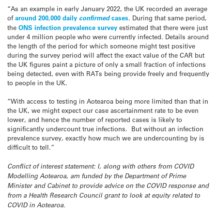
“As an example in early January 2022, the UK recorded an average
of
around 200,000 daily
confirmed
cases
. During that same period,
the
ONS infection prevalence survey
estimated that there were just
under 4 million people who were currently infected. Details around
the length of the period for which someone might test positive
during the survey period will affect the exact value of the CAR but
the UK figures paint a picture of only a small fraction of infections
being detected, even with RATs being provide freely and frequently
to people in the UK.
“With access to testing in Aotearoa being more limited than that in
the UK, we might expect our case ascertainment rate to be even
lower, and hence the number of reported cases is likely to
significantly undercount true infections. But without an infection
prevalence survey, exactly how much we are undercounting by is
difficult to tell.”
Conflict of interest statement: I, along with others from COVID
Modelling Aotearoa, am funded by the Department of Prime
Minister and Cabinet to provide advice on the COVID response and
from a Health Research Council grant to look at equity related to
COVID in Aotearoa.