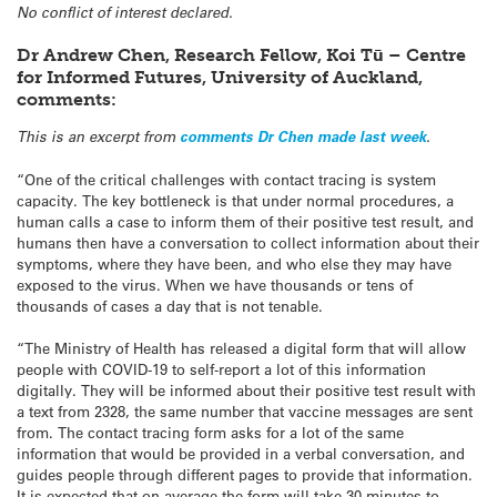
No conflict of interest declared.
Dr Andrew Chen, Research Fellow, Koi Tū – Centre
for Informed Futures, University of Auckland,
comments:
This is an excerpt from
comments Dr Chen made last week
.
“One of the critical challenges with contact tracing is system
capacity. The key bottleneck is that under normal procedures, a
human calls a case to inform them of their positive test result, and
humans then have a conversation to collect information about their
symptoms, where they have been, and who else they may have
exposed to the virus. When we have thousands or tens of
thousands of cases a day that is not tenable.
“The Ministry of Health has released a digital form that will allow
people with COVID-19 to self-report a lot of this information
digitally. They will be informed about their positive test result with
a text from 2328, the same number that vaccine messages are sent
from. The contact tracing form asks for a lot of the same
information that would be provided in a verbal conversation, and
guides people through different pages to provide that information.
It is expected that on average the form will take 30 minutes to