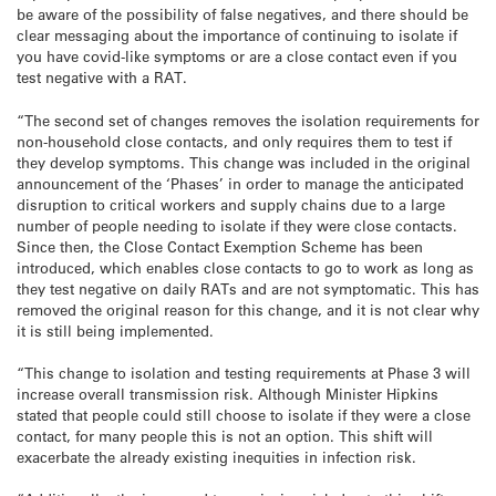
be aware of the possibility of false negatives, and there should be
clear messaging about the importance of continuing to isolate if
you have covid-like symptoms or are a close contact even if you
test negative with a RAT.
“The second set of changes removes the isolation requirements for
non-household close contacts, and only requires them to test if
they develop symptoms. This change was included in the original
announcement of the ‘Phases’ in order to manage the anticipated
disruption to critical workers and supply chains due to a large
number of people needing to isolate if they were close contacts.
Since then, the Close Contact Exemption Scheme has been
introduced, which enables close contacts to go to work as long as
they test negative on daily RATs and are not symptomatic. This has
removed the original reason for this change, and it is not clear why
it is still being implemented.
“This change to isolation and testing requirements at Phase 3 will
increase overall transmission risk. Although Minister Hipkins
stated that people could still choose to isolate if they were a close
contact, for many people this is not an option. This shift will
exacerbate the already existing inequities in infection risk.