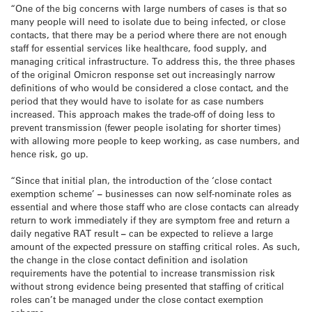
“One of the big concerns with large numbers of cases is that so
many people will need to isolate due to being infected, or close
contacts, that there may be a period where there are not enough
staff for essential services like healthcare, food supply, and
managing critical infrastructure. To address this, the three phases
of the original Omicron response set out increasingly narrow
definitions of who would be considered a close contact, and the
period that they would have to isolate for as case numbers
increased. This approach makes the trade-off of doing less to
prevent transmission (fewer people isolating for shorter times)
with allowing more people to keep working, as case numbers, and
hence risk, go up.
“Since that initial plan, the introduction of the ‘close contact
exemption scheme’
–
businesses can now self-nominate roles as
essential and where those staff who are close contacts can already
return to work immediately if they are symptom free and return a
daily negative RAT result
–
can be expected to relieve a large
amount of the expected pressure on staffing critical roles. As such,
the change in the close contact definition and isolation
requirements have the potential to increase transmission risk
without strong evidence being presented that staffing of critical
roles can’t be managed under the close contact exemption