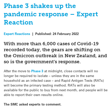
Phase 3 shakes up the
pandemic response – Expert
Reaction
Expert Reactions
|
Published:
24 February 2022
With more than 6,000 cases of Covid-19
recorded today, the gears are shifting on
the Omicron outbreak in New Zealand, and
so is the government’s response.
After the move to
Phase 3
at midnight, close contacts will no
longer be required to isolate – unless they are in the same
household as an infected case – and Rapid Antigen Tests (RATs)
will become the primary testing method. RATs will also be
available for the public to buy from next month, and people will be
able to report their own results online.
The SMC asked experts to comment.