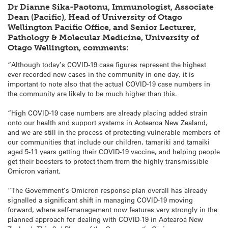
Dr Dianne Sika-Paotonu, Immunologist, Associate
Dean (Pacific), Head of University of Otago
Wellington Pacific Office, and Senior Lecturer,
Pathology & Molecular Medicine, University of
Otago Wellington, comments:
“Although today’s COVID-19 case figures represent the highest
ever recorded new cases in the community in one day, it is
important to note also that the actual COVID-19 case numbers in
the community are likely to be much higher than this.
“High COVID-19 case numbers are already placing added strain
onto our health and support systems in Aotearoa New Zealand,
and we are still in the process of protecting vulnerable members of
our communities that include our children, tamariki and tamaiki
aged 5-11 years getting their COVID-19 vaccine, and helping people
get their boosters to protect them from the highly transmissible
Omicron variant.
“The Government’s Omicron response plan overall has already
signalled a significant shift in managing COVID-19 moving
forward, where self-management now features very strongly in the
planned approach for dealing with COVID-19 in Aotearoa New