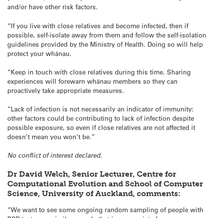
and/or have other risk factors.
“If you live with close relatives and become infected, then if
possible, self-isolate away from them and follow the self-isolation
guidelines provided by the Ministry of Health. Doing so will help
protect your whānau.
“Keep in touch with close relatives during this time. Sharing
experiences will forewarn whānau members so they can
proactively take appropriate measures.
“Lack of infection is not necessarily an indicator of immunity:
other factors could be contributing to lack of infection despite
possible exposure, so even if close relatives are not affected it
doesn’t mean you won’t be.”
No conflict of interest declared.
Dr David Welch, Senior Lecturer, Centre for
Computational Evolution and School of Computer
Science, University of Auckland, comments:
“We want to see some ongoing random sampling of people with