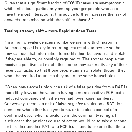
Given that a significant fraction of COVID cases are asymptomatic
while infectious, particularly among younger people who also
have the most interactions, this advice further increases the risk of
onwards transmission with the shift to phase 3.”
Testing strategy shift – more Rapid Antigen Tests:
“In a high prevalence scenario like we are in with Omicron in
Aotearoa, speed is key in returning test results to people so that
they can use that information to modify their behaviour and isolate,
if they are able to, or possibly required to. The sooner people can
receive a positive test result, the sooner they can notify any of their
recent contacts, so that those people can also isolate (though they
won’t be required to unless they are in the same household).
“When prevalence is high, the risk of a false positive from a RAT is
incredibly low, so the value in having a more sensitive PCR test is
reduced compared with when we had lower case numbers.
Conversely, there is a risk of false
negative
results on a RAT for
someone who either has symptoms, or is a close contact of a
confirmed case, when prevalence in the community is high. In
such cases the prudent course of action would be to take a second
test – either another RAT, or a PCR test
–
and to assume that there
is still a decent chance that you may be infected.