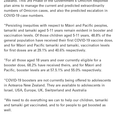
Zealand. This 3rd Phase of the Government’s Omicron response
plan aims to manage the current and predicted extraordinarily
numbers of Omicron cases, and also the predicted escalation in
COVID-19 case numbers.
“Persisting inequities with respect to Māori and Pacific peoples,
tamariki and tamaiki aged 5-11 years remain evident in booster and
vaccination levels. Of those children aged 5-11 years, 48.8% of the
general population have received their first COVID-19 vaccine dose,
and for Māori and Pacific tamariki and tamaiki, vaccination levels
for first doses are at 29.1% and 40.6% respectively.
“For all those aged 18 years and over currently eligible for a
booster dose, 68.2% have received theirs, and for Māori and
Pacific, booster levels are at 57.5.1% and 55.0% respectively.
“COVID-19 boosters are not currently being offered to adolescents
in Aotearoa New Zealand. They are available to adolescents in
Israel, USA, Europe, UK, Switzerland and Australia
“We need to do everything we can to help our children, tamariki
and tamaiki get vaccinated, and to for people to get boosted as
well.