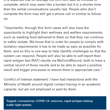
complete, which may seem like a burden but it is a shorter time
than the verbal conversations usually last. People who don’t
complete the form may still get a phone call or similar to follow
up.
“Importantly, through this form cases will also have the
opportunity to highlight their wellness and welfare requirements,
such as needing food delivered to them so that they can continue
to safely isolate. We know that in order for people to comply with
isolation requirements it has to be made as easy as possible for
them, and so this is one way to help identify challenges so that the
system can respond. People will also be able to self-report their
rapid antigen test (RAT) results via MyCovidRecord, both to have a
central record of those results and to be able to report a positive
result and trigger processes to ensure there is appropriate care.”
Conflict of interest statement: I have had interactions with the
Ministry of Health around digital contact tracing in an academic
capacity, but am not employed or paid by them.
Tagged:
coronavirus
,
COVID-19
,
omicron
,
rapid antigen testing
,
traffic light system