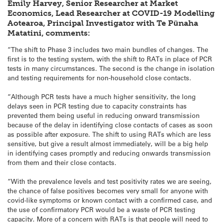
Emily Harvey, Senior Researcher at Market
Economics, Lead Researcher at COVID-19 Modelling
Aotearoa, Principal Investigator with Te Pūnaha
Matatini, comments:
“The shift to Phase 3 includes two main bundles of changes. The
first is to the testing system, with the shift to RATs in place of PCR
tests in many circumstances. The second is the change in isolation
and testing requirements for non-household close contacts.
“Although PCR tests have a much higher sensitivity, the long
delays seen in PCR testing due to capacity constraints has
prevented them being useful in reducing onward transmission
because of the delay in identifying close contacts of cases as soon
as possible after exposure. The shift to using RATs which are less
sensitive, but give a result almost immediately, will be a big help
in identifying cases promptly and reducing onwards transmission
from them and their close contacts.
“With the prevalence levels and test positivity rates we are seeing,
the chance of false positives becomes very small for anyone with
covid-like symptoms or known contact with a confirmed case, and
the use of confirmatory PCR would be a waste of PCR testing
capacity. More of a concern with RATs is that people will need to