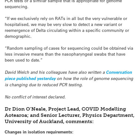
PCR tests or a similar sample that is appropriate for genome
sequencing.
“If we exclusively rely on RATs in all but the very vulnerable or
hospitalised, we may be very slow to detect a new variant or
reemergence of Delta circulating within a specific community or
demographic.
“Random sampling of cases for sequencing could be obtained via
less invasive means than the nasopharyngeal swabs that have
been used to date.”
David Welch and his colleagues have also written a
Conversation
piece published yesterday
on how the role of genome sequencing
is changing due to reduced PCR testing.
No conflict of interest declared.
Dr Dion O’Neale, Project Lead, COVID Modelling
Aotearoa; and Senior Lecturer, Physics Department,
University of Auckland, comments:
Changes in isolation requirements: