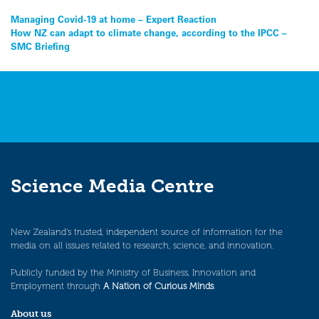
Post
Managing Covid-19 at home – Expert Reaction
How NZ can adapt to climate change, according to the IPCC –
navigation
SMC Briefing
Science Media Centre
New Zealand’s trusted, independent source of information for the
media on all issues related to research, science, and innovation.
Publicly funded by the Ministry of Business, Innovation and
Employment through
A Nation of Curious Minds
.
About us