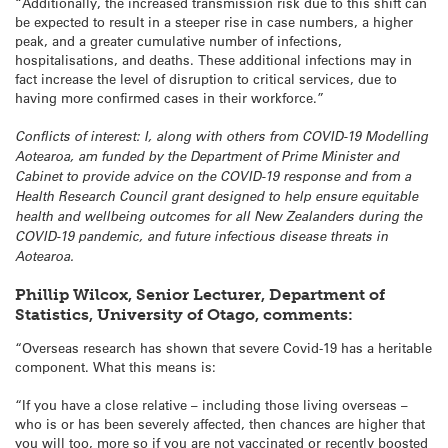
“Additionally, the increased transmission risk due to this shift can
be expected to result in a steeper rise in case numbers, a higher
peak, and a greater cumulative number of infections,
hospitalisations, and deaths. These additional infections may in
fact increase the level of disruption to critical services, due to
having more confirmed cases in their workforce.”
Conflicts of interest: I, along with others from COVID-19 Modelling
Aotearoa, am funded by the Department of Prime Minister and
Cabinet to provide advice on the COVID-19 response and from a
Health Research Council grant designed to help ensure equitable
health and wellbeing outcomes for all New Zealanders during the
COVID-19 pandemic, and future infectious disease threats in
Aotearoa.
Phillip Wilcox, Senior Lecturer, Department of
Statistics, University of Otago, comments:
“Overseas research has shown that severe Covid-19 has a heritable
component. What this means is:
“If you have a close relative – including those living overseas –
who is or has been severely affected, then chances are higher that
you will too, more so if you are not vaccinated or recently boosted