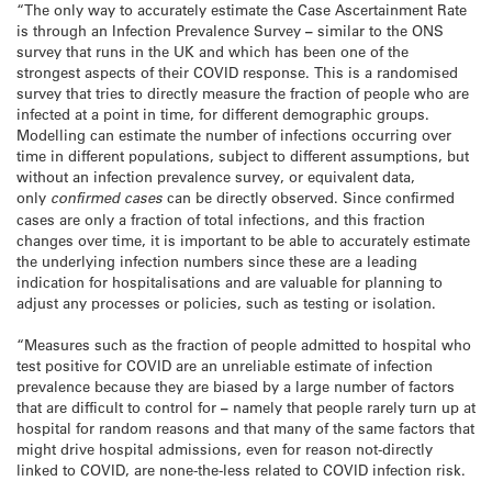
“The only way to accurately estimate the Case Ascertainment Rate
is through an Infection Prevalence Survey
–
similar to the ONS
survey that runs in the UK and which has been one of the
strongest aspects of their COVID response. This is a randomised
survey that tries to directly measure the fraction of people who are
infected at a point in time, for different demographic groups.
Modelling can estimate the number of infections occurring over
time in different populations, subject to different assumptions, but
without an infection prevalence survey, or equivalent data,
only
confirmed cases
can be directly observed. Since confirmed
cases are only a fraction of total infections, and this fraction
changes over time, it is important to be able to accurately estimate
the underlying infection numbers since these are a leading
indication for hospitalisations and are valuable for planning to
adjust any processes or policies, such as testing or isolation.
“Measures such as the fraction of people admitted to hospital who
test positive for COVID are an unreliable estimate of infection
prevalence because they are biased by a large number of factors
that are difficult to control for
–
namely that people rarely turn up at
hospital for random reasons and that many of the same factors that
might drive hospital admissions, even for reason not-directly
linked to COVID, are none-the-less related to COVID infection risk.