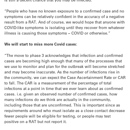
“People who have no known exposure to a confirmed case and no
symptoms can be relatively confident in the accuracy of a negative
result from a RAT. And of course, we would hope that anyone with
COVID-like symptoms is isolating until they recover from whatever
illness is causing those symptoms
–
COVID or otherwise.”
We will start to miss more Covid cases:
“The move to phase 3 acknowledges that infection and confirmed
cases are becoming high enough that many of the processes that
we use to monitor and plan for the outbreak will become stretched
and may become inaccurate. As the number of infections rise in
the community, we can expect the Case Ascertainment Rate or CAR
to fall. The CAR is a measurement of the percentage of total
infections at a point in time that we ever learn about as confirmed
cases. i.e. given an observed number of confirmed cases, how
many infections do we think are actually in the community,
including those that are unconfirmed. This is important since as
requirements around who must isolate as a close contact decrease
fewer people will be eligible for testing, or people may test
positive on a RAT but not report it.