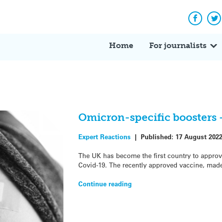
Facebo
Tw
Home
For journalists
Omicron-specific boosters 
Expert Reactions
|
Published:
17 August 202
The UK has become the first country to approv
Covid-19. The recently approved vaccine, mad
Continue reading