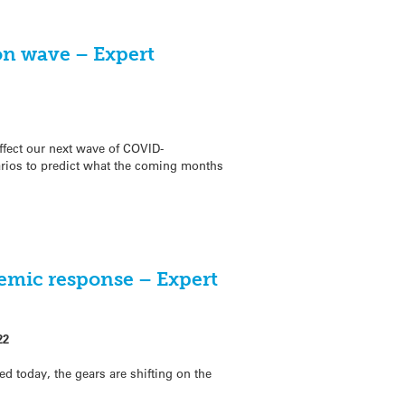
on wave – Expert
fect our next wave of COVID-
arios to predict what the coming months
emic response – Expert
22
d today, the gears are shifting on the