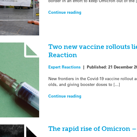
border in an effort to keep Omicron out of the 
Continue reading
Two new vaccine rollouts li
Reaction
Expert Reactions
|
Published:
21 December 2
New frontiers in the Covid-19 vaccine rollout 
olds, and giving booster doses to […]
Continue reading
The rapid rise of Omicron 