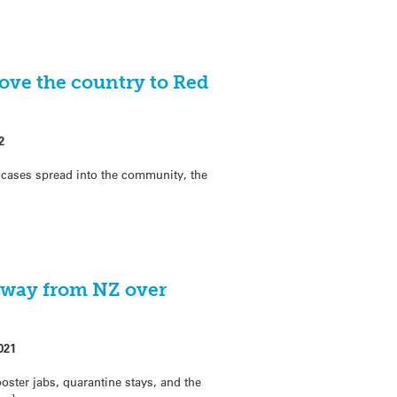
ve the country to Red
2
cases spread into the community, the
away from NZ over
021
ter jabs, quarantine stays, and the