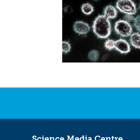
Science Media Centre