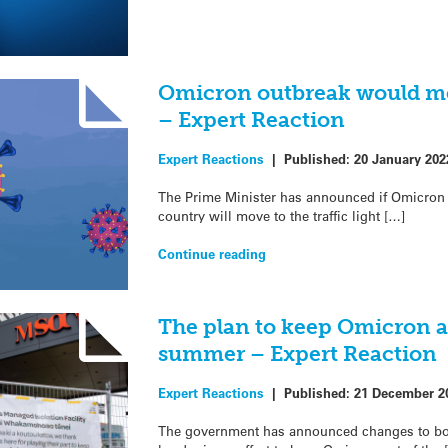
Omicron outbreak would mo
– Expert Reaction
Expert Reactions
|
Published:
20 January 202
The Prime Minister has announced if Omicron 
country will move to the traffic light […]
Continue reading
The plan to keep Omicron 
summer – Expert Reaction
Expert Reactions
|
Published:
21 December 2
The government has announced changes to boos