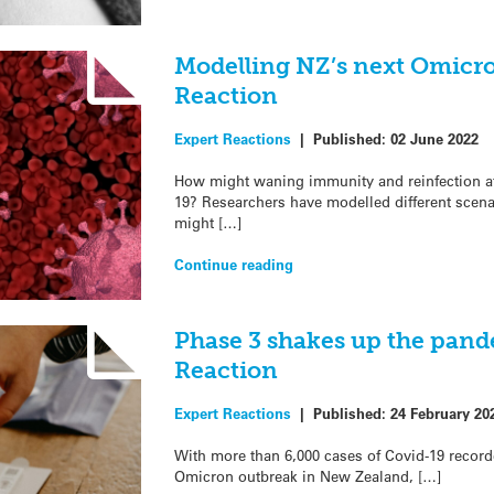
Modelling NZ’s next Omicr
Reaction
Expert Reactions
|
Published:
02 June 2022
How might waning immunity and reinfection af
19? Researchers have modelled different scen
might […]
Continue reading
Phase 3 shakes up the pand
Reaction
Expert Reactions
|
Published:
24 February 20
With more than 6,000 cases of Covid-19 recorde
Omicron outbreak in New Zealand, […]