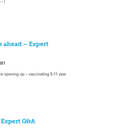
[…]
e ahead – Expert
021
are opening up – vaccinating 5-11 year
– Expert Q&A