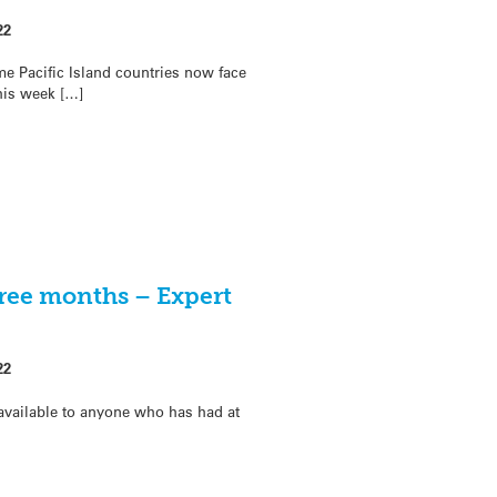
22
me Pacific Island countries now face
his week […]
hree months – Expert
22
 available to anyone who has had at