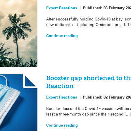
Expert Reactions
|
Published:
03 February 20
After successfully holding Covid-19 at bay, so
new outbreaks – including Omicron spread. T
Continue reading
Booster gap shortened to t
Reaction
Expert Reactions
|
Published:
02 February 20
Booster doses of the Covid-19 vaccine will be
least a three-month gap since their second […]
Continue reading