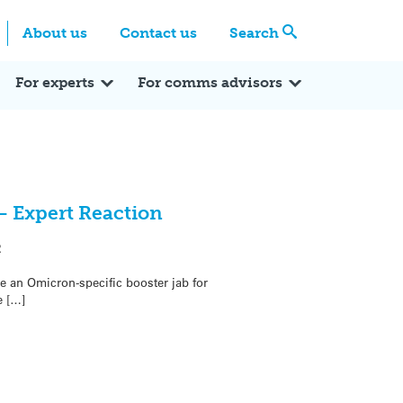
Centre
Search these categories
About us
Contact us
Search
Expert Q&A
Expert Reactions
In the News
Reflections
ok
itter
For experts
For comms advisors
– Expert Reaction
2
e an Omicron-specific booster jab for
e […]