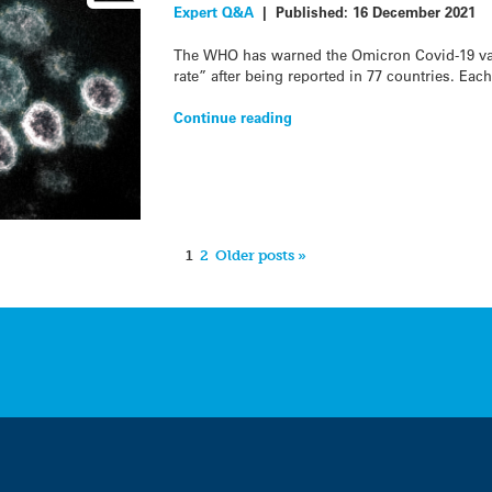
Expert Q&A
|
Published:
16 December 2021
The WHO has warned the Omicron Covid-19 var
rate” after being reported in 77 countries. Eac
Continue reading
1
2
Older posts »