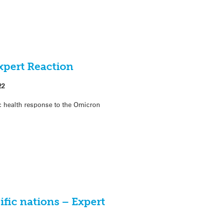
xpert Reaction
22
c health response to the Omicron
ific nations – Expert