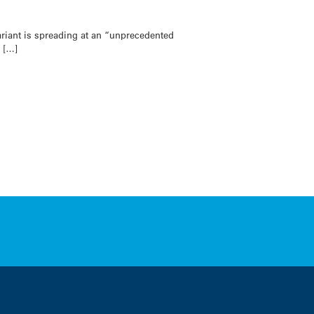
iant is spreading at an “unprecedented
h […]