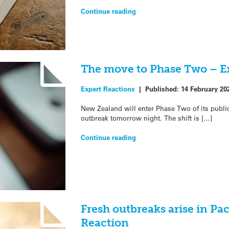
Continue reading
The move to Phase Two – E
Expert Reactions
|
Published:
14 February 20
New Zealand will enter Phase Two of its publi
outbreak tomorrow night. The shift is […]
Continue reading
Fresh outbreaks arise in Pac
Reaction