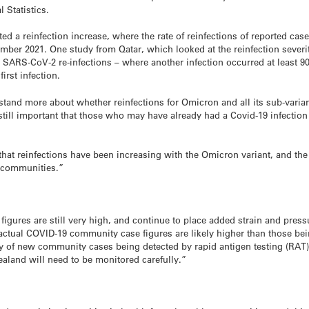
 Statistics.
d a reinfection increase, where the rate of reinfections of reported ca
er 2021. One study from Qatar, which looked at the reinfection severity 
, SARS-CoV-2 re-infections – where another infection occurred at least 90 
irst infection.
tand more about whether reinfections for Omicron and all its sub-varia
 still important that those who may have already had a Covid-19 infection
 that reinfections have been increasing with the Omicron variant, and the
e communities.”
figures are still very high, and continue to place added strain and pres
tual COVID-19 community case figures are likely higher than those bein
y of new community cases being detected by rapid antigen testing (RAT) –
ealand will need to be monitored carefully.”