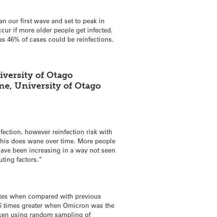
an our first wave and set to peak in
ur if more older people get infected.
as 46% of cases could be reinfections.
iversity of Otago
ne, University of Otago
fection, however reinfection risk with
this does wane over time. More people
ave been increasing in a way not seen
uting factors.”
ates when compared with previous
e 16 times greater when Omicron was the
aken using random sampling of