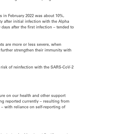
ses in February 2022 was about 10%,
after initial infection with the Alpha
days after the first infection – tended to
nts are more or less severe, when
 further strengthen their immunity with
 risk of reinfection with the SARS-CoV-2
sure on our health and other support
g reported currently – resulting from
 with reliance on self-reporting of