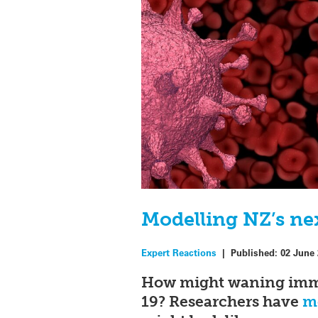
Modelling NZ’s ne
Expert Reactions
|
Published:
02 June
How might waning immun
19? Researchers have
mo