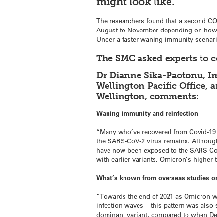
might look like.
The researchers found that a second COVI
August to November depending on how fa
Under a faster-waning immunity scenario
The SMC asked experts to
Dr Dianne Sika-Paotonu, Im
Wellington Pacific Office, 
Wellington, comments:
Waning immunity and reinfection
“Many who’ve recovered from Covid-19 wi
the SARS-CoV-2 virus remains. Although
have now been exposed to the SARS-CoV-
with earlier variants. Omicron’s higher 
What’s known from overseas studies on 
“Towards the end of 2021 as Omicron w
infection waves – this pattern was also
dominant variant, compared to when De