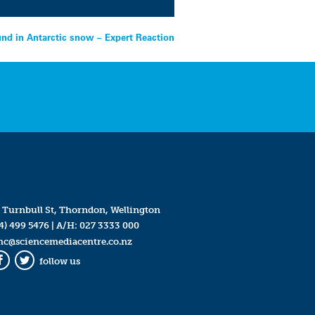
ound in Antarctic snow – Expert Reaction
 Turnbull St, Thorndon, Wellington
4) 499 5476
| A/H:
027 3333 000
mc@sciencemediacentre.co.nz
follow us
Facebook
Twitter