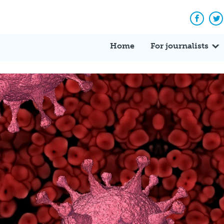
Facebo
Tw
Home
For journalists