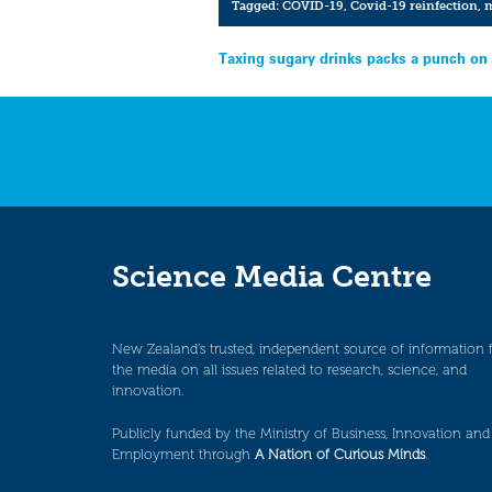
Tagged:
COVID-19
,
Covid-19 reinfection
,
m
Post
Taxing sugary drinks packs a punch on 
navigation
Science Media Centre
New Zealand’s trusted, independent source of information 
the media on all issues related to research, science, and
innovation.
Publicly funded by the Ministry of Business, Innovation and
Employment through
A Nation of Curious Minds
.