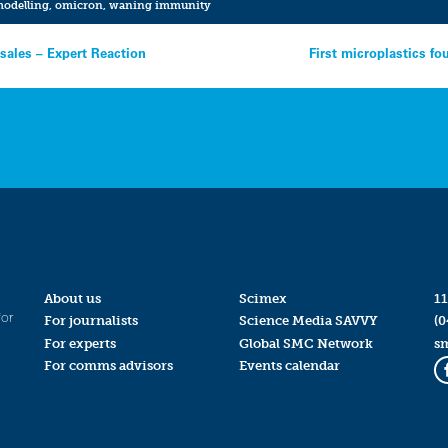
odelling
,
omicron
,
waning immunity
sales – Expert Reaction
First microplastics f
About us
Scimex
11
for
For journalists
Science Media SAVVY
(0
For experts
Global SMC Network
s
For comms advisors
Events calendar