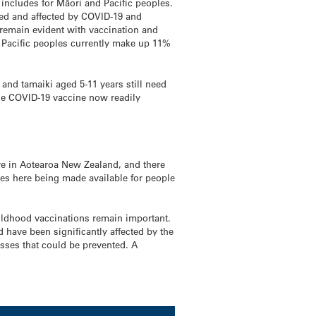
includes for Māori and Pacific peoples.
ted and affected by COVID-19 and
s remain evident with vaccination and
. Pacific peoples currently make up 11%
and tamaiki aged 5-11 years still need
the COVID-19 vaccine now readily
re in Aotearoa New Zealand, and there
nes here being made available for people
hildhood vaccinations remain important.
have been significantly affected by the
esses that could be prevented. A