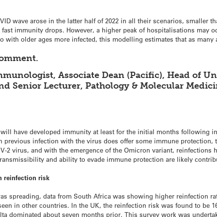
D wave arose in the latter half of 2022 in all their scenarios, smaller th
st immunity drops. However, a higher peak of hospitalisations may occ
 with older ages more infected, this modelling estimates that as many 
 comment.
munologist, Associate Dean (Pacific), Head of Un
and Senior Lecturer, Pathology & Molecular Medici
ll have developed immunity at least for the initial months following in
 previous infection with the virus does offer some immune protection, 
2 virus, and with the emergence of the Omicron variant, reinfections h
transmissibility and ability to evade immune protection are likely contrib
reinfection risk
as spreading, data from South Africa was showing higher reinfection r
 seen in other countries. In the UK, the reinfection risk was found to b
lta dominated about seven months prior. This survey work was undert