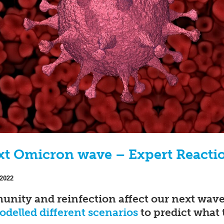
xt Omicron wave – Expert Reacti
 2022
ity and reinfection affect our next wav
delled different scenarios
to predict what