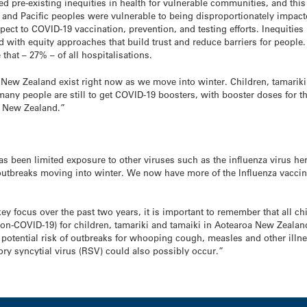
pre-existing inequities in health for vulnerable communities, and this 
 and Pacific peoples were vulnerable to being disproportionately impac
espect to COVID-19 vaccination, prevention, and testing efforts. Inequitie
d with equity approaches that build trust and reduce barriers for people
hat – 27% – of all hospitalisations.
New Zealand exist right now as we move into winter. Children, tamariki 
any people are still to get COVID-19 boosters, with booster doses for 
oa New Zealand.”
s been limited exposure to other viruses such as the influenza virus he
 outbreaks moving into winter. We now have more of the Influenza vacci
ey focus over the past two years, it is important to remember that all c
n-COVID-19) for children, tamariki and tamaiki in Aotearoa New Zealand 
s potential risk of outbreaks for whooping cough, measles and other illn
ory syncytial virus (RSV) could also possibly occur.”