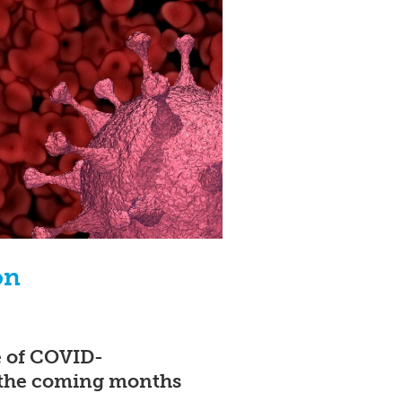
on
e of COVID-
 the coming months