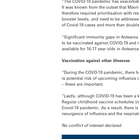
“The COVID-19 pandemic has exacerbated 
It was known from the outset that Māori
therefore required prioritisation with r
booster levels, and need to be addresse
of Covid-19 cases and more than double t
“Significant immunity gaps in Aotearoa 
to be vaccinated against COVID-19 and m
available for 16-17 year olds in Aotear
Vaccination against other illnesses
“During the COVD-19 pandemic, there ha
is potential risk of upcoming influenza
– these are important.
“Lastly, although COVID-19 has been a k
Regular childhood vaccine schedules (no
Covid-19 pandemic. As a result, there i
resurgence of influenza and the respirat
No conflict of interest declared.