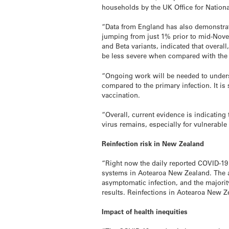
households by the UK Office for National
“Data from England has also demonstrate
jumping from just 1% prior to mid-Novemb
and Beta variants, indicated that overall
be less severe when compared with the f
“Ongoing work will be needed to unders
compared to the primary infection. It is
vaccination.
“Overall, current evidence is indicating
virus remains, especially for vulnerabl
Reinfection risk in New Zealand
“Right now the daily reported COVID-19 
systems in Aotearoa New Zealand. The ac
asymptomatic infection, and the majorit
results. Reinfections in Aotearoa New Z
Impact of health inequities