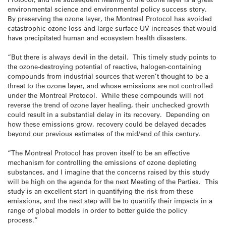
environmental science and environmental policy success story.
By preserving the ozone layer, the Montreal Protocol has avoided
catastrophic ozone loss and large surface UV increases that would
have precipitated human and ecosystem health disasters.
“But there is always devil in the detail. This timely study points to
the ozone-destroying potential of reactive, halogen-containing
compounds from industrial sources that weren’t thought to be a
threat to the ozone layer, and whose emissions are not controlled
under the Montreal Protocol. While these compounds will not
reverse the trend of ozone layer healing, their unchecked growth
could result in a substantial delay in its recovery. Depending on
how these emissions grow, recovery could be delayed decades
beyond our previous estimates of the mid/end of this century.
“The Montreal Protocol has proven itself to be an effective
mechanism for controlling the emissions of ozone depleting
substances, and I imagine that the concerns raised by this study
will be high on the agenda for the next Meeting of the Parties. This
study is an excellent start in quantifying the risk from these
emissions, and the next step will be to quantify their impacts in a
range of global models in order to better guide the policy
process.”