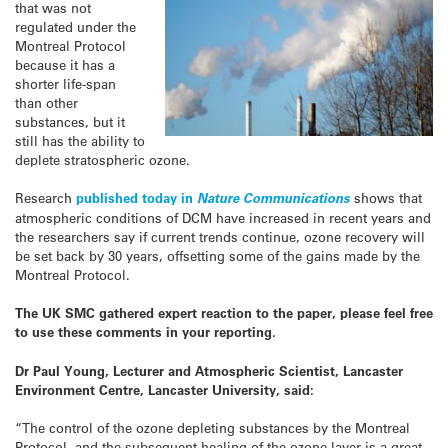
that was not
regulated under the
Montreal Protocol
because it has a
shorter life-span
than other
substances, but it
still has the ability to
deplete stratospheric ozone.
Research
published today in
Nature Communications
shows that
atmospheric conditions of DCM have increased in recent years and
the researchers say if current trends continue, ozone recovery will
be set back by 30 years, offsetting some of the gains made by the
Montreal Protocol.
The UK SMC gathered expert reaction to the paper, please feel free
to use these comments in your reporting.
Dr Paul Young, Lecturer and Atmospheric Scientist, Lancaster
Environment Centre, Lancaster University, said:
“The control of the ozone depleting substances by the Montreal
Protocol, and the subsequent healing of the ozone layer is a great