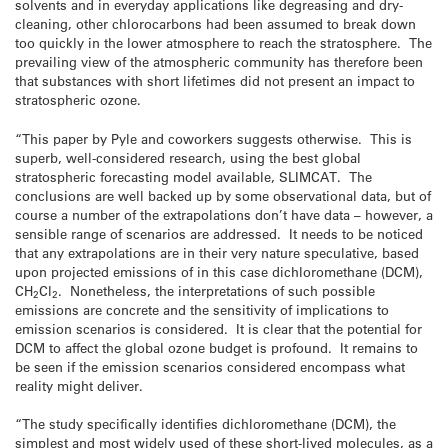
solvents and in everyday applications like degreasing and dry-
cleaning, other chlorocarbons had been assumed to break down
too quickly in the lower atmosphere to reach the stratosphere. The
prevailing view of the atmospheric community has therefore been
that substances with short lifetimes did not present an impact to
stratospheric ozone.
“This paper by Pyle and coworkers suggests otherwise. This is
superb, well-considered research, using the best global
stratospheric forecasting model available, SLIMCAT. The
conclusions are well backed up by some observational data, but of
course a number of the extrapolations don’t have data – however, a
sensible range of scenarios are addressed. It needs to be noticed
that any extrapolations are in their very nature speculative, based
upon projected emissions of in this case dichloromethane (DCM),
CH
Cl
. Nonetheless, the interpretations of such possible
2
2
emissions are concrete and the sensitivity of implications to
emission scenarios is considered. It is clear that the potential for
DCM to affect the global ozone budget is profound. It remains to
be seen if the emission scenarios considered encompass what
reality might deliver.
“The study specifically identifies dichloromethane (DCM), the
simplest and most widely used of these short-lived molecules, as a