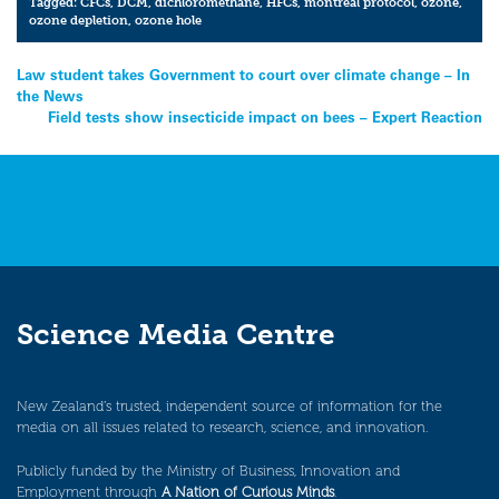
Tagged:
CFCs
,
DCM
,
dichloromethane
,
HFCs
,
montreal protocol
,
ozone
,
ozone depletion
,
ozone hole
Post
Law student takes Government to court over climate change – In
the News
navigation
Field tests show insecticide impact on bees – Expert Reaction
Science Media Centre
New Zealand’s trusted, independent source of information for the
media on all issues related to research, science, and innovation.
Publicly funded by the Ministry of Business, Innovation and
Employment through
A Nation of Curious Minds
.