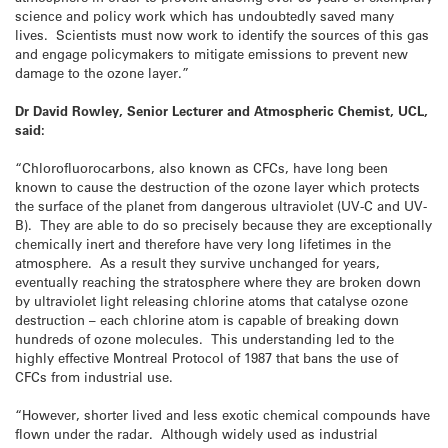
science and policy work which has undoubtedly saved many
lives. Scientists must now work to identify the sources of this gas
and engage policymakers to mitigate emissions to prevent new
damage to the ozone layer.”
Dr David Rowley, Senior Lecturer and Atmospheric Chemist, UCL,
said:
“Chlorofluorocarbons, also known as CFCs, have long been
known to cause the destruction of the ozone layer which protects
the surface of the planet from dangerous ultraviolet (UV-C and UV-
B). They are able to do so precisely because they are exceptionally
chemically inert and therefore have very long lifetimes in the
atmosphere. As a result they survive unchanged for years,
eventually reaching the stratosphere where they are broken down
by ultraviolet light releasing chlorine atoms that catalyse ozone
destruction – each chlorine atom is capable of breaking down
hundreds of ozone molecules. This understanding led to the
highly effective Montreal Protocol of 1987 that bans the use of
CFCs from industrial use.
“However, shorter lived and less exotic chemical compounds have
flown under the radar. Although widely used as industrial