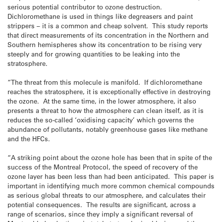
serious potential contributor to ozone destruction.
Dichloromethane is used in things like degreasers and paint
strippers – it is a common and cheap solvent. This study reports
that direct measurements of its concentration in the Northern and
Southern hemispheres show its concentration to be rising very
steeply and for growing quantities to be leaking into the
stratosphere.
“The threat from this molecule is manifold. If dichloromethane
reaches the stratosphere, it is exceptionally effective in destroying
the ozone. At the same time, in the lower atmosphere, it also
presents a threat to how the atmosphere can clean itself, as it is
reduces the so-called ‘oxidising capacity’ which governs the
abundance of pollutants, notably greenhouse gases like methane
and the HFCs.
“A striking point about the ozone hole has been that in spite of the
success of the Montreal Protocol, the speed of recovery of the
ozone layer has been less than had been anticipated. This paper is
important in identifying much more common chemical compounds
as serious global threats to our atmosphere, and calculates their
potential consequences. The results are significant, across a
range of scenarios, since they imply a significant reversal of