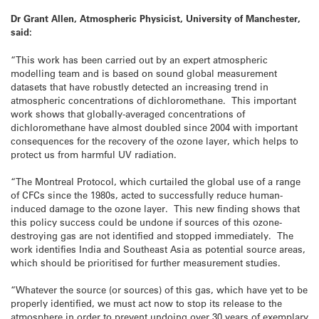
Dr Grant Allen, Atmospheric Physicist, University of Manchester,
said:
“This work has been carried out by an expert atmospheric
modelling team and is based on sound global measurement
datasets that have robustly detected an increasing trend in
atmospheric concentrations of dichloromethane. This important
work shows that globally-averaged concentrations of
dichloromethane have almost doubled since 2004 with important
consequences for the recovery of the ozone layer, which helps to
protect us from harmful UV radiation.
“The Montreal Protocol, which curtailed the global use of a range
of CFCs since the 1980s, acted to successfully reduce human-
induced damage to the ozone layer. This new finding shows that
this policy success could be undone if sources of this ozone-
destroying gas are not identified and stopped immediately. The
work identifies India and Southeast Asia as potential source areas,
which should be prioritised for further measurement studies.
“Whatever the source (or sources) of this gas, which have yet to be
properly identified, we must act now to stop its release to the
atmosphere in order to prevent undoing over 30 years of exemplary