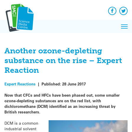
Q&A
Skip
Exp
to
Reacti
content
Facebook
Twit
In 
News
Pri
Reflec
Me
on Sc
Another ozone-depleting
substance on the rise – Expert
Reaction
Expert Reactions
|
Published:
28 June 2017
Now that CFCs and HFCs have been phased out, some smaller
ozone-depleting substances are on the red list, with
dichloromethane (DCM) identified as an increasing threat by
British researchers.
DCM is a common
industrial solvent