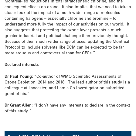
Montreal-led reductions in total stratospheric chlorine, and the
consequent effects on ozone. It also implies that we need to take a
closer look at the impact of a much wider range of molecules
containing halogens – especially chlorine and bromine – to
understand more fully the impact of our activities on our world. It
also suggests that protecting the ozone layer presents a much
greater industrial and political challenge than previously thought.
Because of their much wider range of uses, updating the Montreal
Protocol to include solvents like DCM can be expected to be far
more arduous and controversial than for CFCs.”
Declared interests
Dr Paul Young
: “Co-author of WMO Scientific Assessments of
Ozone Depletion, 2014 and 2018. The lead author of this study is a
colleague at Lancaster, and I am a Co-Investigator on submitted
grant of his.”
Dr Grant Allen
: “I don’t have any interests to declare in the context
of this study.”