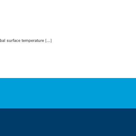
bal surface temperature […]