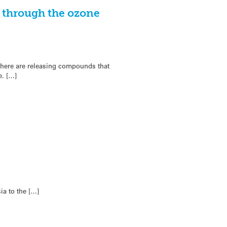
g through the ozone
sphere are releasing compounds that
e. […]
ia to the […]