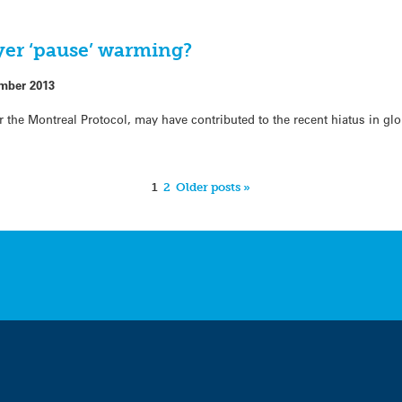
yer ‘pause’ warming?
mber 2013
the Montreal Protocol, may have contributed to the recent hiatus in glo
1
2
Older posts »