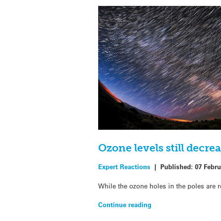
Ozone levels still decr
Expert Reactions
|
Published:
07 Febru
While the ozone holes in the poles are 
Continue reading