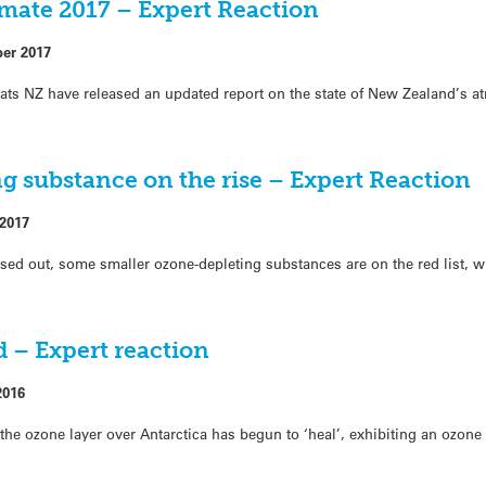
mate 2017 – Expert Reaction
ber 2017
tats NZ have released an updated report on the state of New Zealand’s 
g substance on the rise – Expert Reaction
 2017
d out, some smaller ozone-depleting substances are on the red list, w
 – Expert reaction
2016
n the ozone layer over Antarctica has begun to ‘heal’, exhibiting an ozone