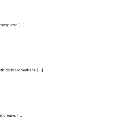
atmosphere […]
ith dichloromethane […]
 increase. […]