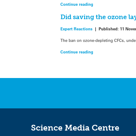
Continue reading
Did saving the ozone la
Expert Reactions
|
Published:
11 Nove
The ban on ozone-depleting CFCs, under 
Continue reading
Science Media Centre