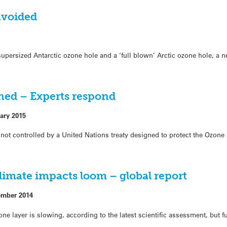
avoided
upersized Antarctic ozone hole and a ‘full blown’ Arctic ozone hole, a 
ned – Experts respond
ary 2015
e not controlled by a United Nations treaty designed to protect the Ozone
limate impacts loom – global report
ember 2014
one layer is slowing, according to the latest scientific assessment, but 