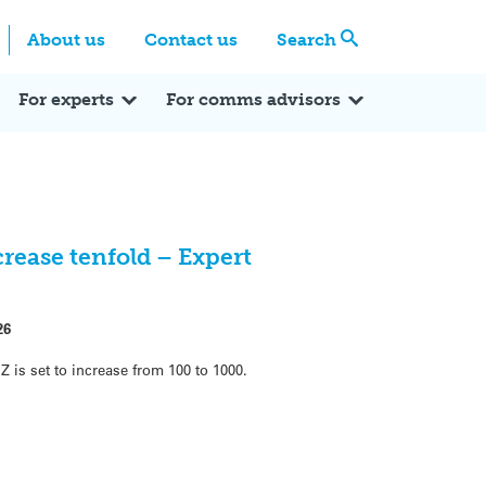
Centre
Search these categories
About us
Contact us
Search
Expert Q&A
Expert Reactions
In the News
Reflections
ok
itter
For experts
For comms advisors
crease tenfold – Expert
26
is set to increase from 100 to 1000.