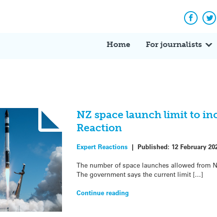
Facebo
Tw
Home
For journalists
NZ space launch limit to in
Reaction
Expert Reactions
|
Published:
12 February 20
The number of space launches allowed from NZ 
The government says the current limit […]
Continue reading