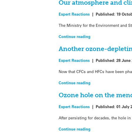
Our atmosphere and cli
Expert Reactions
|
Published:
19 Octo
The Ministry for the Environment and S
Continue reading
Another ozone-depletin
Expert Reactions
|
Published:
28 June
Now that CFCs and HFCs have been phase
Continue reading
Ozone hole on the mend
Expert Reactions
|
Published:
01 July 
After persisting for decades, the hole i
Continue reading