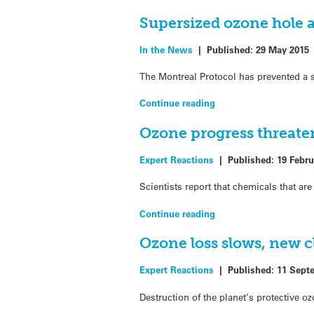
Supersized ozone hole 
In the News
|
Published:
29 May 2015
The Montreal Protocol has prevented a s
Continue reading
Ozone progress threate
Expert Reactions
|
Published:
19 Febru
Scientists report that chemicals that ar
Continue reading
Ozone loss slows, new c
Expert Reactions
|
Published:
11 Sept
Destruction of the planet’s protective oz