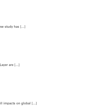
new study has […]
 Layer are […]
full impacts on global […]