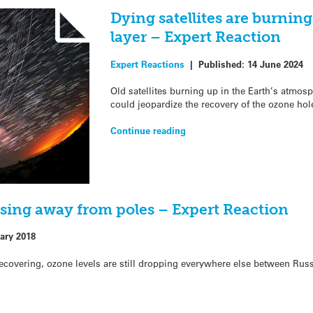
Dying satellites are burnin
layer – Expert Reaction
Expert Reactions
|
Published:
14 June 2024
Old satellites burning up in the Earth’s atmo
could jeopardize the recovery of the ozone hol
Continue reading
easing away from poles – Expert Reaction
ary 2018
recovering, ozone levels are still dropping everywhere else between Russ