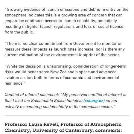
“Growing evidence of launch emissions and debris re-entry on the
atmosphere indicates this is a growing area of concern that can
jeopardise continued access to launch capability, potentially
resulting in tighter launch regulations and loss of social license
from the public.
“There is no clear commitment from Government to monitor or
measure these impacts as launch rates increase, nor is there any
current estimation of the environmental footprint of the sector.
“While the decision is unsurprising, consideration of longer-term
risks would better serve New Zealand’s space and advanced
aviation sector, both in terms of economic and environmental
resilience.”
Conflict of interest statement: “My perceived conflict of interest is
that I lead the Sustainable Space Initiative (
ssi.org.nz
) so am
actively researching sustainability in the aerospace sector.”
Professor
Laura Revell, Professor of Atmospheric
Chemistry, University of Canterbury, comments: