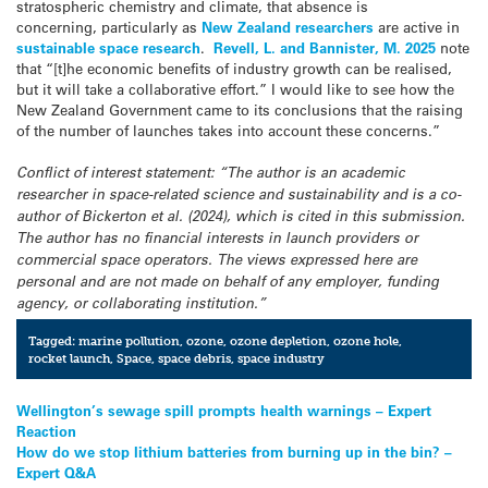
stratospheric chemistry and climate, that absence is
concerning, particularly as
New Zealand researchers
are active in
sustainable space research
.
Revell, L. and Bannister, M. 2025
note
that “[t]he economic benefits of industry growth can be realised,
but it will take a collaborative effort.” I would like to see how the
New Zealand Government came to its conclusions that the raising
of the number of launches takes into account these concerns.”
Conflict of interest statement: “The author is an academic
researcher in space-related science and sustainability and is a co-
author of Bickerton et al. (2024), which is cited in this submission.
The author has no financial interests in launch providers or
commercial space operators. The views expressed here are
personal and are not made on behalf of any employer, funding
agency, or collaborating institution.”
Tagged:
marine pollution
,
ozone
,
ozone depletion
,
ozone hole
,
rocket launch
,
Space
,
space debris
,
space industry
Post
Wellington’s sewage spill prompts health warnings – Expert
Reaction
navigation
How do we stop lithium batteries from burning up in the bin? –
Expert Q&A