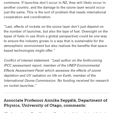
commons. If launches don’t occur in NZ, they will likely occur in
another country, and the damage to the ozone layer would occur
just the same. This is the sort of problem that needs international
cooperation and coordination.
“Last, effects of rockets on the ozone layer don’t just depend on
the number of launches, but also the type of fuel. Oversight on the
types of fuels in use (from a global perspective) could be one way
to ensure the industry grows in a way that is sustainable for the
atmospheric environment but also realises the benefits that space-
based technologies might offer.”
Conflict of interest statement:
“Lead author on the forthcoming
IPCC assessment report, member of the UNEP Environmental
Effects Assessment Panel which assesses the effects of ozone
depletion and UV radiation on life on Earth, member of the
International Ozone Commission. No funding received for research
on rocket launches.”
Associate Professor
Annika
Seppälä
, Department of
Physics, University of Otago, comments: