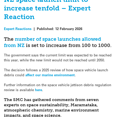
increase tenfold – Expert
Reaction
Expert Reactions
|
Published:
12 February 2026
The
number of space launches allowed
from NZ
is set to increase from 100 to 1000.
The government says the current limit was expected to be reached
this year, while the new limit would not be reached until 2050.
The decision follows a 2025 review of how space vehicle launch
debris could
affect our marine environment
.
Further information on the space vehicle jettison debris regulation
review is available
here
.
The SMC has gathered comments from seven
experts on space sustainability, Maramataka,
atmospheric chemistry,
marine environment
impacts, and space science.