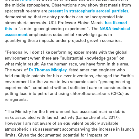
the middle atmosphere. Observations now show that metals from
spacecraft re-entry are
present in stratospheric aerosol particles
,
demonstrating that re-entry products can be incorporated into
atmospheric aerosols. UCL Professor Eloise Marais
has likened
this
to “a mini geoengineering experiment”. The
NASA technical
assessment
emphasises substantial knowledge gaps in
quantifying these impacts under projected growth scenarios.
“Personally, I don’t like performing experiments with the global
environment when there are “substantial knowledge gaps” on
what might result. As the human race, we have form in this area.
The work of
Dr Thomas Midgley
, feted american engineer who
held multiple patents for his clever inventions, changed the Earth’s
environment for the worse in two separate such “geoengineering
experiments”, conducted without sufficient care or consideration:
putting lead into petrol and using chlorofluorocarbons (CFCs) as
refrigerants.
“The Ministry for the Environment has assessed marine debris
risks associated with launch activity (Lamarche et al., 2017).
However,I am not aware of an equivalent publicly available
atmospheric risk assessment accompanying the increase in launch
limits. Given the documented potential for impacts on