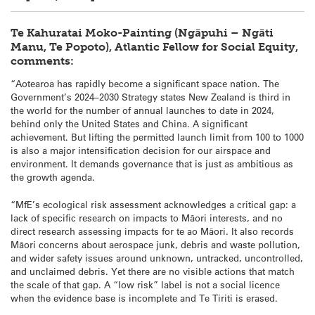
Te Kahuratai Moko-Painting (Ngāpuhi – Ngāti
Manu, Te Popoto), Atlantic Fellow for Social Equity,
comments:
“Aotearoa has rapidly become a significant space nation. The
Government’s 2024–2030 Strategy states New Zealand is third in
the world for the number of annual launches to date in 2024,
behind only the United States and China. A significant
achievement. But lifting the permitted launch limit from 100 to 1000
is also a major intensification decision for our airspace and
environment. It demands governance that is just as ambitious as
the growth agenda.
“MfE’s ecological risk assessment acknowledges a critical gap: a
lack of specific research on impacts to Māori interests, and no
direct research assessing impacts for te ao Māori. It also records
Māori concerns about aerospace junk, debris and waste pollution,
and wider safety issues around unknown, untracked, uncontrolled,
and unclaimed debris. Yet there are no visible actions that match
the scale of that gap. A “low risk” label is not a social licence
when the evidence base is incomplete and Te Tiriti is erased.