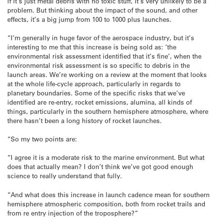
if it’s just metal debris with no toxic stuff, it’s very unlikely to be a
problem. But thinking about the impact of the sound, and other
effects, it’s a big jump from 100 to 1000 plus launches.
“I’m generally in huge favor of the aerospace industry, but it’s
interesting to me that this increase is being sold as: ‘the
environmental risk assessment identified that it’s fine’, when the
environmental risk assessment is so specific to debris in the
launch areas. We’re working on a review at the moment that looks
at the whole life-cycle approach, particularly in regards to
planetary boundaries. Some of the specific risks that we’ve
identified are re-entry, rocket emissions, alumina, all kinds of
things, particularly in the southern hemisphere atmosphere, where
there hasn’t been a long history of rocket launches.
“So my two points are:
“I agree it is a moderate risk to the marine environment. But what
does that actually mean? I don’t think we’ve got good enough
science to really understand that fully.
“And what does this increase in launch cadence mean for southern
hemisphere atmospheric composition, both from rocket trails and
from re entry injection of the troposphere?”