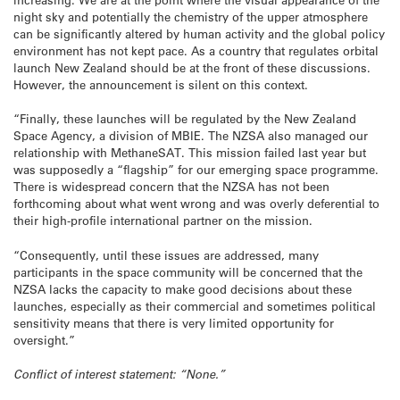
night sky and potentially the chemistry of the upper atmosphere
can be significantly altered by human activity and the global policy
environment has not kept pace. As a country that regulates orbital
launch New Zealand should be at the front of these discussions.
However, the announcement is silent on this context.
“Finally, these launches will be regulated by the New Zealand
Space Agency, a division of MBIE. The NZSA also managed our
relationship with MethaneSAT. This mission failed last year but
was supposedly a “flagship” for our emerging space programme.
There is widespread concern that the NZSA has not been
forthcoming about what went wrong and was overly deferential to
their high-profile international partner on the mission.
“Consequently, until these issues are addressed, many
participants in the space community will be concerned that the
NZSA lacks the capacity to make good decisions about these
launches, especially as their commercial and sometimes political
sensitivity means that there is very limited opportunity for
oversight.”
Conflict of interest statement: “None.”