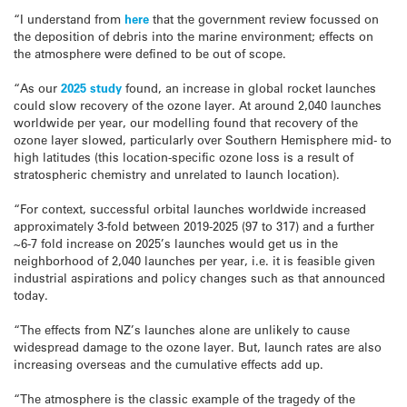
“I understand from
here
that the government review focussed on
the deposition of debris into the marine environment; effects on
the atmosphere were defined to be out of scope.
“As our
2025 study
found, an increase in global rocket launches
could slow recovery of the ozone layer. At around 2,040 launches
worldwide per year, our modelling found that recovery of the
ozone layer slowed, particularly over Southern Hemisphere mid- to
high latitudes (this location-specific ozone loss is a result of
stratospheric chemistry and unrelated to launch location).
“For context, successful orbital launches worldwide increased
approximately 3-fold between 2019-2025 (97 to 317) and a further
~6-7 fold increase on 2025’s launches would get us in the
neighborhood of 2,040 launches per year, i.e. it is feasible given
industrial aspirations and policy changes such as that announced
today.
“The effects from NZ’s launches alone are unlikely to cause
widespread damage to the ozone layer. But, launch rates are also
increasing overseas and the cumulative effects add up.
“The atmosphere is the classic example of the tragedy of the