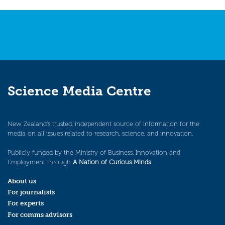
Science Media Centre
New Zealand’s trusted, independent source of information for the
media on all issues related to research, science, and innovation.
Publicly funded by the Ministry of Business, Innovation and
Employment through
A Nation of Curious Minds
.
About us
For journalists
For experts
For comms advisors