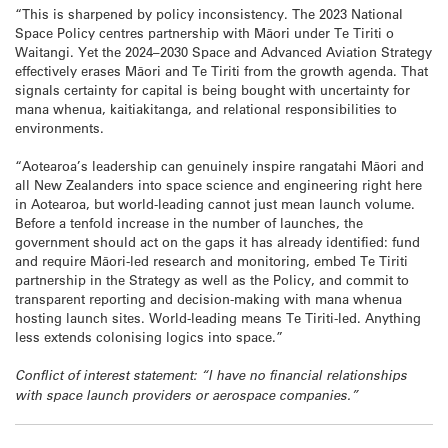
“This is sharpened by policy inconsistency. The 2023 National
Space Policy centres partnership with Māori under Te Tiriti o
Waitangi. Yet the 2024–2030 Space and Advanced Aviation Strategy
effectively erases Māori and Te Tiriti from the growth agenda. That
signals certainty for capital is being bought with uncertainty for
mana whenua, kaitiakitanga, and relational responsibilities to
environments.
“Aotearoa’s leadership can genuinely inspire rangatahi Māori and
all New Zealanders into space science and engineering right here
in Aotearoa, but world-leading cannot just mean launch volume.
Before a tenfold increase in the number of launches, the
government should act on the gaps it has already identified: fund
and require Māori-led research and monitoring, embed Te Tiriti
partnership in the Strategy as well as the Policy, and commit to
transparent reporting and decision-making with mana whenua
hosting launch sites. World-leading means Te Tiriti-led. Anything
less extends colonising logics into space.”
Conflict of interest statement: “I have no financial relationships
with space launch providers or aerospace companies.”