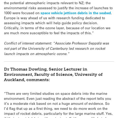
the potential atmospheric impacts relevant to NZ; the
environmental risks assessed to justify the increase of launches to
1000 were focused on
space vehicle jettison debris in the seabed
.
Europe is way ahead of us with research funding dedicated to
assessing impacts which will help guide policy decision.
Critically, in terms of the ozone layer, because of our location we
are much more susceptible to feel the impacts of this.”
Conflict of interest statement: “Associate Professor Seppälä was
not part of the University of Canterbury led research on rocket
launch impacts on atmospheric ozone.”
Dr
Thomas
Dowling
, Senior Lecturer in
Environment, Faculty of Science, University of
Auckland, comments:
“There are very limited studies on space debris into the marine
environment. Even just reading the abstract of the report tells you
it’s a moderate risk based on not a huge amount of evidence. So
I’d flag that up as a first thing, we need to do more work on the
impact of rocket debris, particularly for the large marine stuff. Yes,