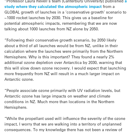
“Professor Laura Revell’s team (Canterbury University) published
a
study where they calculated the atmospheric impact
from a
GLOBAL growth of launches in a ‘conservative growth’ scenario to
~1000 rocket launches by 2030. This gives us a baseline for
potential atmospheric impacts, remembering that we are now
talking about 1000 launches from NZ alone by 2050.
“Following their conservative growth scenario, by 2050 likely
about a third of all launches would be from NZ, unlike in their
calculation where the launches were primarily from the Northern
Hemisphere. Why is this important? They found a nearly 2%
additional ozone depletion over Antarctica by 2030, warning that
this will slow down ozone recovery. I would expect that launching
more frequently from NZ will result in a much larger impact on
Antarctic ozone.
“People associate ozone primarily with UV radiation levels, but
Antarctic ozone has large impacts on weather and climate
conditions in NZ. Much more than locations in the Northern
Hemisphere.
“While the propellant used will influence the severity of the ozone
impact, I worry that we are walking into a territory of unplanned
consequences. To my knowledge there has not been a review of