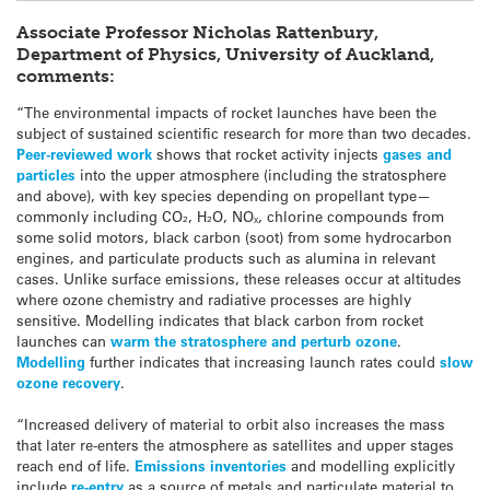
Associate Professor Nicholas Rattenbury,
Department of Physics, University of Auckland,
comments:
“The environmental impacts of rocket launches have been the
subject of sustained scientific research for more than two decades.
Peer-reviewed work
shows that rocket activity injects
gases and
particles
into the upper atmosphere (including the stratosphere
and above), with key species depending on propellant type—
commonly including CO₂, H₂O, NOₓ, chlorine compounds from
some solid motors, black carbon (soot) from some hydrocarbon
engines, and particulate products such as alumina in relevant
cases. Unlike surface emissions, these releases occur at altitudes
where ozone chemistry and radiative processes are highly
sensitive. Modelling indicates that black carbon from rocket
launches can
warm the stratosphere and perturb ozone
.
Modelling
further indicates that increasing launch rates could
slow
ozone recovery
.
“Increased delivery of material to orbit also increases the mass
that later re-enters the atmosphere as satellites and upper stages
reach end of life.
Emissions inventories
and modelling explicitly
include
re-entry
as a source of metals and particulate material to