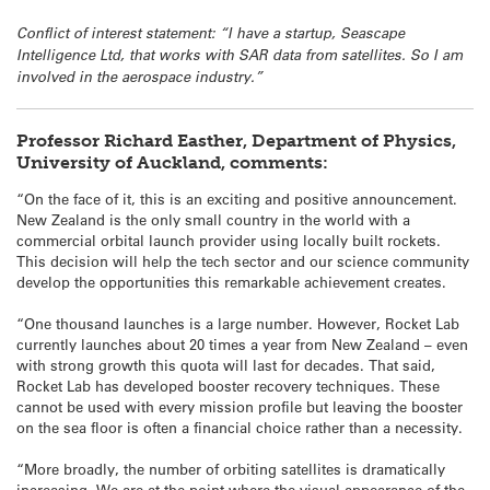
Conflict of interest statement: “I have a startup, Seascape
Intelligence Ltd, that works with SAR data from satellites. So I am
involved in the aerospace industry.”
Professor Richard Easther, Department of Physics,
University of Auckland, comments:
“On the face of it, this is an exciting and positive announcement.
New Zealand is the only small country in the world with a
commercial orbital launch provider using locally built rockets.
This decision will help the tech sector and our science community
develop the opportunities this remarkable achievement creates.
“One thousand launches is a large number. However, Rocket Lab
currently launches about 20 times a year from New Zealand – even
with strong growth this quota will last for decades. That said,
Rocket Lab has developed booster recovery techniques. These
cannot be used with every mission profile but leaving the booster
on the sea floor is often a financial choice rather than a necessity.
“More broadly, the number of orbiting satellites is dramatically
increasing. We are at the point where the visual appearance of the