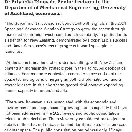
Dr Priyanka Dhopade, Senior Lecturer in the
Department of Mechanical Engineering, University
of Auckland, comments:
“The Government’s decision is consistent with signals in the 2024
Space and Advanced Aviation Strategy to grow the sector through
increased economic investment. Launch capability, in particular, is
a strength for New Zealand, demonstrated by Rocket Lab’s success
and Dawn Aerospace’s recent progress toward spaceplane
launches.
“At the same time, the global order is shifting, with New Zealand
playing an increasingly strategic role in the Pacific. As geopolitical
alliances become more contested, access to space and dual-use
space technologies is emerging as both a diplomatic tool and a
strategic asset. In this short-term geopolitical context, expanding
launch capacity is understandable.
“There are, however, risks associated with the economic and
environmental consequences of growing launch capacity that have
not been addressed in the 2025 review and public consultation
related to this decision. The review only considered rocket jettison
debris in the EEZ, not impacts to land, territorial sea, or to airspace
or outer space. The public consultation period was only 13 days.