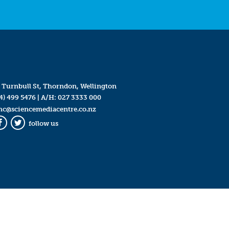
 Turnbull St, Thorndon, Wellington
4) 499 5476
| A/H:
027 3333 000
mc@sciencemediacentre.co.nz
follow us
Facebook
Twitter