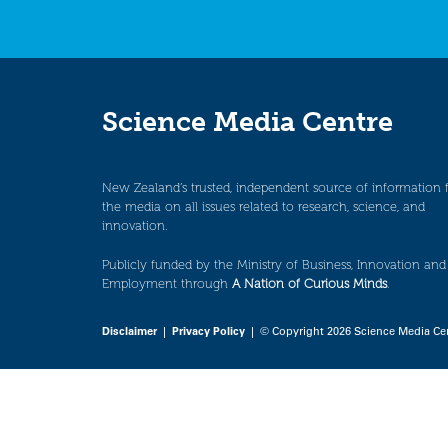
Science Media Centre
New Zealand’s trusted, independent source of information 
the media on all issues related to research, science, and
innovation.
Publicly funded by the Ministry of Business, Innovation and
Employment through
A Nation of Curious Minds
.
Disclaimer
|
Privacy Policy
| © Copyright 2026 Science Media Ce