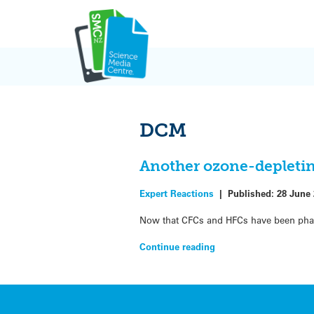
Skip
to
content
DCM
Another ozone-depletin
Expert Reactions
|
Published:
28 June
Now that CFCs and HFCs have been phase
Continue reading