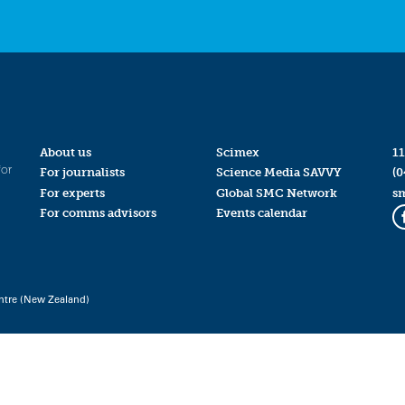
About us
Scimex
11
for
For journalists
Science Media SAVVY
(0
For experts
Global SMC Network
s
For comms advisors
Events calendar
ntre (New Zealand)