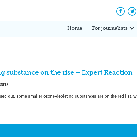
Facebo
Tw
Home
For journalists
g substance on the rise – Expert Reaction
 2017
d out, some smaller ozone-depleting substances are on the red list, w