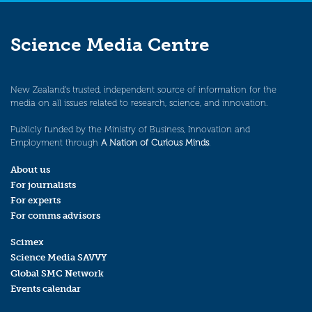
Science Media Centre
New Zealand’s trusted, independent source of information for the
media on all issues related to research, science, and innovation.
Publicly funded by the Ministry of Business, Innovation and
Employment through
A Nation of Curious Minds
.
About us
For journalists
For experts
For comms advisors
Scimex
Science Media SAVVY
Global SMC Network
Events calendar