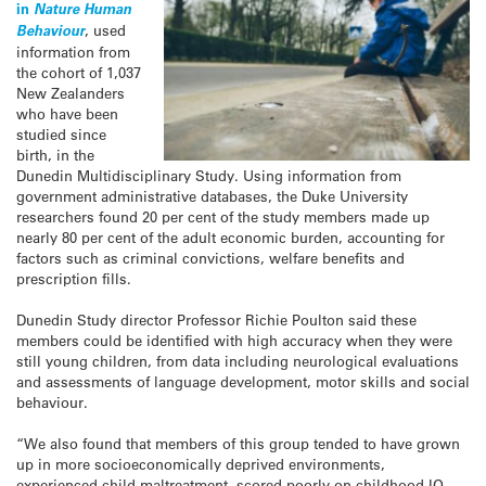
in
Nature Human
Behaviour
, used
information from
the cohort of 1,037
New Zealanders
who have been
studied since
birth, in the
Dunedin Multidisciplinary Study. Using information from
government administrative databases, the Duke University
researchers found 20 per cent of the study members made up
nearly 80 per cent of the adult economic burden, accounting for
factors such as criminal convictions, welfare benefits and
prescription fills.
Dunedin Study director Professor Richie Poulton said these
members could be identified with high accuracy when they were
still young children, from data including neurological evaluations
and assessments of language development, motor skills and social
behaviour.
“We also found that members of this group tended to have grown
up in more socioeconomically deprived environments,
experienced child maltreatment, scored poorly on childhood IQ