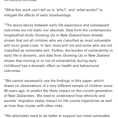
“What this work can’t tell us is ‘
why?’
, and ‘
what works?’
to
mitigate the effects of early disadvantage.
“The associations between early life experience and subsequent
outcomes are not static nor absolute. Data from the contemporary
longitudinal study
Growing Up in New Zealand
have already
shown that not all children who are classified as most vulnerable
will incur great costs. In fact, most will not and some who are not
classified as vulnerable will. Further, the burden of vulnerability in
early life is dynamic, and data from
Growing Up in New Zealand
shows that moving in or out of vulnerability during early
childhood has a dramatic effect on health and behavioural
outcomes.
“We cannot necessarily use the findings in this paper, which
draws on observations of a very different sample of children some
40 years ago, to predict the likely impact on the current generation
of New Zealanders. We need to understand how ethnicity and
parents’ migration status impact on life course trajectories as well
as how they cluster with other risks.
“We absolutely need to do better to support our most vulnerable