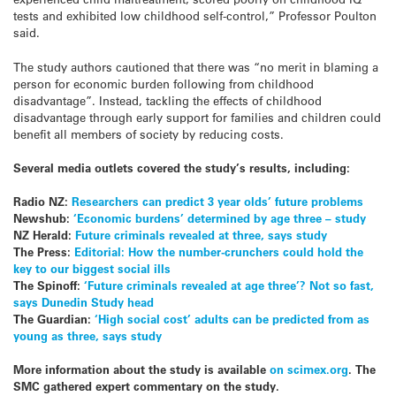
tests and exhibited low childhood self-control,” Professor Poulton
said.
The study authors cautioned that there was “no merit in blaming a
person for economic burden following from childhood
disadvantage”. Instead, tackling the effects of childhood
disadvantage through early support for families and children could
benefit all members of society by reducing costs.
Several media outlets covered the study’s results, including:
Radio NZ:
Researchers can predict 3 year olds’ future problems
Newshub:
‘Economic burdens’ determined by age three – study
NZ Herald:
Future criminals revealed at three, says study
The Press:
Editorial: How the number-crunchers could hold the
key to our biggest social ills
The Spinoff:
‘Future criminals revealed at age three’? Not so fast,
says Dunedin Study head
The Guardian:
‘High social cost’ adults can be predicted from as
young as three, says study
More information about the study is available
on scimex.org
.
The
SMC gathered expert commentary on the study.