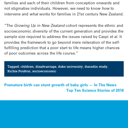
families and each of their children from conception onwards and
not stigmatise individuals. However, we need to know
how
to
intervene and
what works
for families in 21st century New Zealand.
“The
Growing Up in New Zealand
cohort represents the ethnic and
socioeconomic diversity of the current generation and provides the
sample size required to address the issues raised by Caspi
et al.
It
provides the framework to go beyond mere reiteration of the self-
fulfilling prediction that a poor start to life means higher chances
of poor outcomes across the life course.”
Tagged:
children
,
disadvantage
,
duke university
,
dunedin study
,
Richie Poulton
,
socioeconomic
Post
Premature birth can stunt growth of baby girls — In The News
Top Ten Science Stories of 2016
navigation