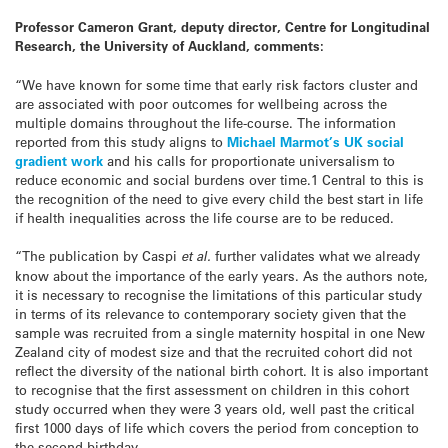
Professor Cameron Grant, deputy director, Centre for Longitudinal
Research, the University of Auckland, comments:
“We have known for some time that early risk factors cluster and
are associated with poor outcomes for wellbeing across the
multiple domains throughout the life-course. The information
reported from this study aligns to
Michael Marmot’s UK social
gradient work
and his calls for proportionate universalism to
reduce economic and social burdens over time.1 Central to this is
the recognition of the need to give every child the best start in life
if health inequalities across the life course are to be reduced.
“The publication by Caspi
et al.
further validates what we already
know about the importance of the early years. As the authors note,
it is necessary to recognise the limitations of this particular study
in terms of its relevance to contemporary society given that the
sample was recruited from a single maternity hospital in one New
Zealand city of modest size and that the recruited cohort did not
reflect the diversity of the national birth cohort. It is also important
to recognise that the first assessment on children in this cohort
study occurred when they were 3 years old, well past the critical
first 1000 days of life which covers the period from conception to
the second birthday.