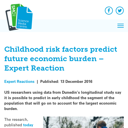
Q&A
Skip
Exp
to
Reacti
content
Facebook
Twit
In 
News
Pri
Reflec
Me
on Sc
Childhood risk factors predict
future economic burden –
Expert Reaction
Expert Reactions
|
Published:
13 December 2016
US researchers using data from Dunedin’s longitudinal study say
it is possible to predict in early childhood the segment of the
population that will go on to account for the largest economic
burden.
The research,
published
today