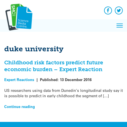
Q&A
Skip
Exp
to
Reacti
content
Facebook
Twit
In 
News
Pri
Reflec
Me
on Sc
duke university
Childhood risk factors predict future
economic burden – Expert Reaction
Expert Reactions
|
Published:
13 December 2016
US researchers using data from Dunedin’s longitudinal study say it
is possible to predict in early childhood the segment of […]
Continue reading