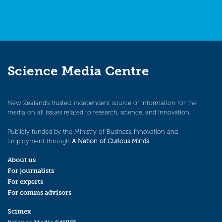
Science Media Centre
New Zealand’s trusted, independent source of information for the
media on all issues related to research, science, and innovation.
Publicly funded by the Ministry of Business, Innovation and
Employment through
A Nation of Curious Minds
.
About us
For journalists
For experts
For comms advisors
Scimex