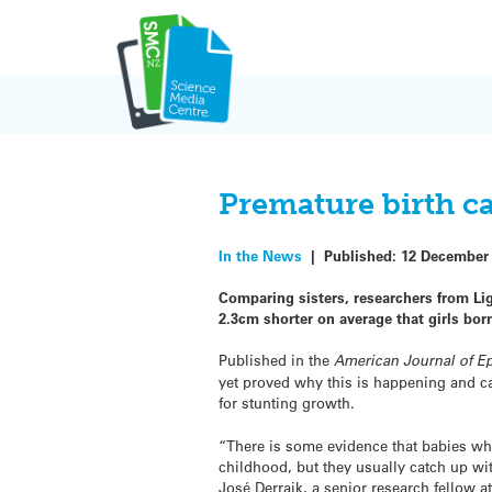
Skip
to
content
Premature birth c
In the News
|
Published:
12 December
Comparing sisters, researchers from Lig
2.3cm shorter on average that girls bor
Published in the
American Journal of E
yet proved why this is happening and c
for stunting growth.
“There is some evidence that babies wh
childhood, but they usually catch up wi
José Derraik, a senior research fellow a