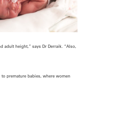
nd adult height,” says Dr Derraik. “Also,
th to premature babies, where women