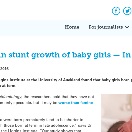
Facebo
Tw
Home
For journalists
an stunt growth of baby girls — I
 2016
gins Institute at the University of Auckland found that baby girls born
n at term.
pidemiology
, the researchers said that they have not
an only speculate, but it may be
worse than famine
o were born prematurely tend to be shorter in
th those born at term in late adolescence,” says Dr
t the Liggins Institute. “Our study shows that