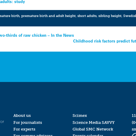
 adults: study
ature birth
,
premature birth and adult height
,
short adults
,
sibling height
,
Swedis
two-thirds of raw chicken – In the News
Childhood risk factors predict f
About us
Scimex
11
for
For journalists
Science Media SAVVY
(0
For experts
Global SMC Network
s
For comms advisors
Events calendar