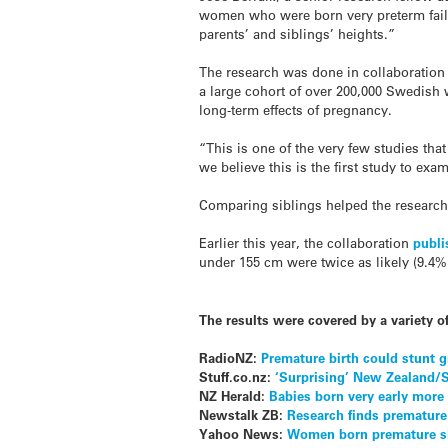
women who were born very preterm fail t
parents’ and siblings’ heights.”
The research was done in collaboration
a large cohort of over 200,000 Swedish 
long-term effects of pregnancy.
“This is one of the very few studies tha
we believe this is the first study to exa
Comparing siblings helped the researche
Earlier this year, the collaboration
publi
under 155 cm were twice as likely (9.4%
The results were covered by a variety o
RadioNZ:
Premature birth could stunt 
Stuff.co.nz:
‘Surprising’ New Zealand/
NZ Herald:
Babies born very early more
Newstalk ZB:
Research finds premature
Yahoo News:
Women born premature sho