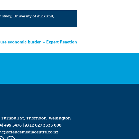
h study
,
University of Auckland
,
uture economic burden – Expert Reaction
 Turnbull St, Thorndon, Wellington
4) 499 5476
| A/H:
027 3333 000
mc@sciencemediacentre.co.nz