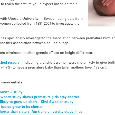
o reach the stature you’d expect based on their
 with Uppsala University in Sweden using data from
women collected from 1991-2001 to investigate the
t has specifically investigated the association between premature birth a
mine this association between adult siblings.”
rs eliminate possible genetic effects on height difference.
shed research
indicating that short women were more likely to give bir
 >4.7%) to have a premature baby than taller mothers (over 179 cm).
f news outlets:
growth – study
Sweden study shows premature girls stay shorter
 likely to grow up short – Kiwi-Swedish study
 babies grow to be shorter
rter than sisters, Auckland university study finds