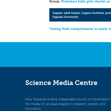
Scoop:
Premature baby girls shorter as
Tagged:
adult height
,
Liggins Institute
,
prem
Uppsala University
Post
Testing finds campylobacter in nearly 
navigation
Science Media Centre
New Zealand’s trusted, independent source of information 
the media on all issues related to research, science, and
innovation.