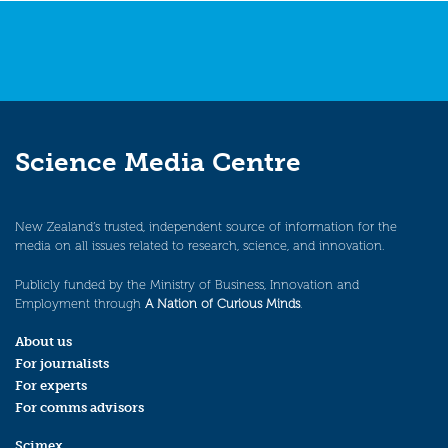
Science Media Centre
New Zealand’s trusted, independent source of information for the
media on all issues related to research, science, and innovation.
Publicly funded by the Ministry of Business, Innovation and
Employment through
A Nation of Curious Minds
.
About us
For journalists
For experts
For comms advisors
Scimex