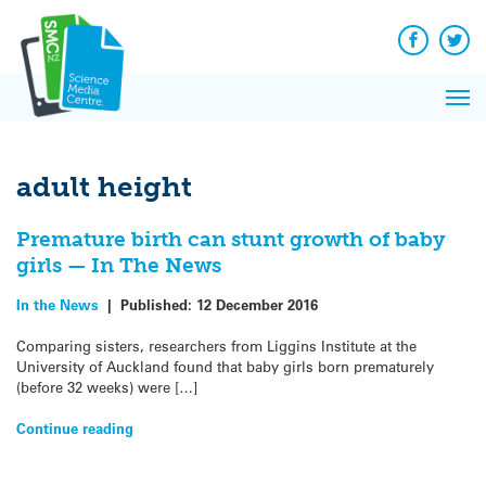
Q&A
Skip
Exp
to
Reacti
content
Facebook
Twit
In 
News
Pri
Reflec
Me
on Sc
adult height
Premature birth can stunt growth of baby
girls — In The News
In the News
|
Published:
12 December 2016
Comparing sisters, researchers from Liggins Institute at the
University of Auckland found that baby girls born prematurely
(before 32 weeks) were […]
Continue reading