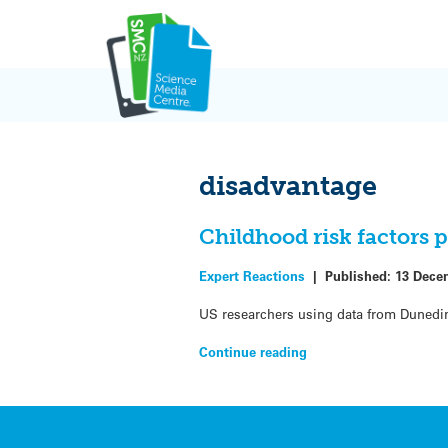
Skip
to
content
disadvantage
Childhood risk factors 
Expert Reactions
|
Published:
13 Dece
US researchers using data from Dunedin’
Continue reading