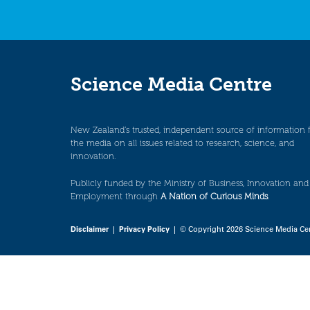
Science Media Centre
New Zealand’s trusted, independent source of information 
the media on all issues related to research, science, and
innovation.
Publicly funded by the Ministry of Business, Innovation and
Employment through
A Nation of Curious Minds
.
Disclaimer
|
Privacy Policy
| © Copyright 2026 Science Media Ce