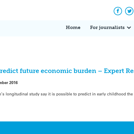
Facebo
Tw
Home
For journalists
predict future economic burden – Expert R
mber 2016
s longitudinal study say it is possible to predict in early childhood th