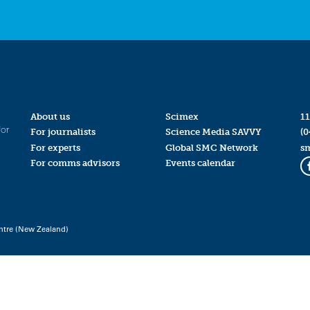
About us
Scimex
11
for
For journalists
Science Media SAVVY
(0
For experts
Global SMC Network
s
For comms advisors
Events calendar
ntre (New Zealand)