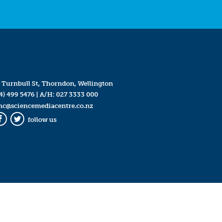
 Turnbull St, Thorndon, Wellington
4) 499 5476
| A/H:
027 3333 000
mc@sciencemediacentre.co.nz
follow us
Facebook
Twitter