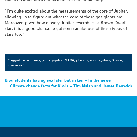
“I’m quite excited about the measurements of the core of Jupiter,
allowing us to figure out what the core of these gas giants are.
Moreover, given how closely Jupiter resembles a Brown Dwarf
star, it is a good chance to get some analogues of these types of
stars too.”
Tagged:
astronomy
,
juno
,
jupiter
,
NASA
,
planets
,
solar system
,
Space
,
spacecraft
Post
Kiwi students having sex later but riskier – In the news
Climate change facts for Kiwis – Tim Naish and James Renwick
navigation