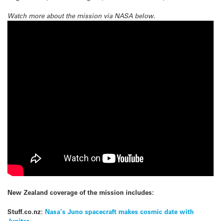
Watch more about the mission via NASA below.
New Zealand coverage of the mission includes:
Stuff.co.nz:
Nasa’s Juno spacecraft makes cosmic date with
Jupiter