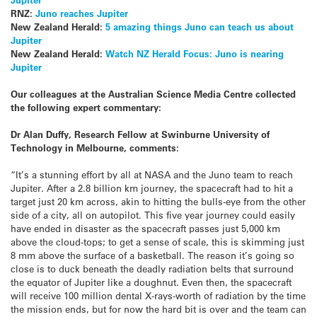
RNZ:
Juno reaches Jupiter
New Zealand Herald:
5 amazing things Juno can teach us about
Jupiter
New Zealand Herald:
Watch NZ Herald Focus: Juno is nearing
Jupiter
Our colleagues at the Australian Science Media Centre collected
the following expert commentary:
Dr Alan Duffy, Research Fellow at Swinburne University of
Technology in Melbourne, comments:
“It’s a stunning effort by all at NASA and the Juno team to reach
Jupiter. After a 2.8 billion km journey, the spacecraft had to hit a
target just 20 km across, akin to hitting the bulls-eye from the other
side of a city, all on autopilot. This five year journey could easily
have ended in disaster as the spacecraft passes just 5,000 km
above the cloud-tops; to get a sense of scale, this is skimming just
8 mm above the surface of a basketball. The reason it’s going so
close is to duck beneath the deadly radiation belts that surround
the equator of Jupiter like a doughnut. Even then, the spacecraft
will receive 100 million dental X-rays-worth of radiation by the time
the mission ends, but for now the hard bit is over and the team can