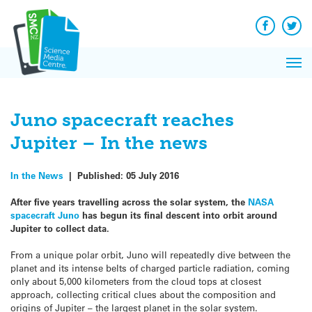
Q&A
Skip
Exp
to
Reacti
content
Facebook
Twit
In 
News
Pri
Reflec
Me
on Sc
Juno spacecraft reaches
Jupiter – In the news
In the News
|
Published:
05 July 2016
After five years travelling across the solar system, the
NASA
spacecraft Juno
has begun its final descent into orbit around
Jupiter to collect data.
From a unique polar orbit, Juno will repeatedly dive between the
planet and its intense belts of charged particle radiation, coming
only about 5,000 kilometers from the cloud tops at closest
approach, collecting critical clues about the composition and
origins of Jupiter – the largest planet in the solar system.