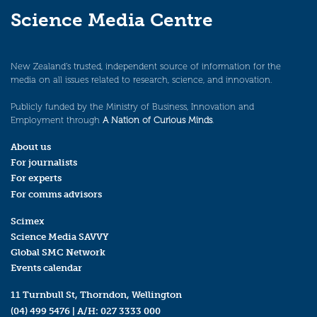
Science Media Centre
New Zealand’s trusted, independent source of information for the
media on all issues related to research, science, and innovation.
Publicly funded by the Ministry of Business, Innovation and
Employment through
A Nation of Curious Minds
.
About us
For journalists
For experts
For comms advisors
Scimex
Science Media SAVVY
Global SMC Network
Events calendar
11 Turnbull St, Thorndon, Wellington
(04) 499 5476
| A/H:
027 3333 000