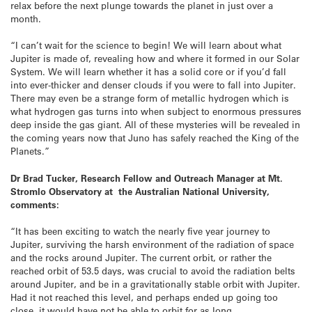
relax before the next plunge towards the planet in just over a
month.
“I can’t wait for the science to begin! We will learn about what
Jupiter is made of, revealing how and where it formed in our Solar
System. We will learn whether it has a solid core or if you’d fall
into ever-thicker and denser clouds if you were to fall into Jupiter.
There may even be a strange form of metallic hydrogen which is
what hydrogen gas turns into when subject to enormous pressures
deep inside the gas giant. All of these mysteries will be revealed in
the coming years now that Juno has safely reached the King of the
Planets.”
Dr Brad Tucker, Research Fellow and Outreach Manager at Mt.
Stromlo Observatory at the Australian National University,
comments:
“It has been exciting to watch the nearly five year journey to
Jupiter, surviving the harsh environment of the radiation of space
and the rocks around Jupiter. The current orbit, or rather the
reached orbit of 53.5 days, was crucial to avoid the radiation belts
around Jupiter, and be in a gravitationally stable orbit with Jupiter.
Had it not reached this level, and perhaps ended up going too
close, it would have not be able to orbit for as long.