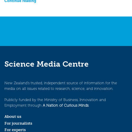
Continue reading
Science Media Centre
New Zealand’s trusted, independent source of information for the
media on all issues related to research, science, and innovation.
Publicly funded by the Ministry of Business, Innovation and
Employment through
A Nation of Curious Minds
.
About us
For journalists
For experts