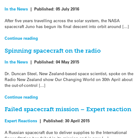
In the News
|
Published:
05 July 2016
After five years travelling across the solar system, the NASA
spacecraft Juno has begun its final descent into orbit around […]
Continue reading
Spinning spacecraft on the radio
In the News
|
Published:
04 May 2015
Dr. Duncan Steel, New Zealand-based space scientist, spoke on the
Radio New Zealand show Our Changing World on 30th April about
the out-of-control […]
Continue reading
Failed spacecraft mission – Expert reaction
Expert Reactions
|
Published:
30 April 2015
A Russian spacecraft due to deliver supplies to the International