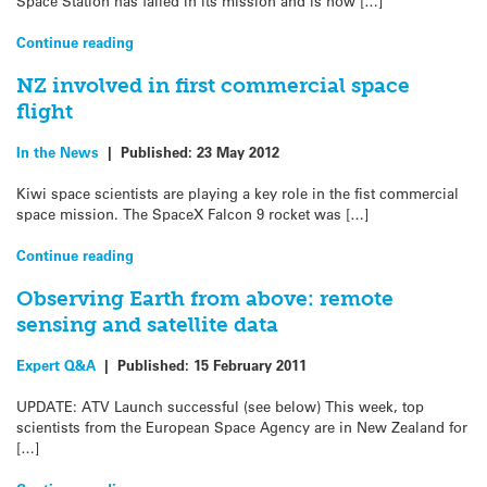
Space Station has failed in its mission and is now […]
Continue reading
NZ involved in first commercial space
flight
In the News
|
Published:
23 May 2012
Kiwi space scientists are playing a key role in the fist commercial
space mission. The SpaceX Falcon 9 rocket was […]
Continue reading
Observing Earth from above: remote
sensing and satellite data
Expert Q&A
|
Published:
15 February 2011
UPDATE: ATV Launch successful (see below) This week, top
scientists from the European Space Agency are in New Zealand for
[…]