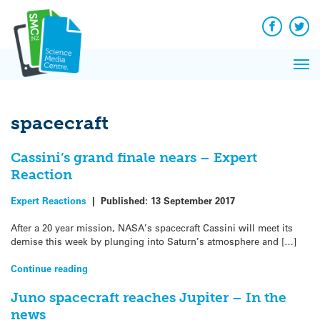
Q&A
Skip
Exp
to
Reacti
content
Facebook
Twit
In 
News
Pri
Reflec
Me
on Sc
spacecraft
Cassini’s grand finale nears – Expert
Reaction
Expert Reactions
|
Published:
13 September 2017
After a 20 year mission, NASA’s spacecraft Cassini will meet its
demise this week by plunging into Saturn’s atmosphere and […]
Continue reading
Juno spacecraft reaches Jupiter – In the
news