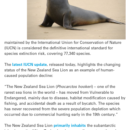
maintained by the International Union for Conservation of Nature
(IUCN) is considered the definitive international standard for
species extinction risk, covering 77,340 species.
The
latest IUCN update
, released today, highlights the changing
status of the New Zealand Sea Lion as an example of human-
caused population decline:
“The New Zealand Sea Lion (
Phocarctos hookeri
) – one of the
rarest sea lions in the world – has moved from Vulnerable to
Endangered, mainly due to disease, habitat modification caused by
fishing, and accidental death as a result of bycatch. The species
has never recovered from the severe population depletion which
occurred due to commercial hunting early in the 19th century.”
The New Zealand Sea Lion
primarily inhabits
the subantarctic