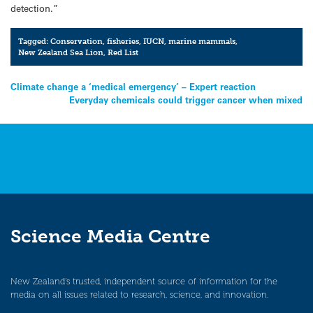
detection.”
Tagged:
Conservation
,
fisheries
,
IUCN
,
marine mammals
,
New Zealand Sea Lion
,
Red List
Post
Climate change a ‘medical emergency’ – Expert reaction
Everyday chemicals could trigger cancer when mixed
navigation
Science Media Centre
New Zealand’s trusted, independent source of information for the
media on all issues related to research, science, and innovation.