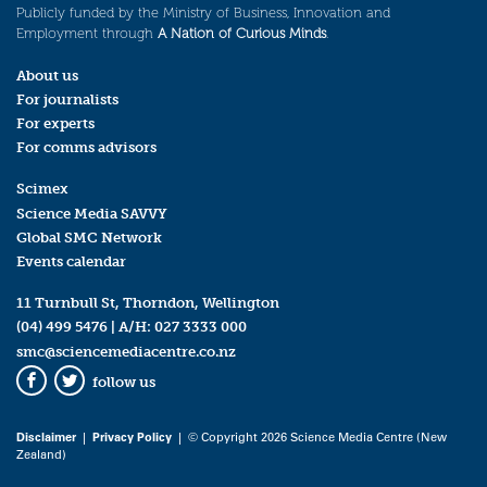
Publicly funded by the Ministry of Business, Innovation and
Employment through
A Nation of Curious Minds
.
About us
For journalists
For experts
For comms advisors
Scimex
Science Media SAVVY
Global SMC Network
Events calendar
11 Turnbull St, Thorndon, Wellington
(04) 499 5476
| A/H:
027 3333 000
smc@sciencemediacentre.co.nz
follow us
Facebook
Twitter
Disclaimer
|
Privacy Policy
| © Copyright 2026 Science Media Centre (New
Zealand)