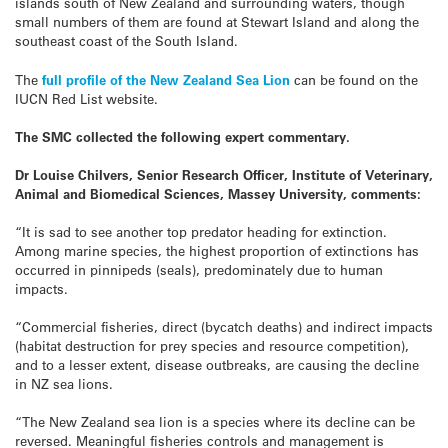
islands south of New Zealand and surrounding waters, though
small numbers of them are found at Stewart Island and along the
southeast coast of the South Island.
The
full profile of the New Zealand Sea Lion
can be found on the
IUCN Red List website.
The SMC collected the following expert commentary.
Dr Louise Chilvers, Senior Research Officer,
Institute of Veterinary,
Animal and Biomedical Sciences, Massey University, comments:
“It is sad to see another top predator heading for extinction.
Among marine species, the highest proportion of extinctions has
occurred in pinnipeds (seals), predominately due to human
impacts.
“Commercial fisheries, direct (bycatch deaths) and indirect impacts
(habitat destruction for prey species and resource competition),
and to a lesser extent, disease outbreaks, are causing the decline
in NZ sea lions.
“The New Zealand sea lion is a species where its decline can be
reversed. Meaningful fisheries controls and management is