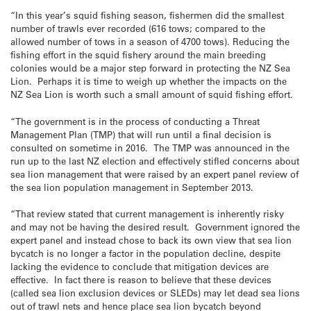
“In this year’s squid fishing season, fishermen did the smallest
number of trawls ever recorded (616 tows; compared to the
allowed number of tows in a season of 4700 tows). Reducing the
fishing effort in the squid fishery around the main breeding
colonies would be a major step forward in protecting the NZ Sea
Lion. Perhaps it is time to weigh up whether the impacts on the
NZ Sea Lion is worth such a small amount of squid fishing effort.
“The government is in the process of conducting a Threat
Management Plan (TMP) that will run until a final decision is
consulted on sometime in 2016. The TMP was announced in the
run up to the last NZ election and effectively stifled concerns about
sea lion management that were raised by an expert panel review of
the sea lion population management in September 2013.
“That review stated that current management is inherently risky
and may not be having the desired result. Government ignored the
expert panel and instead chose to back its own view that sea lion
bycatch is no longer a factor in the population decline, despite
lacking the evidence to conclude that mitigation devices are
effective. In fact there is reason to believe that these devices
(called sea lion exclusion devices or SLEDs) may let dead sea lions
out of trawl nets and hence place sea lion bycatch beyond