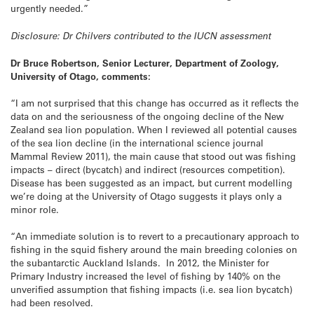
urgently needed.”
Disclosure: Dr Chilvers contributed to the IUCN assessment
Dr Bruce Robertson, Senior Lecturer, Department of Zoology,
University of Otago, comments:
“I am not surprised that this change has occurred as it reflects the
data on and the seriousness of the ongoing decline of the New
Zealand sea lion population. When I reviewed all potential causes
of the sea lion decline (in the international science journal
Mammal Review 2011), the main cause that stood out was fishing
impacts – direct (bycatch) and indirect (resources competition).
Disease has been suggested as an impact, but current modelling
we’re doing at the University of Otago suggests it plays only a
minor role.
“An immediate solution is to revert to a precautionary approach to
fishing in the squid fishery around the main breeding colonies on
the subantarctic Auckland Islands. In 2012, the Minister for
Primary Industry increased the level of fishing by 140% on the
unverified assumption that fishing impacts (i.e. sea lion bycatch)
had been resolved.