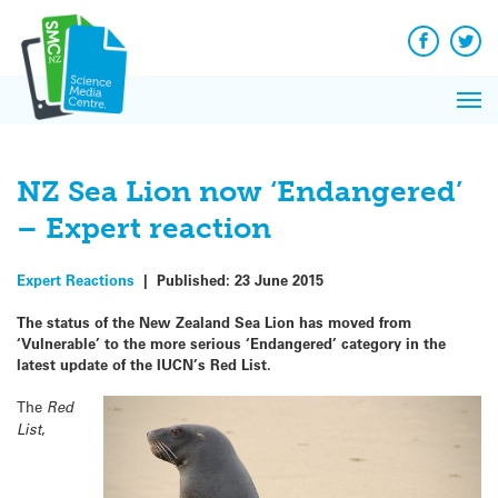
Q&A
Skip
Exp
to
Reacti
content
Facebook
Twit
In 
News
Pri
Reflec
Me
on Sc
NZ Sea Lion now ‘Endangered’
– Expert reaction
Expert Reactions
|
Published:
23 June 2015
The status of the New Zealand Sea Lion has moved from
‘Vulnerable’ to the more serious ‘Endangered’ category in the
latest update of the IUCN’s Red List.
The
Red
List
,