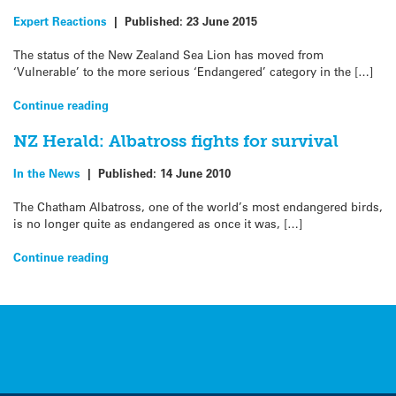
Expert Reactions
|
Published:
23 June 2015
The status of the New Zealand Sea Lion has moved from
‘Vulnerable’ to the more serious ‘Endangered’ category in the […]
Continue reading
NZ Herald: Albatross fights for survival
In the News
|
Published:
14 June 2010
The Chatham Albatross, one of the world’s most endangered birds,
is no longer quite as endangered as once it was, […]
Continue reading