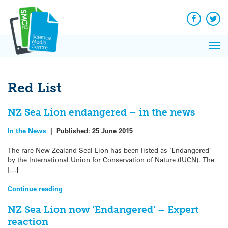
Q&A
Skip
Exp
to
Reacti
content
Facebook
Twit
In 
News
Pri
Reflec
Me
on Sc
Red List
NZ Sea Lion endangered – in the news
In the News
|
Published:
25 June 2015
The rare New Zealand Seal Lion has been listed as ‘Endangered’
by the International Union for Conservation of Nature (IUCN). The
[…]
Continue reading
NZ Sea Lion now ‘Endangered’ – Expert
reaction