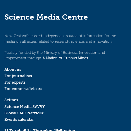
Science Media Centre
New Zealand’s trusted, independent source of information for the
media on all issues related to research, science, and innovation.
Publicly funded by the Ministry of Business, Innovation and
Employment through
A Nation of Curious Minds
.
About us
For journalists
For experts
For comms advisors
Scimex
Science Media SAVVY
Global SMC Network
Events calendar
11 Turnbull St, Thorndon, Wellington